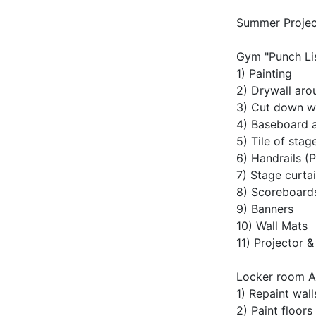
Summer Projec
Gym "Punch Lis
1) Painting
2) Drywall aro
3) Cut down w
4) Baseboard 
5) Tile of stag
6) Handrails (P
7) Stage curta
8) Scoreboards
9) Banners
10) Wall Mats
11) Projector 
Locker room A
1) Repaint wall
2) Paint floor