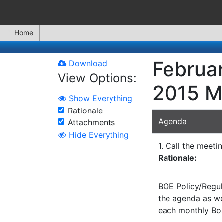
Home
Februar
Download
View Options:
2015 M
Show Everything
Rationale
Agenda
Attachments
Hide Everything
1. Call the meeti
Rationale:
BOE Policy/Regul
the agenda as wel
each monthly Bo