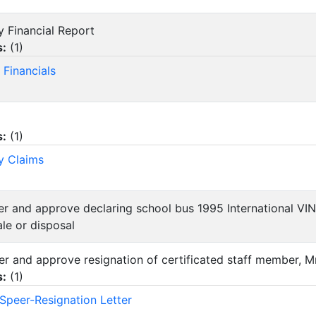
y Financial Report
s:
(
1
)
 Financials
s:
(
1
)
y Claims
der and approve declaring school bus 1995 International 
le or disposal
der and approve resignation of certificated staff member, M
s:
(
1
)
Speer-Resignation Letter