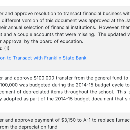
der and approve resolution to transact financial business wi
 different version of this document was approved at the 
eir annual selection of financial institutions. However, th
 and a couple accounts that were missing. The updated v
r approval by the board of education.
s:
(
1
)
ion to Transact with Franklin State Bank
der and approve $100,000 transfer from the general fund to
100,000 was budgeted during the 2014-15 budget cycle to b
acement of depreciated items throughout the school. This i
y adopted as part of the 2014-15 budget document that s
der and approve payment of $3,150 to A-1 to replace furna
rom the depreciation fund