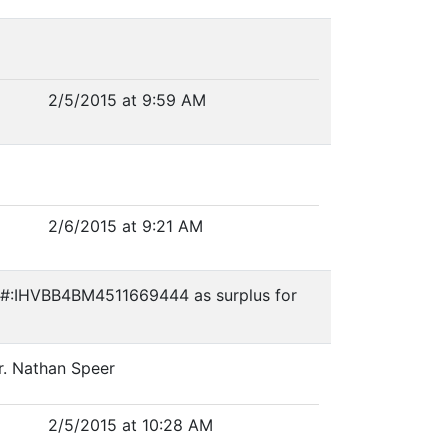
2/5/2015 at 9:59 AM
2/6/2015 at 9:21 AM
VIN#:IHVBB4BM4511669444 as surplus for
r. Nathan Speer
2/5/2015 at 10:28 AM