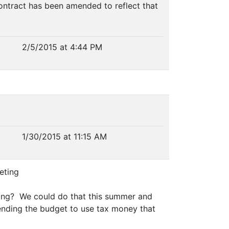
ontract has been amended to reflect that
2/5/2015 at 4:44 PM
1/30/2015 at 11:15 AM
eting
lding? We could do that this summer and
mending the budget to use tax money that