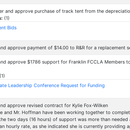
der and approve purchase of track tent from the depreciati
s:
(
1
)
ent Bids
and approve payment of $14.00 to R&R for a replacement s
 and approve $1786 support for Franklin FCCLA Members t
(
1
)
te Leadership Conference Request for Funding
and approve revised contract for Kylie Fox-Wilken
ie and Mr. Hoffman have been working together to complet
 the two days (16 hours) of support was more than needed
an hourly rate, as she indicated she is currently providing