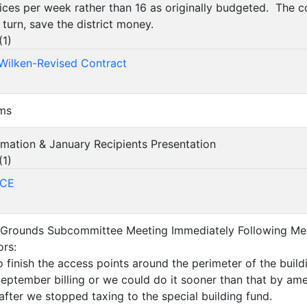
ices per week rather than 16 as originally budgeted. The c
 turn, save the district money.
(
1
)
-Wilken-Revised Contract
ems
amation & January Recipients Presentation
(
1
)
ACE
 & Grounds Subcommittee Meeting Immediately Following Me
rs:
 finish the access points around the perimeter of the bui
September billing or we could do it sooner than that by a
 after we stopped taxing to the special building fund.