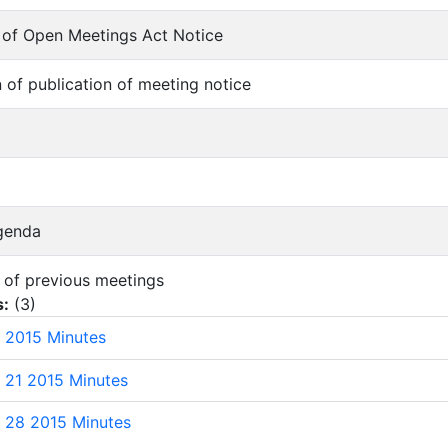
on of Open Meetings Act Notice
on of publication of meeting notice
Agenda
s of previous meetings
s:
(
3
)
 2015 Minutes
 21 2015 Minutes
 28 2015 Minutes