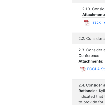
2.1.9. Consi
Attachment
Track T
2.2. Consider 
2.3. Consider
Conference
Attachments:
FCCLA Sta
2.4. Consider 
Rationale:
Kyl
indicated that
to provide for 