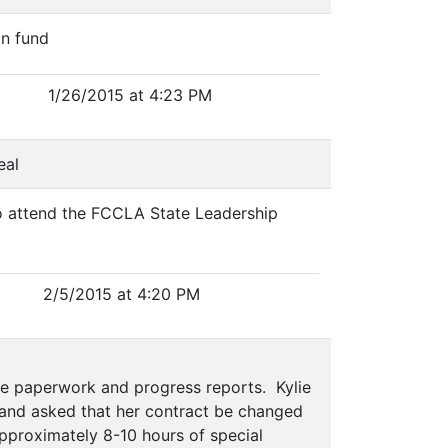
on fund
1/26/2015 at 4:23 PM
eal
o attend the FCCLA State Leadership
2/5/2015 at 4:20 PM
e paperwork and progress reports. Kylie
 and asked that her contract be changed
 approximately 8-10 hours of special