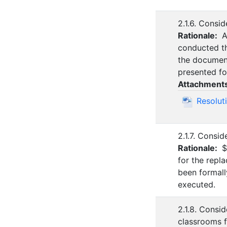
2.1.6. Consi
Rationale:
A
conducted th
the document
presented fo
Attachment
Resolut
2.1.7. Consi
Rationale:
$
for the repl
been formall
executed.
2.1.8. Consi
classrooms f