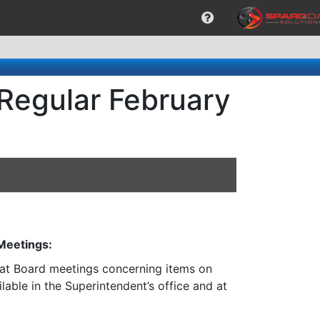
 Regular February
 Meetings:
n at Board meetings concerning items on
lable in the Superintendent’s office and at