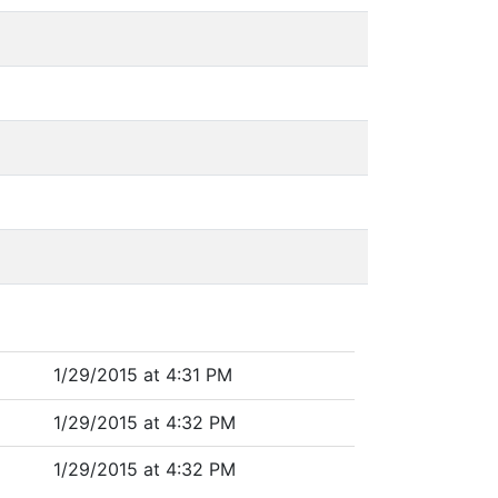
1/29/2015 at 4:31 PM
1/29/2015 at 4:32 PM
1/29/2015 at 4:32 PM