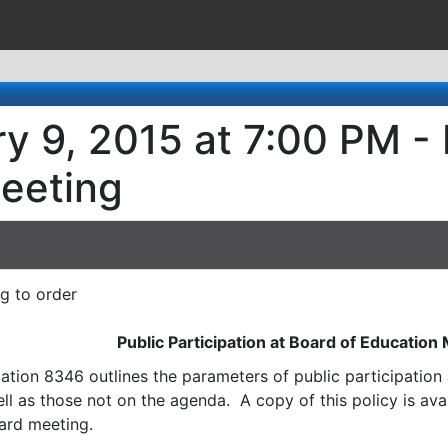
y 9, 2015 at 7:00 PM -
eeting
ng to order
Public Participation at Board of Education
ation 8346 outlines the parameters of public participatio
l as those not on the agenda. A copy of this policy is avai
ard meeting.