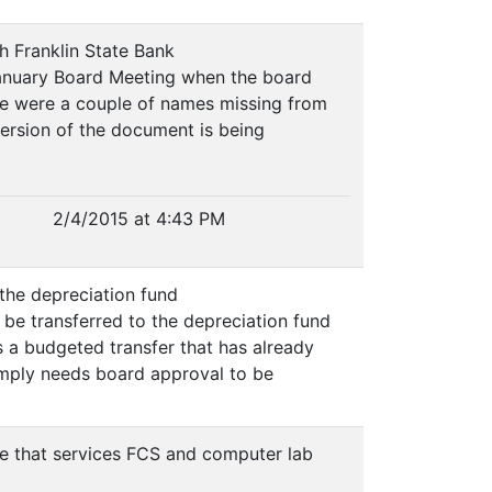
th Franklin State Bank
January Board Meeting when the board
ere were a couple of names missing from
ersion of the document is being
2/4/2015 at 4:43 PM
 the depreciation fund
e transferred to the depreciation fund
s a budgeted transfer that has already
imply needs board approval to be
ce that services FCS and computer lab