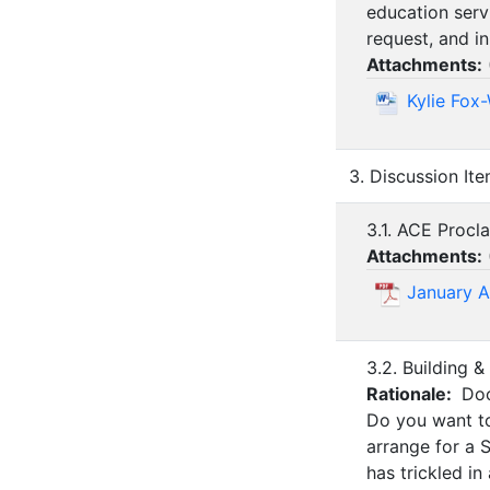
education serv
request, and in
Attachments:
Kylie Fox
3. Discussion It
3.1. ACE Procl
Attachments:
January 
3.2. Building
Rationale:
Doo
Do you want to
arrange for a 
has trickled in