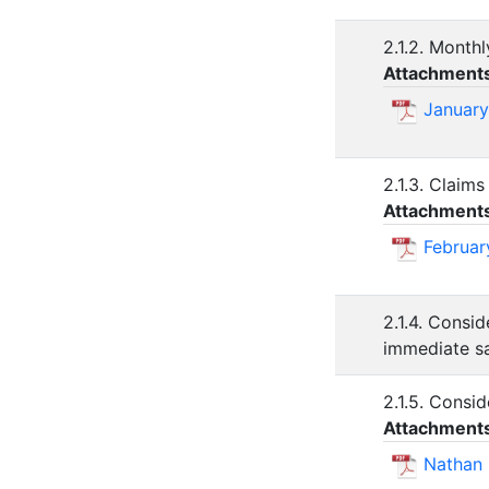
2.1.2. Monthl
Attachment
January
2.1.3. Claims
Attachment
Februar
2.1.4. Consi
immediate sa
2.1.5. Consi
Attachment
Nathan 