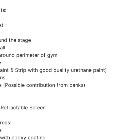
ts:
t":
und the stage
all
around perimeter of gym
e
aint & Strip with good quality urethane paint)
ins
 (Possible contribution from banks)
& Retractable Screen
reas:
s
s with epoxy coating