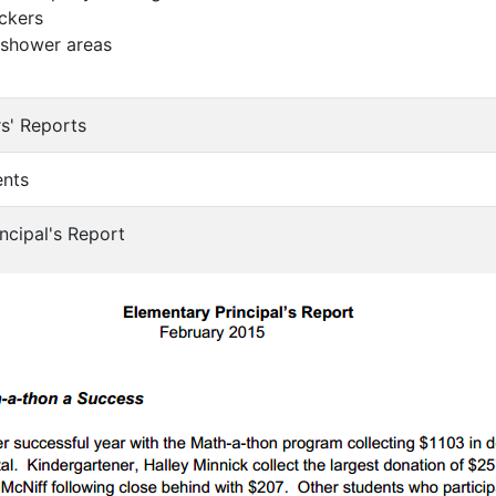
ockers
 shower areas
s' Reports
ents
ncipal's Report