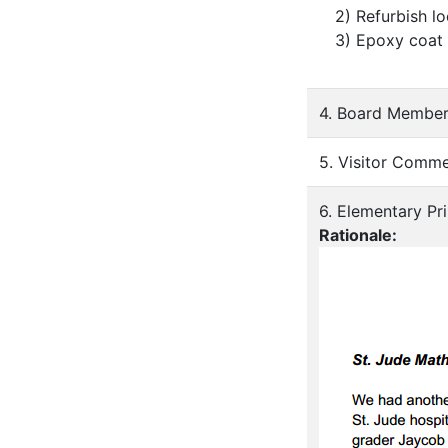
2) Refurbish l
3) Epoxy coat
4. Board Member
5. Visitor Comm
6. Elementary Pri
Rationale: