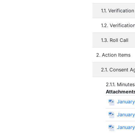
1.1. Verificati
1.2. Verificati
1.3. Roll Call
2. Action Items
2.1. Consent 
2.1.1. Minute
Attachment
January
January
January