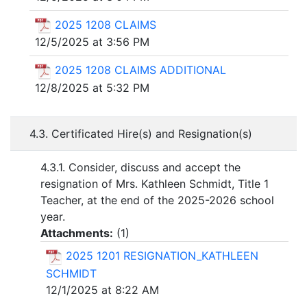
2025 1208 CLAIMS
12/5/2025 at 3:56 PM
2025 1208 CLAIMS ADDITIONAL
12/8/2025 at 5:32 PM
4.3. Certificated Hire(s) and Resignation(s)
4.3.1. Consider, discuss and accept the
resignation of Mrs. Kathleen Schmidt, Title 1
Teacher, at the end of the 2025-2026 school
year.
Attachments:
(
1
)
2025 1201 RESIGNATION_KATHLEEN
SCHMIDT
12/1/2025 at 8:22 AM