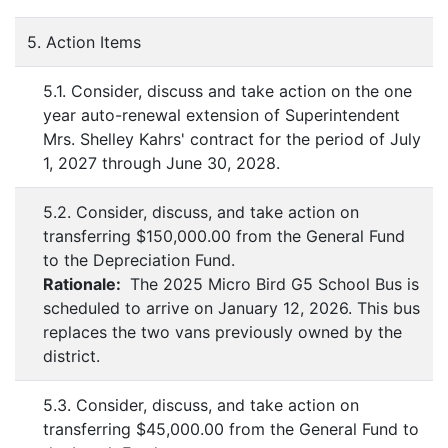
5. Action Items
5.1. Consider, discuss and take action on the one
year auto-renewal extension of Superintendent
Mrs. Shelley Kahrs' contract for the period of July
1, 2027 through June 30, 2028.
5.2. Consider, discuss, and take action on
transferring $150,000.00 from the General Fund
to the Depreciation Fund.
Rationale:
The 2025 Micro Bird G5 School Bus is
scheduled to arrive on January 12, 2026. This bus
replaces the two vans previously owned by the
district.
5.3. Consider, discuss, and take action on
transferring $45,000.00 from the General Fund to