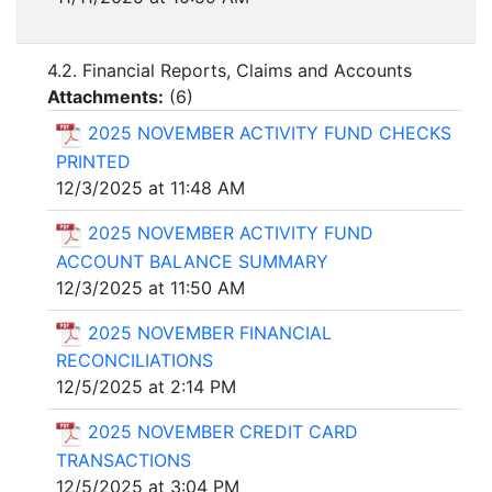
4.2. Financial Reports, Claims and Accounts
Attachments:
(
6
)
2025 NOVEMBER ACTIVITY FUND CHECKS
PRINTED
12/3/2025 at 11:48 AM
2025 NOVEMBER ACTIVITY FUND
ACCOUNT BALANCE SUMMARY
12/3/2025 at 11:50 AM
2025 NOVEMBER FINANCIAL
RECONCILIATIONS
12/5/2025 at 2:14 PM
2025 NOVEMBER CREDIT CARD
TRANSACTIONS
12/5/2025 at 3:04 PM