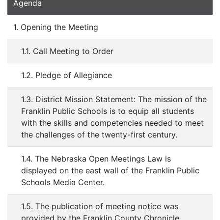
Agenda
1. Opening the Meeting
1.1. Call Meeting to Order
1.2. Pledge of Allegiance
1.3. District Mission Statement: The mission of the
Franklin Public Schools is to equip all students
with the skills and competencies needed to meet
the challenges of the twenty-first century.
1.4. The Nebraska Open Meetings Law is
displayed on the east wall of the Franklin Public
Schools Media Center.
1.5. The publication of meeting notice was
provided by the Franklin County Chronicle