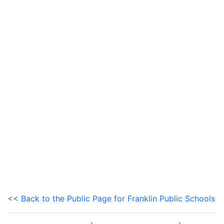
<< Back to the Public Page for Franklin Public Schools