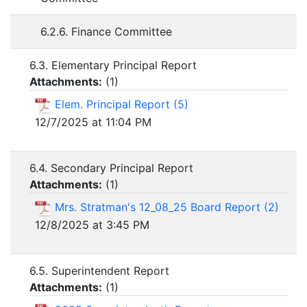
6.2.6. Finance Committee
6.3. Elementary Principal Report
Attachments:
(
1
)
Elem. Principal Report (5)
12/7/2025 at 11:04 PM
6.4. Secondary Principal Report
Attachments:
(
1
)
Mrs. Stratman's 12_08_25 Board Report (2)
12/8/2025 at 3:45 PM
6.5. Superintendent Report
Attachments:
(
1
)