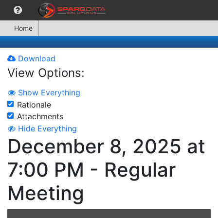
Home
Download
View Options:
Show Everything
Rationale
Attachments
Hide Everything
December 8, 2025 at
7:00 PM - Regular
Meeting