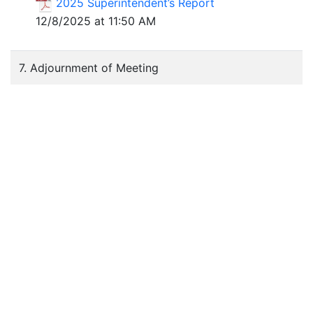
2025 Superintendent’s Report
12/8/2025 at 11:50 AM
7. Adjournment of Meeting