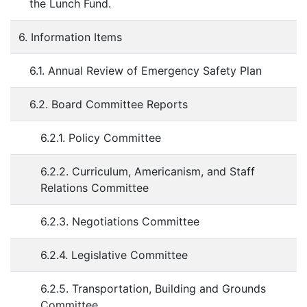
the Lunch Fund.
6. Information Items
6.1. Annual Review of Emergency Safety Plan
6.2. Board Committee Reports
6.2.1. Policy Committee
6.2.2. Curriculum, Americanism, and Staff
Relations Committee
6.2.3. Negotiations Committee
6.2.4. Legislative Committee
6.2.5. Transportation, Building and Grounds
Committee