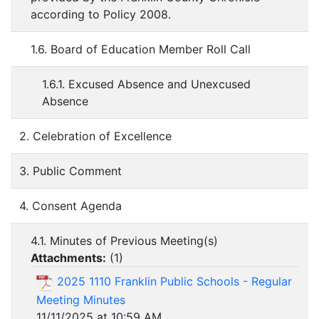
according to Policy 2008.
1.6. Board of Education Member Roll Call
1.6.1. Excused Absence and Unexcused
Absence
2. Celebration of Excellence
3. Public Comment
4. Consent Agenda
4.1. Minutes of Previous Meeting(s)
Attachments:
(
1
)
2025 1110 Franklin Public Schools - Regular
Meeting Minutes
11/11/2025 at 10:59 AM