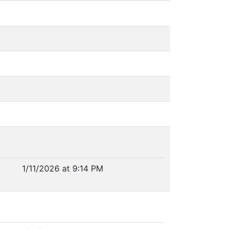
1/11/2026 at 9:14 PM