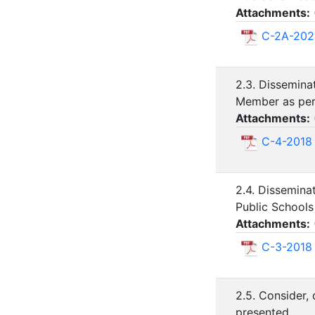
Attachments:
C-2A-202
2.3. Dissemin
Member as per 
Attachments:
C-4-2018
2.4. Dissemina
Public Schools
Attachments:
C-3-2018
2.5. Consider,
presented.