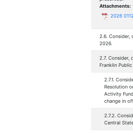
Attachments:
2026 01
2.6. Consider,
2026.
2.7. Consider,
Franklin Public
2.7.1. Consi
Resolution o
Activity Fun
change in off
2.7.2. Consi
Central Stat