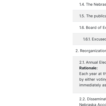
1.4. The Nebra
1.5. The publi
1.6. Board of 
1.6.1. Excu
2. Reorganizatio
2.1. Annual El
Rationale:
Each year at t
by either votin
immediately as
2.2. Dissemina
Nebraska Accou