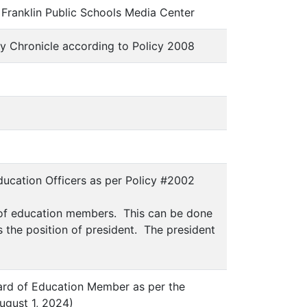
 Franklin Public Schools Media Center
ty Chronicle according to Policy 2008
Education Officers as per Policy #2002
d of education members. This can be done
is the position of president. The president
Board of Education Member as per the
ugust 1, 2024)