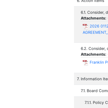
6. Action Items
6.1. Consider,
Attachments:
2026 011
AGREEMENT_n
6.2. Consider,
Attachments:
Franklin 
7. Information It
7.1. Board Com
7.1.1. Policy