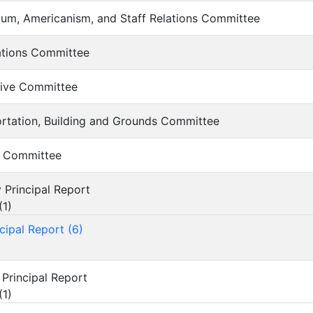
culum, Americanism, and Staff Relations Committee
iations Committee
lative Committee
portation, Building and Grounds Committee
ce Committee
y Principal Report
(
1
)
cipal Report (6)
 Principal Report
(
1
)