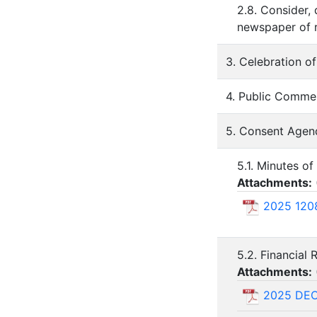
2.8. Consider, 
newspaper of r
3. Celebration o
4. Public Comme
5. Consent Agen
5.1. Minutes o
Attachments:
2025 1208
5.2. Financial
Attachments:
2025 DE