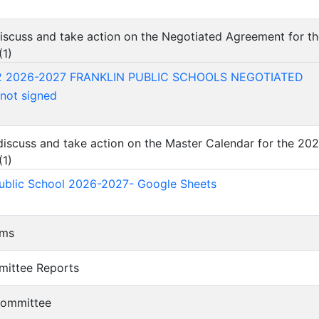
 discuss and take action on the Negotiated Agreement for t
(
1
)
2 2026-2027 FRANKLIN PUBLIC SCHOOLS NEGOTIATED
ot signed
 discuss and take action on the Master Calendar for the 2
(
1
)
Public School 2026-2027- Google Sheets
ems
mittee Reports
 Committee