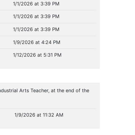
1/1/2026 at 3:39 PM
1/1/2026 at 3:39 PM
1/1/2026 at 3:39 PM
1/9/2026 at 4:24 PM
1/12/2026 at 5:31 PM
ndustrial Arts Teacher, at the end of the
1/9/2026 at 11:32 AM