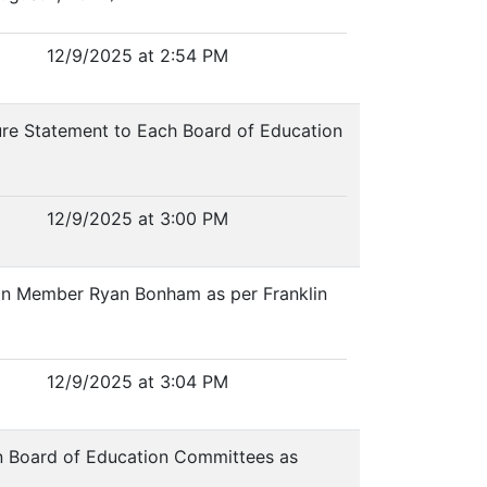
12/9/2025 at 2:54 PM
re Statement to Each Board of Education
12/9/2025 at 3:00 PM
tion Member Ryan Bonham as per Franklin
12/9/2025 at 3:04 PM
lin Board of Education Committees as