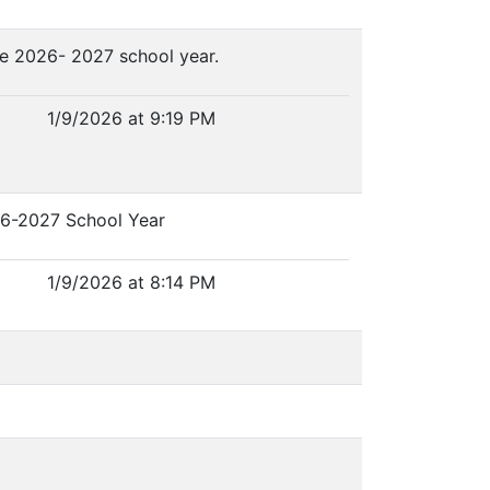
he 2026- 2027 school year.
1/9/2026 at 9:19 PM
026-2027 School Year
1/9/2026 at 8:14 PM