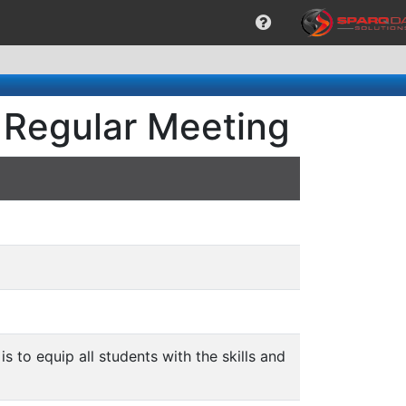
 Regular Meeting
is to equip all students with the skills and