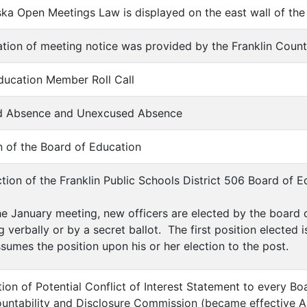
ska Open Meetings Law is displayed on the east wall of the
cation of meeting notice was provided by the Franklin Coun
Education Member Roll Call
sed Absence and Unexcused Absence
n of the Board of Education
ection of the Franklin Public Schools District 506 Board of 
he January meeting, new officers are elected by the boar
g verbally or by a secret ballot. The first position elected 
sumes the position upon his or her election to the post.
tion of Potential Conflict of Interest Statement to every 
ntability and Disclosure Commission (became effective A