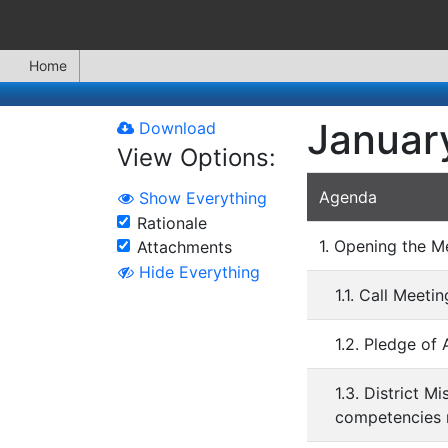
Home
Januar
Download
View Options:
Agenda
Show Everything
Rationale
1. Opening the M
Attachments
Hide Everything
1.1. Call Meeti
1.2. Pledge of 
1.3. District M
competencies n