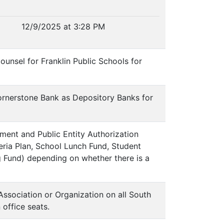
12/9/2025 at 3:28 PM
unsel for Franklin Public Schools for
Cornerstone Bank as Depository Banks for
ment and Public Entity Authorization
eria Plan, School Lunch Fund, Student
 Fund) depending on whether there is a
Association or Organization on all South
office seats.