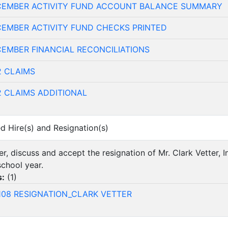
CEMBER ACTIVITY FUND ACCOUNT BALANCE SUMMARY
CEMBER ACTIVITY FUND CHECKS PRINTED
EMBER FINANCIAL RECONCILIATIONS
2 CLAIMS
2 CLAIMS ADDITIONAL
ed Hire(s) and Resignation(s)
er, discuss and accept the resignation of Mr. Clark Vetter, I
chool year.
s:
(
1
)
108 RESIGNATION_CLARK VETTER