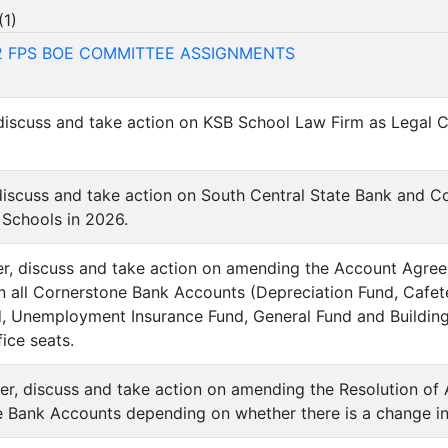
(
1
)
12 FPS BOE COMMITTEE ASSIGNMENTS
 discuss and take action on KSB School Law Firm as Legal Co
 discuss and take action on South Central State Bank and 
 Schools in 2026.
der, discuss and take action on amending the Account Agree
n all Cornerstone Bank Accounts (Depreciation Fund, Cafet
d, Unemployment Insurance Fund, General Fund and Building
ice seats.
der, discuss and take action on amending the Resolution of 
e Bank Accounts depending on whether there is a change in 