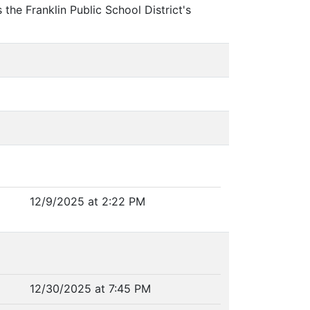
the Franklin Public School District's
12/9/2025 at 2:22 PM
12/30/2025 at 7:45 PM