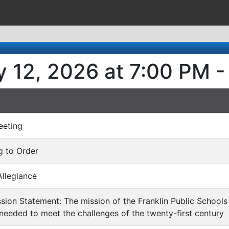
y 12, 2026 at 7:00 PM -
eeting
ng to Order
Allegiance
ission Statement: The mission of the Franklin Public Schools 
eeded to meet the challenges of the twenty-first century