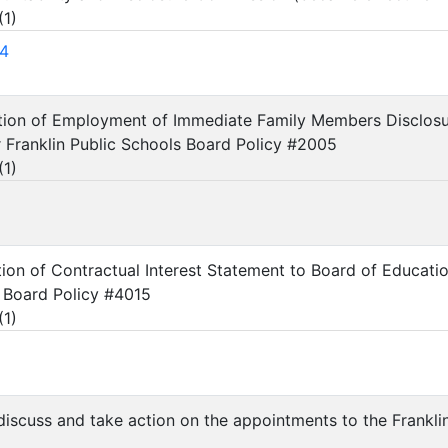
(
1
)
4
ation of Employment of Immediate Family Members Disclosu
Franklin Public Schools Board Policy #2005
(
1
)
tion of Contractual Interest Statement to Board of Educa
 Board Policy #4015
(
1
)
 discuss and take action on the appointments to the Frank