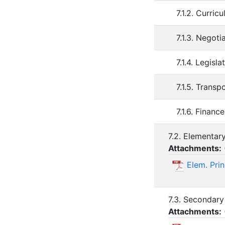
7.1.2. Curri
7.1.3. Negot
7.1.4. Legis
7.1.5. Trans
7.1.6. Finan
7.2. Elementar
Attachments:
Elem. Prin
7.3. Secondary
Attachments: