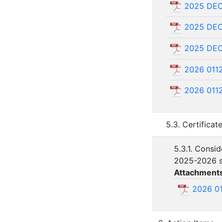
2025 DE
2025 DE
2025 DEC
2026 011
2026 011
5.3. Certificat
5.3.1. Consid
2025-2026 s
Attachment
2026 0