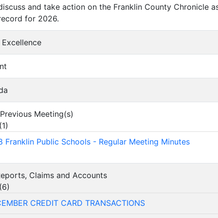
discuss and take action on the Franklin County Chronicle as 
ecord for 2026.
f Excellence
nt
da
f Previous Meeting(s)
(
1
)
 Franklin Public Schools - Regular Meeting Minutes
 Reports, Claims and Accounts
(
6
)
CEMBER CREDIT CARD TRANSACTIONS