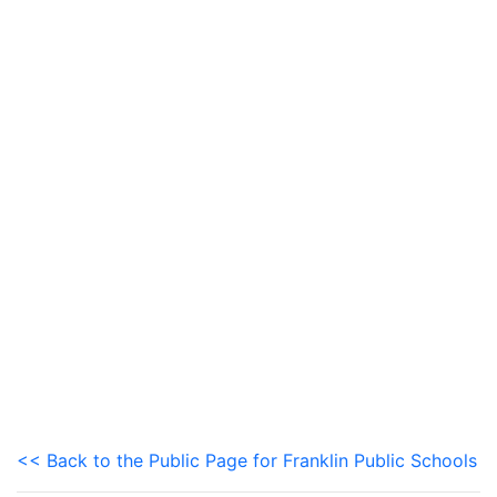
<< Back to the Public Page for Franklin Public Schools