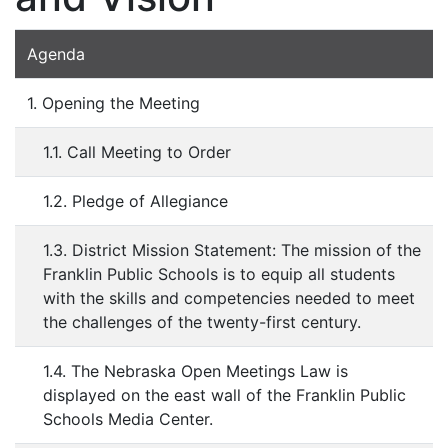
Agenda
1. Opening the Meeting
1.1. Call Meeting to Order
1.2. Pledge of Allegiance
1.3. District Mission Statement: The mission of the
Franklin Public Schools is to equip all students
with the skills and competencies needed to meet
the challenges of the twenty-first century.
1.4. The Nebraska Open Meetings Law is
displayed on the east wall of the Franklin Public
Schools Media Center.