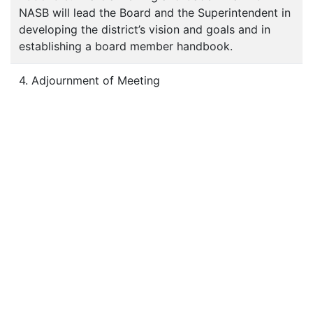
NASB will lead the Board and the Superintendent in
developing the district’s vision and goals and in
establishing a board member handbook.
4. Adjournment of Meeting