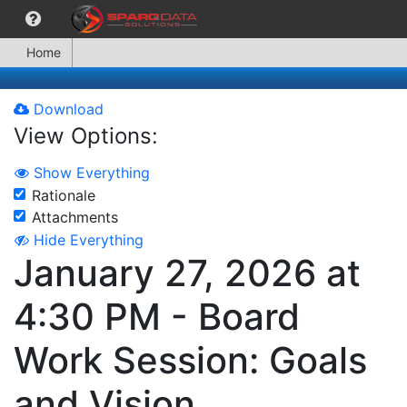
Home
Download
View Options:
Show Everything
Rationale
Attachments
Hide Everything
January 27, 2026 at
4:30 PM - Board
Work Session: Goals
and Vision