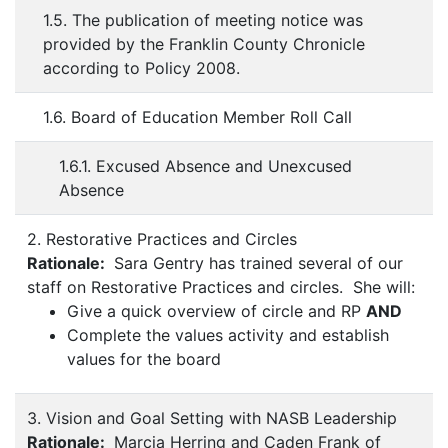
1.5. The publication of meeting notice was
provided by the Franklin County Chronicle
according to Policy 2008.
1.6. Board of Education Member Roll Call
1.6.1. Excused Absence and Unexcused
Absence
2. Restorative Practices and Circles
Rationale:
Sara Gentry has trained several of our
staff on Restorative Practices and circles. She will:
Give a quick overview of circle and RP
AND
Complete the values activity and establish
values for the board
3. Vision and Goal Setting with NASB Leadership
Rationale:
Marcia Herring and Caden Frank of