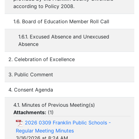
according to Policy 2008.
1.6. Board of Education Member Roll Call
1.6.1. Excused Absence and Unexcused
Absence
2. Celebration of Excellence
3. Public Comment
4. Consent Agenda
4.1. Minutes of Previous Meeting(s)
Attachments:
(
1
)
2026 0309 Franklin Public Schools -
Regular Meeting Minutes
3/16/2026 at 8:24 AM