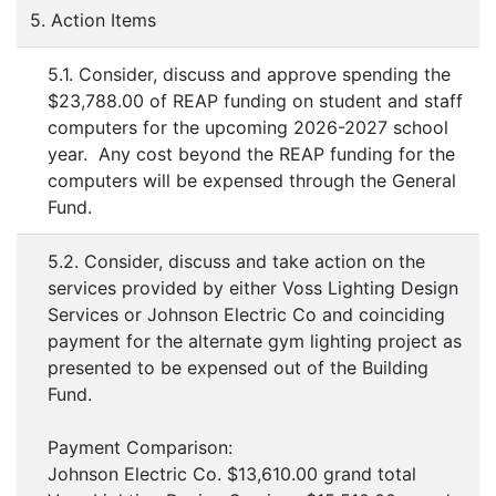
5. Action Items
5.1. Consider, discuss and approve spending the
$23,788.00 of REAP funding on student and staff
computers for the upcoming 2026-2027 school
year. Any cost beyond the REAP funding for the
computers will be expensed through the General
Fund.
5.2. Consider, discuss and take action on the
services provided by either Voss Lighting Design
Services or Johnson Electric Co and coinciding
payment for the alternate gym lighting project as
presented to be expensed out of the Building
Fund.
Payment Comparison:
Johnson Electric Co. $13,610.00 grand total