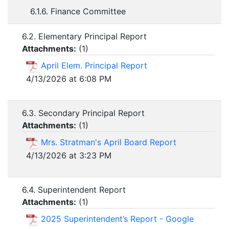
6.1.6. Finance Committee
6.2. Elementary Principal Report
Attachments:
(
1
)
April Elem. Principal Report
4/13/2026 at 6:08 PM
6.3. Secondary Principal Report
Attachments:
(
1
)
Mrs. Stratman's April Board Report
4/13/2026 at 3:23 PM
6.4. Superintendent Report
Attachments:
(
1
)
2025 Superintendent’s Report - Google