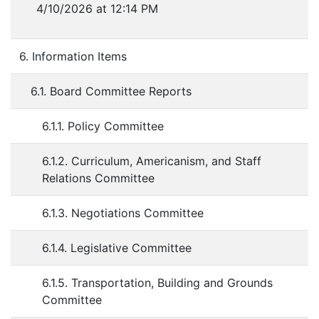
4/10/2026 at 12:14 PM
6. Information Items
6.1. Board Committee Reports
6.1.1. Policy Committee
6.1.2. Curriculum, Americanism, and Staff
Relations Committee
6.1.3. Negotiations Committee
6.1.4. Legislative Committee
6.1.5. Transportation, Building and Grounds
Committee