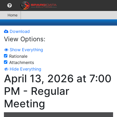
Home
Download
View Options:
Show Everything
Rationale
Attachments
Hide Everything
April 13, 2026 at 7:00
PM - Regular
Meeting