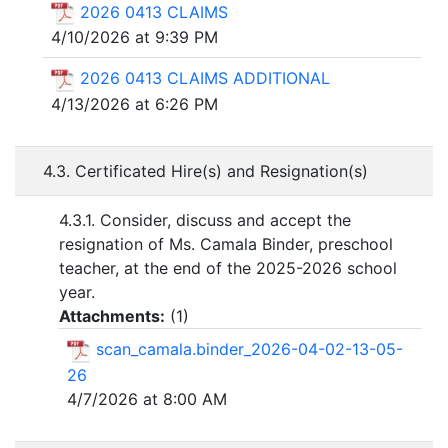
2026 0413 CLAIMS
4/10/2026 at 9:39 PM
2026 0413 CLAIMS ADDITIONAL
4/13/2026 at 6:26 PM
4.3. Certificated Hire(s) and Resignation(s)
4.3.1. Consider, discuss and accept the
resignation of Ms. Camala Binder, preschool
teacher, at the end of the 2025-2026 school
year.
Attachments:
(
1
)
scan_camala.binder_2026-04-02-13-05-
26
4/7/2026 at 8:00 AM