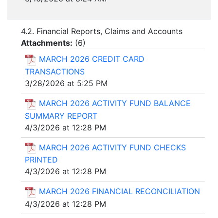
4.2. Financial Reports, Claims and Accounts
Attachments:
(
6
)
MARCH 2026 CREDIT CARD
TRANSACTIONS
3/28/2026 at 5:25 PM
MARCH 2026 ACTIVITY FUND BALANCE
SUMMARY REPORT
4/3/2026 at 12:28 PM
MARCH 2026 ACTIVITY FUND CHECKS
PRINTED
4/3/2026 at 12:28 PM
MARCH 2026 FINANCIAL RECONCILIATION
4/3/2026 at 12:28 PM