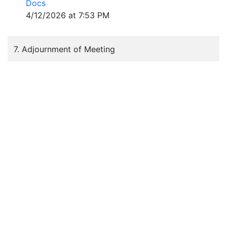
Docs
4/12/2026 at 7:53 PM
7. Adjournment of Meeting