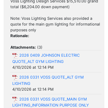
Voss Lighting Design Services $15,510.00 grand
total ($6,204.00 down payment)
Note: Voss Lighting Services also provided a
quote for the main gym lighting for informational
purposes only
Rationale:
Attachments:
(
3
)
2026 0409 JOHNSON ELECTRIC
QUOTE_ALT GYM LIGHTING
4/10/2026 at 12:14 PM
2026 0331 VOSS QUOTE_ALT GYM
LIGHTING
4/10/2026 at 12:14 PM
2026 0331 VOSS QUOTE_MAIN GYM
LIGHTING_INFORMATION PURPOSE ONLY