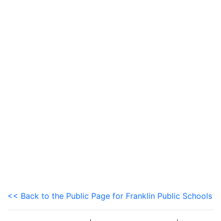
<< Back to the Public Page for Franklin Public Schools