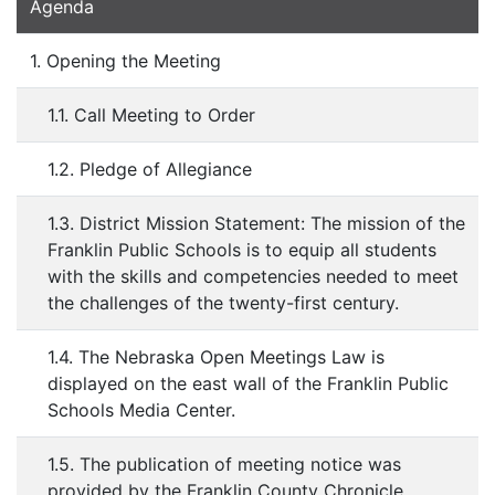
Agenda
1. Opening the Meeting
1.1. Call Meeting to Order
1.2. Pledge of Allegiance
1.3. District Mission Statement: The mission of the
Franklin Public Schools is to equip all students
with the skills and competencies needed to meet
the challenges of the twenty-first century.
1.4. The Nebraska Open Meetings Law is
displayed on the east wall of the Franklin Public
Schools Media Center.
1.5. The publication of meeting notice was
provided by the Franklin County Chronicle