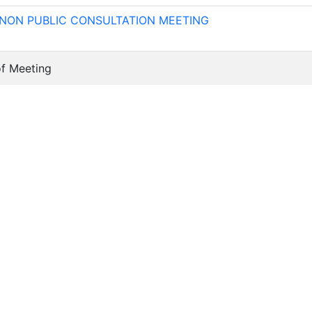
 NON PUBLIC CONSULTATION MEETING
of Meeting