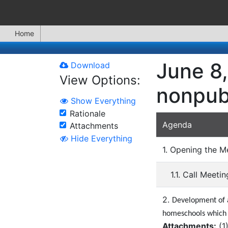
Home
June 8,
Download
View Options:
nonpubl
Show Everything
Rationale
Agenda
Attachments
Hide Everything
1. Opening the M
1.1. Call Meeti
2.
Development of a 
homeschools which a
Attachments:
(
1