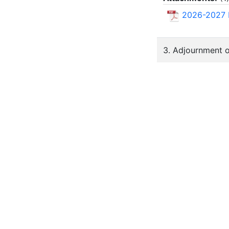
2026-2027
3. Adjournment 