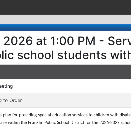
 2026 at 1:00 PM - Serv
ic school students with 
eeting
ng to Order
plan for providing special education services to children with disabi
re within the Franklin Public School District for the 2026-2027 schoo
)