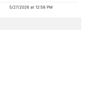
5/27/2026 at 12:58 PM