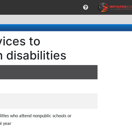
ices to
disabilities
lities who attend nonpublic schools or
l year