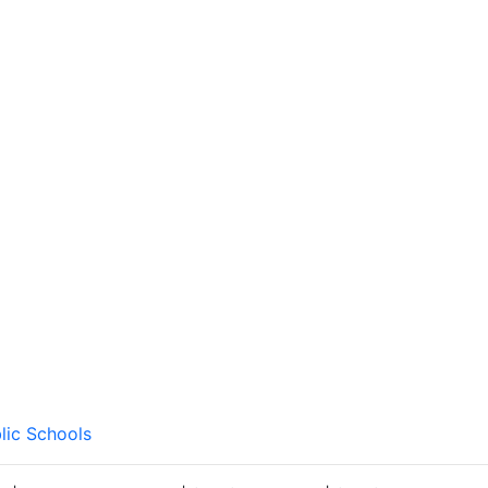
lic Schools