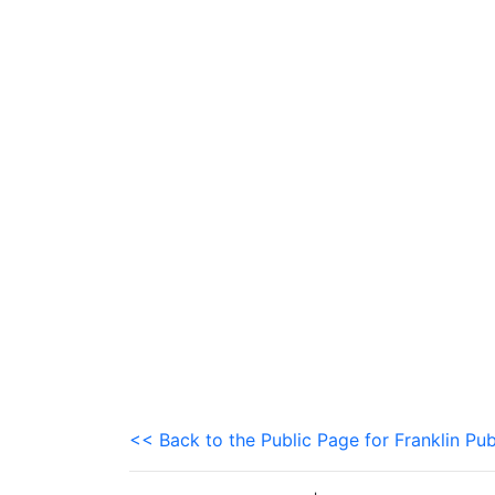
<< Back to the Public Page for Franklin Pub