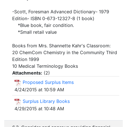
-Scott, Foresman Advanced Dictionary- 1979
Edition- ISBN 0-673-12327-8 (1 book)
*Blue book, fair condition.
*Small retail value
Books from Mrs. Shannette Kahr's Classroom:
20 ChemCom Chemistry in the Community Third
Edition 1999
10 Medical Terminology Books
Attachments:
(
2
)
Proposed Surplus Items
4/24/2015 at 10:59 AM
Surplus Library Books
4/29/2015 at 10:48 AM