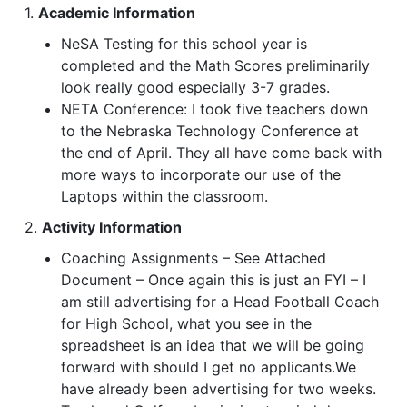
1.
Academic Information
NeSA Testing for this school year is
completed and the Math Scores preliminarily
look really good especially 3-7 grades.
NETA Conference: I took five teachers down
to the Nebraska Technology Conference at
the end of April. They all have come back with
more ways to incorporate our use of the
Laptops within the classroom.
2.
Activity Information
Coaching Assignments – See Attached
Document – Once again this is just an FYI – I
am still advertising for a Head Football Coach
for High School, what you see in the
spreadsheet is an idea that we will be going
forward with should I get no applicants.We
have already been advertising for two weeks.