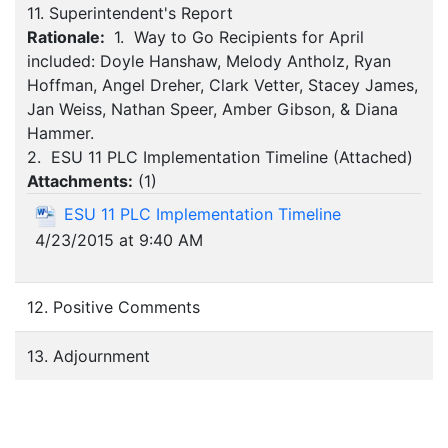
11. Superintendent's Report
Rationale:
1. Way to Go Recipients for April
included: Doyle Hanshaw, Melody Antholz, Ryan
Hoffman, Angel Dreher, Clark Vetter, Stacey James,
Jan Weiss, Nathan Speer, Amber Gibson, & Diana
Hammer.
2. ESU 11 PLC Implementation Timeline (Attached)
Attachments:
(
1
)
ESU 11 PLC Implementation Timeline
4/23/2015 at 9:40 AM
12. Positive Comments
13. Adjournment