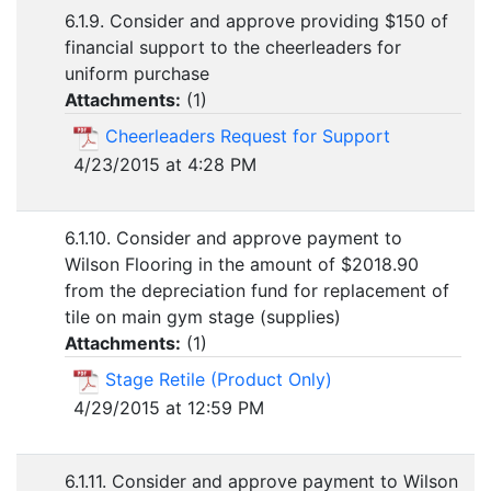
6.1.9. Consider and approve providing $150 of
financial support to the cheerleaders for
uniform purchase
Attachments:
(
1
)
Cheerleaders Request for Support
4/23/2015 at 4:28 PM
6.1.10. Consider and approve payment to
Wilson Flooring in the amount of $2018.90
from the depreciation fund for replacement of
tile on main gym stage (supplies)
Attachments:
(
1
)
Stage Retile (Product Only)
4/29/2015 at 12:59 PM
6.1.11. Consider and approve payment to Wilson