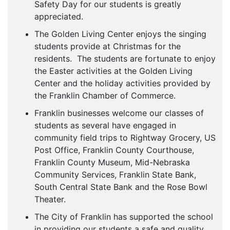
Safety Day for our students is greatly
appreciated.
The Golden Living Center enjoys the singing
students provide at Christmas for the
residents. The students are fortunate to enjoy
the Easter activities at the Golden Living
Center and the holiday activities provided by
the Franklin Chamber of Commerce.
Franklin businesses welcome our classes of
students as several have engaged in
community field trips to Rightway Grocery, US
Post Office, Franklin County Courthouse,
Franklin County Museum, Mid-Nebraska
Community Services, Franklin State Bank,
South Central State Bank and the Rose Bowl
Theater.
The City of Franklin has supported the school
in providing our students a safe and quality