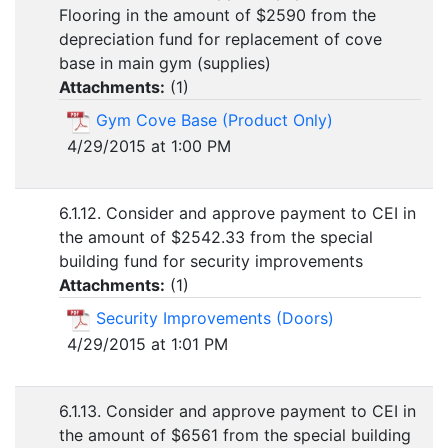
Flooring in the amount of $2590 from the
depreciation fund for replacement of cove
base in main gym (supplies)
Attachments:
(
1
)
Gym Cove Base (Product Only)
4/29/2015 at 1:00 PM
6.1.12. Consider and approve payment to CEI in
the amount of $2542.33 from the special
building fund for security improvements
Attachments:
(
1
)
Security Improvements (Doors)
4/29/2015 at 1:01 PM
6.1.13. Consider and approve payment to CEI in
the amount of $6561 from the special building