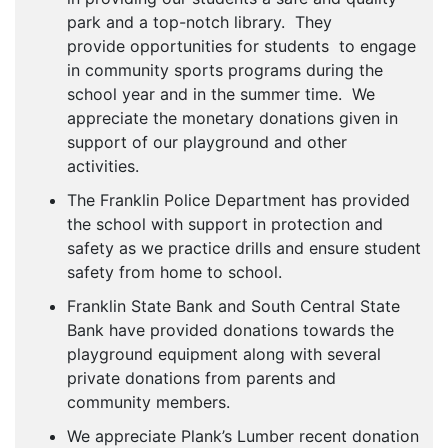
park and a top-notch library. They
provide opportunities for students to engage
in community sports programs during the
school year and in the summer time. We
appreciate the monetary donations given in
support of our playground and other
activities.
The Franklin Police Department has provided
the school with support in protection and
safety as we practice drills and ensure student
safety from home to school.
Franklin State Bank and South Central State
Bank have provided donations towards the
playground equipment along with several
private donations from parents and
community members.
We appreciate Plank’s Lumber recent donation