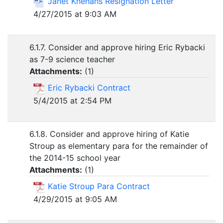
Janet Knehans Resignation Letter
4/27/2015 at 9:03 AM
6.1.7. Consider and approve hiring Eric Rybacki
as 7-9 science teacher
Attachments:
(
1
)
Eric Rybacki Contract
5/4/2015 at 2:54 PM
6.1.8. Consider and approve hiring of Katie
Stroup as elementary para for the remainder of
the 2014-15 school year
Attachments:
(
1
)
Katie Stroup Para Contract
4/29/2015 at 9:05 AM