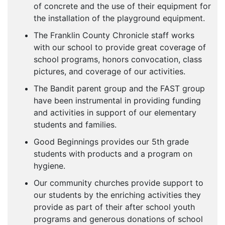
of concrete and the use of their equipment for
the installation of the playground equipment.
The Franklin County Chronicle staff works
with our school to provide great coverage of
school programs, honors convocation, class
pictures, and coverage of our activities.
The Bandit parent group and the FAST group
have been instrumental in providing funding
and activities in support of our elementary
students and families.
Good Beginnings provides our 5th grade
students with products and a program on
hygiene.
Our community churches provide support to
our students by the enriching activities they
provide as part of their after school youth
programs and generous donations of school