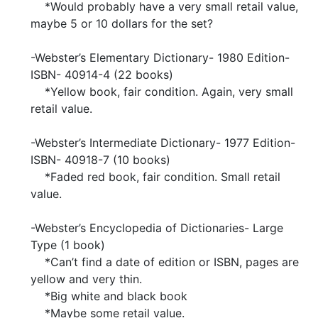
*Would probably have a very small retail value,
maybe 5 or 10 dollars for the set?
-Webster’s Elementary Dictionary- 1980 Edition-
ISBN- 40914-4 (22 books)
*Yellow book, fair condition. Again, very small
retail value.
-Webster’s Intermediate Dictionary- 1977 Edition-
ISBN- 40918-7 (10 books)
*Faded red book, fair condition. Small retail
value.
-Webster’s Encyclopedia of Dictionaries- Large
Type (1 book)
*Can’t find a date of edition or ISBN, pages are
yellow and very thin.
*Big white and black book
*Maybe some retail value.