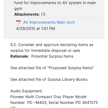
fund for improvements to AV system in main
gym
Attachments:
(
1
)
AV Improvements Main Gym
4/29/2015 at 1:01 PM
6.2. Consider and approve declaring items as
surplus for immediate disposal or sale
Rationale:
Potential Surplus Items
See attached file of "Proposed Surplus Items"
See attached file of Surplus Library Books
Audio Equipment:
Pioneer Multi Compact Disc Player Model
Number PD –M403, Serial Number PD 3641575