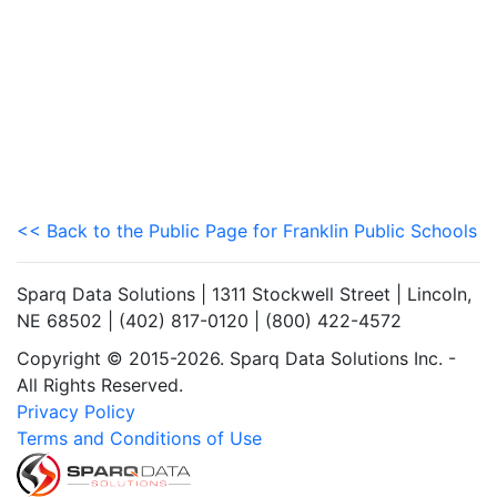
<< Back to the Public Page for Franklin Public Schools
Sparq Data Solutions | 1311 Stockwell Street | Lincoln,
NE 68502 | (402) 817-0120 | (800) 422-4572
Copyright © 2015-2026. Sparq Data Solutions Inc. -
All Rights Reserved.
Privacy Policy
Terms and Conditions of Use