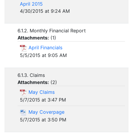
April 2015
4/30/2015 at 9:24 AM
6.1.2. Monthly Financial Report
Attachments:
(
1
)
April Financials
5/5/2015 at 9:05 AM
6.1.3. Claims
Attachments:
(
2
)
May Claims
5/7/2015 at 3:47 PM
May Coverpage
5/7/2015 at 3:50 PM