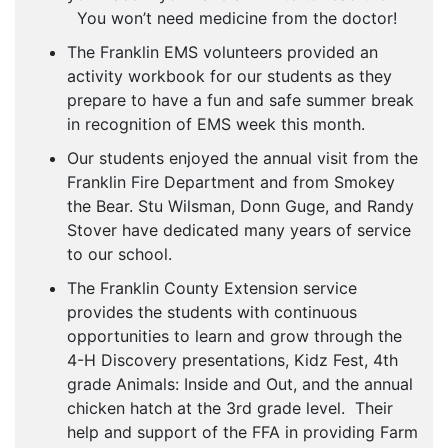
You won’t need medicine from the doctor!
The Franklin EMS volunteers provided an
activity workbook for our students as they
prepare to have a fun and safe summer break
in recognition of EMS week this month.
Our students enjoyed the annual visit from the
Franklin Fire Department and from Smokey
the Bear. Stu Wilsman, Donn Guge, and Randy
Stover have dedicated many years of service
to our school.
The Franklin County Extension service
provides the students with continuous
opportunities to learn and grow through the
4-H Discovery presentations, Kidz Fest, 4th
grade Animals: Inside and Out, and the annual
chicken hatch at the 3rd grade level. Their
help and support of the FFA in providing Farm