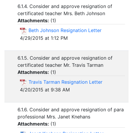
6.1.4. Consider and approve resignation of
certificated teacher Mrs. Beth Johnson
Attachments:
(
1
)
Beth Johnson Resignation Letter
4/29/2015 at 1:12 PM
6.1.5. Consider and approve resignation of
certificated teacher Mr. Travis Tarman
Attachments:
(
1
)
Travis Tarman Resignation Letter
4/20/2015 at 9:38 AM
6.1.6. Consider and approve resignation of para
professional Mrs. Janet Knehans
Attachments:
(
1
)