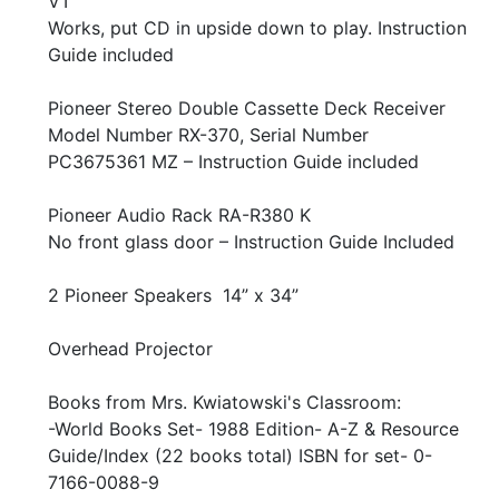
VT
Works, put CD in upside down to play. Instruction
Guide included
Pioneer Stereo Double Cassette Deck Receiver
Model Number RX-370, Serial Number
PC3675361 MZ – Instruction Guide included
Pioneer Audio Rack RA-R380 K
No front glass door – Instruction Guide Included
2 Pioneer Speakers 14” x 34”
Overhead Projector
Books from Mrs. Kwiatowski's Classroom:
-World Books Set- 1988 Edition- A-Z & Resource
Guide/Index (22 books total) ISBN for set- 0-
7166-0088-9