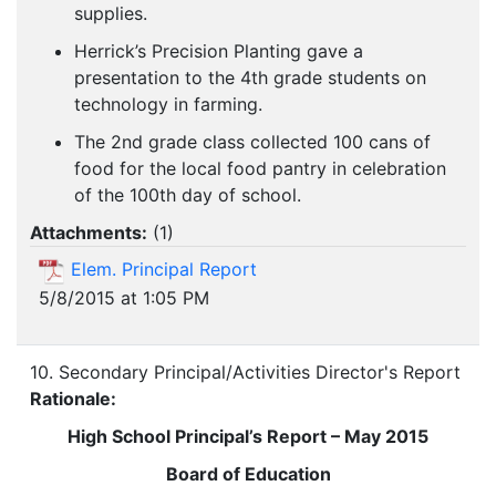
supplies.
Herrick’s Precision Planting gave a
presentation to the 4th grade students on
technology in farming.
The 2nd grade class collected 100 cans of
food for the local food pantry in celebration
of the 100th day of school.
Attachments:
(
1
)
Elem. Principal Report
5/8/2015 at 1:05 PM
10. Secondary Principal/Activities Director's Report
Rationale:
High School Principal’s Report – May 2015
Board of Education