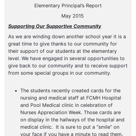
Elementary Principal’s Report
May 2015
Supporting Our Supportive Community
As we are winding down another school year it is a
great time to give thanks to our community for
their support of our students at the elementary
level. We have engaged in several opportunities to
give back to our community and to receive support
from some special groups in our community.
The students recently created cards for the
nursing and medical staff at FCMH Hospital
and Pool Medical clinic in celebration of
Nurses Appreciation Week. Those cards are
on display in the hallways of the hospital and
medical clinic. It is sure to put a “smile” on
your face if you have a minute to read them.