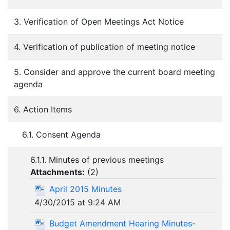
3. Verification of Open Meetings Act Notice
4. Verification of publication of meeting notice
5. Consider and approve the current board meeting
agenda
6. Action Items
6.1. Consent Agenda
6.1.1. Minutes of previous meetings
Attachments:
(
2
)
April 2015 Minutes
4/30/2015 at 9:24 AM
Budget Amendment Hearing Minutes-