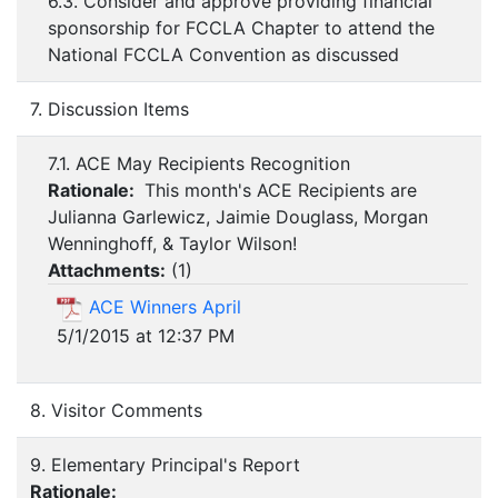
6.3. Consider and approve providing financial
sponsorship for FCCLA Chapter to attend the
National FCCLA Convention as discussed
7. Discussion Items
7.1. ACE May Recipients Recognition
Rationale:
This month's ACE Recipients are
Julianna Garlewicz, Jaimie Douglass, Morgan
Wenninghoff, & Taylor Wilson!
Attachments:
(
1
)
ACE Winners April
5/1/2015 at 12:37 PM
8. Visitor Comments
9. Elementary Principal's Report
Rationale: