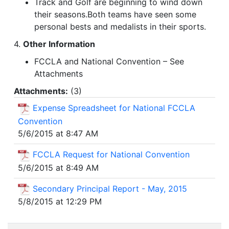
Track and Golf are beginning to wind down
their seasons.Both teams have seen some
personal bests and medalists in their sports.
4.
Other Information
FCCLA and National Convention – See
Attachments
Attachments:
(
3
)
Expense Spreadsheet for National FCCLA
Convention
5/6/2015 at 8:47 AM
FCCLA Request for National Convention
5/6/2015 at 8:49 AM
Secondary Principal Report - May, 2015
5/8/2015 at 12:29 PM