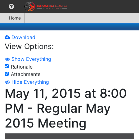
Home
Download
View Options:
Show Everything
Rationale
Attachments
Hide Everything
May 11, 2015 at 8:00
PM - Regular May
2015 Meeting