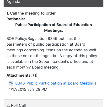
Agenda
1. Call the meeting to order
Rationale:
Public Participation at Board of Education
Meetings:
BOE Policy/Regulation 8346 outlines the
parameters of public participation at Board
meetings concerning items on the agenda as well
as those not on the agenda. A copy of this policy
is available in the Superintendent’s office and at
each monthly Board meeting.
Attachments:
(
1
)
8346-Public Participation at Board Meetings
4/17/2015 at 3:29 PM
2. Roll Call