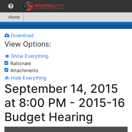
Home
Download
View Options:
Show Everything
Rationale
Attachments
Hide Everything
September 14, 2015
at 8:00 PM - 2015-16
Budget Hearing