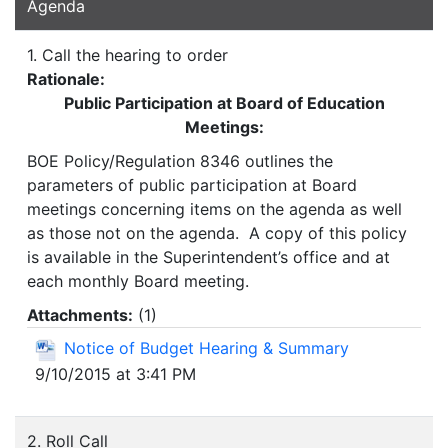
Agenda
1. Call the hearing to order
Rationale:
Public Participation at Board of Education
Meetings:
BOE Policy/Regulation 8346 outlines the
parameters of public participation at Board
meetings concerning items on the agenda as well
as those not on the agenda. A copy of this policy
is available in the Superintendent’s office and at
each monthly Board meeting.
Attachments:
(
1
)
Notice of Budget Hearing & Summary
9/10/2015 at 3:41 PM
2. Roll Call