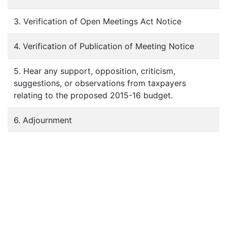
3. Verification of Open Meetings Act Notice
4. Verification of Publication of Meeting Notice
5. Hear any support, opposition, criticism,
suggestions, or observations from taxpayers
relating to the proposed 2015-16 budget.
6. Adjournment