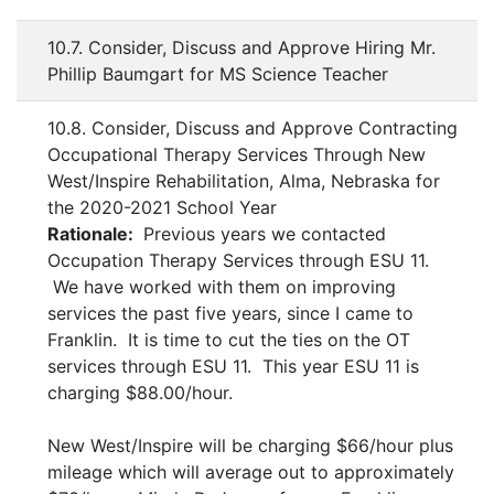
10.7. Consider, Discuss and Approve Hiring Mr.
Phillip Baumgart for MS Science Teacher
10.8. Consider, Discuss and Approve Contracting
Occupational Therapy Services Through New
West/Inspire Rehabilitation, Alma, Nebraska for
the 2020-2021 School Year
Rationale:
Previous years we contacted
Occupation Therapy Services through ESU 11.
We have worked with them on improving
services the past five years, since I came to
Franklin. It is time to cut the ties on the OT
services through ESU 11. This year ESU 11 is
charging $88.00/hour.
New West/Inspire will be charging $66/hour plus
mileage which will average out to approximately