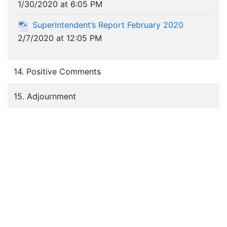
1/30/2020 at 6:05 PM
Superintendent’s Report February 2020
2/7/2020 at 12:05 PM
14. Positive Comments
15. Adjournment