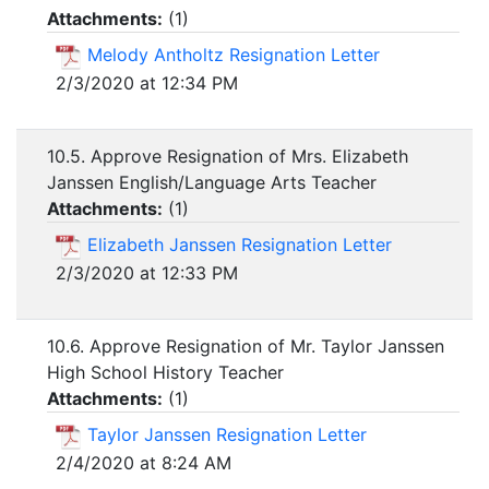
Attachments:
(
1
)
Melody Antholtz Resignation Letter
2/3/2020 at 12:34 PM
10.5. Approve Resignation of Mrs. Elizabeth
Janssen English/Language Arts Teacher
Attachments:
(
1
)
Elizabeth Janssen Resignation Letter
2/3/2020 at 12:33 PM
10.6. Approve Resignation of Mr. Taylor Janssen
High School History Teacher
Attachments:
(
1
)
Taylor Janssen Resignation Letter
2/4/2020 at 8:24 AM