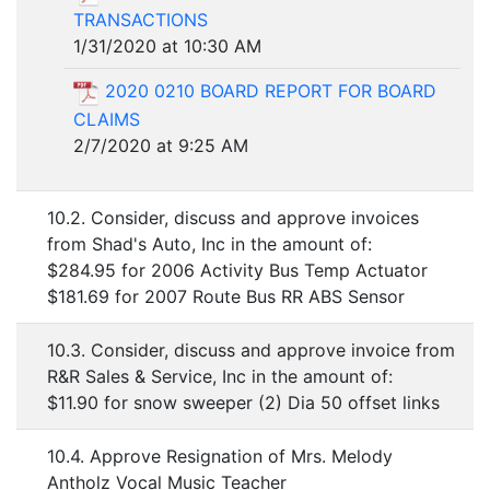
TRANSACTIONS
1/31/2020 at 10:30 AM
2020 0210 BOARD REPORT FOR BOARD
CLAIMS
2/7/2020 at 9:25 AM
10.2. Consider, discuss and approve invoices
from Shad's Auto, Inc in the amount of:
$284.95 for 2006 Activity Bus Temp Actuator
$181.69 for 2007 Route Bus RR ABS Sensor
10.3. Consider, discuss and approve invoice from
R&R Sales & Service, Inc in the amount of:
$11.90 for snow sweeper (2) Dia 50 offset links
10.4. Approve Resignation of Mrs. Melody
Antholz Vocal Music Teacher