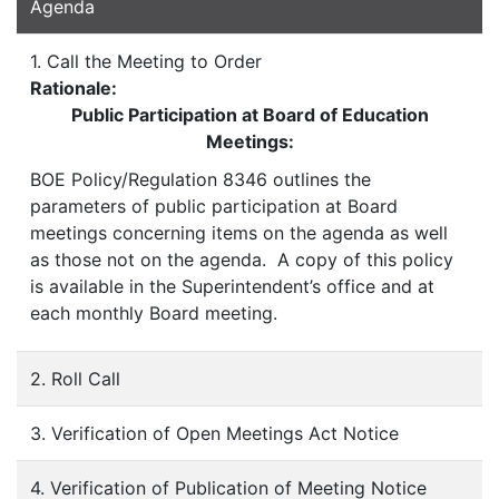
Agenda
1. Call the Meeting to Order
Rationale:
Public Participation at Board of Education
Meetings:
BOE Policy/Regulation 8346 outlines the
parameters of public participation at Board
meetings concerning items on the agenda as well
as those not on the agenda. A copy of this policy
is available in the Superintendent’s office and at
each monthly Board meeting.
2. Roll Call
3. Verification of Open Meetings Act Notice
4. Verification of Publication of Meeting Notice