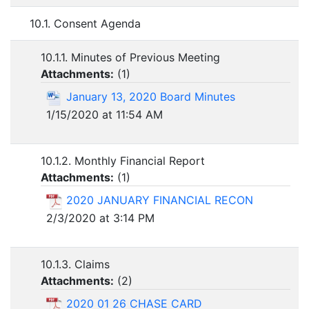
10.1. Consent Agenda
10.1.1. Minutes of Previous Meeting
Attachments:
(
1
)
January 13, 2020 Board Minutes
1/15/2020 at 11:54 AM
10.1.2. Monthly Financial Report
Attachments:
(
1
)
2020 JANUARY FINANCIAL RECON
2/3/2020 at 3:14 PM
10.1.3. Claims
Attachments:
(
2
)
2020 01 26 CHASE CARD