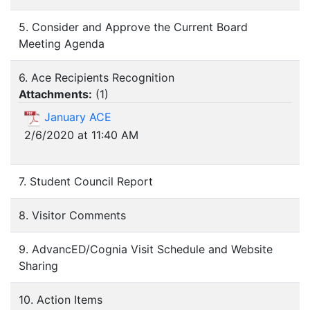
5. Consider and Approve the Current Board
Meeting Agenda
6. Ace Recipients Recognition
Attachments:
(
1
)
January ACE
2/6/2020 at 11:40 AM
7. Student Council Report
8. Visitor Comments
9. AdvancED/Cognia Visit Schedule and Website
Sharing
10. Action Items