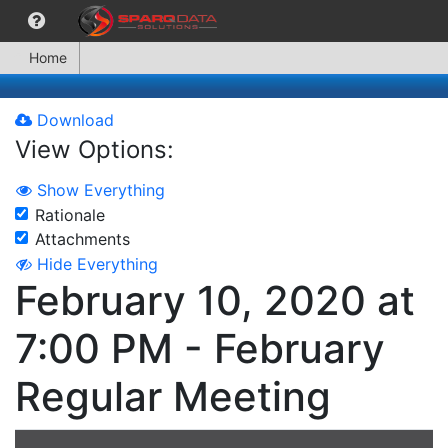
Home
Download
View Options:
Show Everything
Rationale
Attachments
Hide Everything
February 10, 2020 at
7:00 PM - February
Regular Meeting