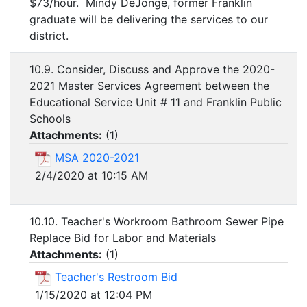
$73/hour. Mindy DeJonge, former Franklin
graduate will be delivering the services to our
district.
10.9. Consider, Discuss and Approve the 2020-
2021 Master Services Agreement between the
Educational Service Unit # 11 and Franklin Public
Schools
Attachments:
(
1
)
MSA 2020-2021
2/4/2020 at 10:15 AM
10.10. Teacher's Workroom Bathroom Sewer Pipe
Replace Bid for Labor and Materials
Attachments:
(
1
)
Teacher's Restroom Bid
1/15/2020 at 12:04 PM