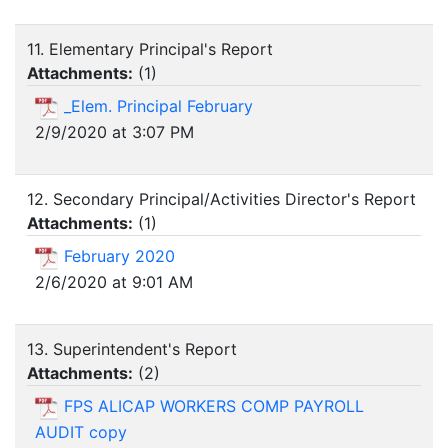
11. Elementary Principal's Report
Attachments:
(
1
)
_Elem. Principal February
2/9/2020 at 3:07 PM
12. Secondary Principal/Activities Director's Report
Attachments:
(
1
)
February 2020
2/6/2020 at 9:01 AM
13. Superintendent's Report
Attachments:
(
2
)
FPS ALICAP WORKERS COMP PAYROLL
AUDIT copy