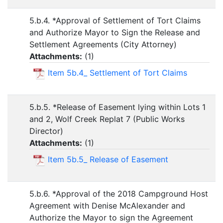
5.b.4. *Approval of Settlement of Tort Claims
and Authorize Mayor to Sign the Release and
Settlement Agreements (City Attorney)
Attachments:
(
1
)
Item 5b.4_ Settlement of Tort Claims
5.b.5. *Release of Easement lying within Lots 1
and 2, Wolf Creek Replat 7 (Public Works
Director)
Attachments:
(
1
)
Item 5b.5_ Release of Easement
5.b.6. *Approval of the 2018 Campground Host
Agreement with Denise McAlexander and
Authorize the Mayor to sign the Agreement