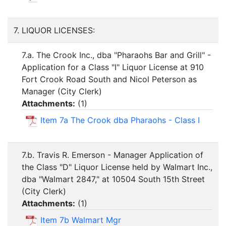
7. LIQUOR LICENSES:
7.a. The Crook Inc., dba "Pharaohs Bar and Grill" -
Application for a Class "I" Liquor License at 910
Fort Crook Road South and Nicol Peterson as
Manager (City Clerk)
Attachments:
(
1
)
Item 7a The Crook dba Pharaohs - Class I
7.b. Travis R. Emerson - Manager Application of
the Class "D" Liquor License held by Walmart Inc.,
dba "Walmart 2847," at 10504 South 15th Street
(City Clerk)
Attachments:
(
1
)
Item 7b Walmart Mgr