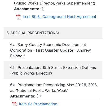
(Public Works Director/Parks Superintendent)
Attachments:
(
1
)
Item 5b.6_ Campground Host Agreement
6. SPECIAL PRESENTATIONS:
6.a. Sarpy County Economic Development
Corporation - First Quarter Update - Andrew
Rainbolt
6.b. Presentation: 15th Street Extension Options
(Public Works Director)
6.c. Proclamation: Recognizing May 20-26, 2018,
as "National Public Works Week"
Attachments:
(
1
)
Item 6c Proclamation