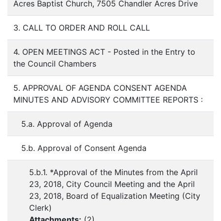
Acres Baptist Church, 7505 Chandler Acres Drive
3. CALL TO ORDER AND ROLL CALL
4. OPEN MEETINGS ACT - Posted in the Entry to
the Council Chambers
5. APPROVAL OF AGENDA CONSENT AGENDA
MINUTES AND ADVISORY COMMITTEE REPORTS :
5.a. Approval of Agenda
5.b. Approval of Consent Agenda
5.b.1. *Approval of the Minutes from the April
23, 2018, City Council Meeting and the April
23, 2018, Board of Equalization Meeting (City
Clerk)
Attachments:
(
2
)