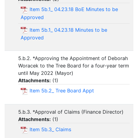
Item 5b.1_ 04.23.18 BoE Minutes to be
Approved
Item 5b.1_ 04.23.18 Minutes to be
Approved
5.b.2. *Approving the Appointment of Deborah
Woracek to the Tree Board for a four-year term
until May 2022 (Mayor)
Attachments:
(
1
)
Item 5b.2_ Tree Board Appt
5.b.3. *Approval of Claims (Finance Director)
Attachments:
(
1
)
Item 5b.3_ Claims