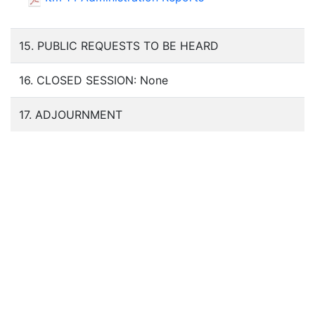
15. PUBLIC REQUESTS TO BE HEARD
16. CLOSED SESSION: None
17. ADJOURNMENT