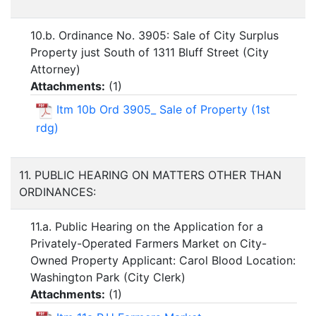
10.b. Ordinance No. 3905: Sale of City Surplus
Property just South of 1311 Bluff Street (City
Attorney)
Attachments:
(
1
)
Itm 10b Ord 3905_ Sale of Property (1st
rdg)
11. PUBLIC HEARING ON MATTERS OTHER THAN
ORDINANCES:
11.a. Public Hearing on the Application for a
Privately-Operated Farmers Market on City-
Owned Property Applicant: Carol Blood Location:
Washington Park (City Clerk)
Attachments:
(
1
)