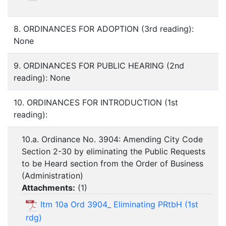
8. ORDINANCES FOR ADOPTION (3rd reading):
None
9. ORDINANCES FOR PUBLIC HEARING (2nd
reading): None
10. ORDINANCES FOR INTRODUCTION (1st
reading):
10.a. Ordinance No. 3904: Amending City Code
Section 2-30 by eliminating the Public Requests
to be Heard section from the Order of Business
(Administration)
Attachments:
(
1
)
Itm 10a Ord 3904_ Eliminating PRtbH (1st
rdg)