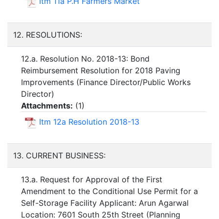
Itm 11a P.H Farmers Market
12. RESOLUTIONS:
12.a. Resolution No. 2018-13: Bond
Reimbursement Resolution for 2018 Paving
Improvements (Finance Director/Public Works
Director)
Attachments:
(
1
)
Itm 12a Resolution 2018-13
13. CURRENT BUSINESS:
13.a. Request for Approval of the First
Amendment to the Conditional Use Permit for a
Self-Storage Facility Applicant: Arun Agarwal
Location: 7601 South 25th Street (Planning