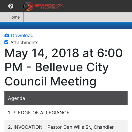
Home
Download
Attachments
May 14, 2018 at 6:00
PM - Bellevue City
Council Meeting
Agenda
1. PLEDGE OF ALLEGIANCE
2. INVOCATION - Pastor Dan Wills Sr., Chandler