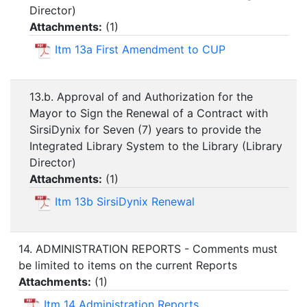
Director)
Attachments:
(
1
)
Itm 13a First Amendment to CUP
13.b. Approval of and Authorization for the
Mayor to Sign the Renewal of a Contract with
SirsiDynix for Seven (7) years to provide the
Integrated Library System to the Library (Library
Director)
Attachments:
(
1
)
Itm 13b SirsiDynix Renewal
14. ADMINISTRATION REPORTS - Comments must
be limited to items on the current Reports
Attachments:
(
1
)
Itm 14 Administration Reports