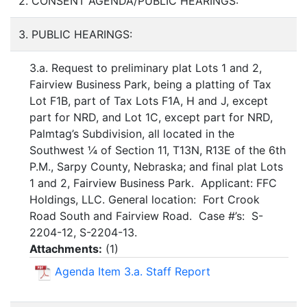
2. CONSENT AGENDA/PUBLIC HEARINGS:
3. PUBLIC HEARINGS:
3.a. Request to preliminary plat Lots 1 and 2,
Fairview Business Park, being a platting of Tax
Lot F1B, part of Tax Lots F1A, H and J, except
part for NRD, and Lot 1C, except part for NRD,
Palmtag’s Subdivision, all located in the
Southwest ¼ of Section 11, T13N, R13E of the 6th
P.M., Sarpy County, Nebraska; and final plat Lots
1 and 2, Fairview Business Park. Applicant: FFC
Holdings, LLC. General location: Fort Crook
Road South and Fairview Road. Case #’s: S-
2204-12, S-2204-13.
Attachments:
(
1
)
Agenda Item 3.a. Staff Report