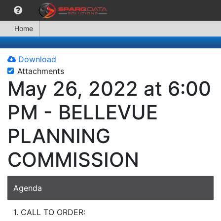
Home
Download
Attachments
May 26, 2022 at 6:00
PM - BELLEVUE
PLANNING
COMMISSION
Agenda
1. CALL TO ORDER: