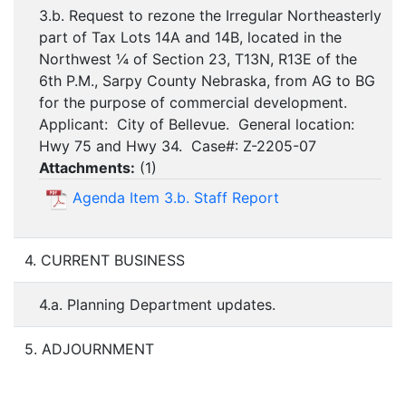
3.b. Request to rezone the Irregular Northeasterly
part of Tax Lots 14A and 14B, located in the
Northwest ¼ of Section 23, T13N, R13E of the
6th P.M., Sarpy County Nebraska, from AG to BG
for the purpose of commercial development.
Applicant: City of Bellevue. General location:
Hwy 75 and Hwy 34. Case#: Z-2205-07
Attachments:
(
1
)
Agenda Item 3.b. Staff Report
4. CURRENT BUSINESS
4.a. Planning Department updates.
5. ADJOURNMENT