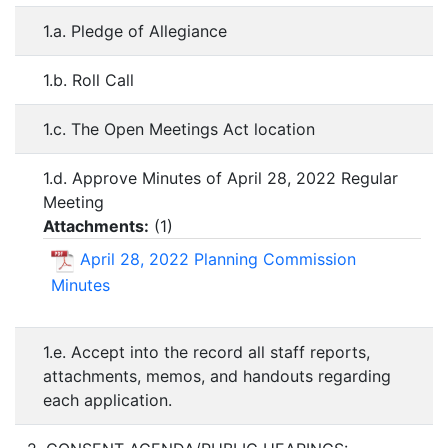
1.a. Pledge of Allegiance
1.b. Roll Call
1.c. The Open Meetings Act location
1.d. Approve Minutes of April 28, 2022 Regular
Meeting
Attachments:
(
1
)
April 28, 2022 Planning Commission
Minutes
1.e. Accept into the record all staff reports,
attachments, memos, and handouts regarding
each application.