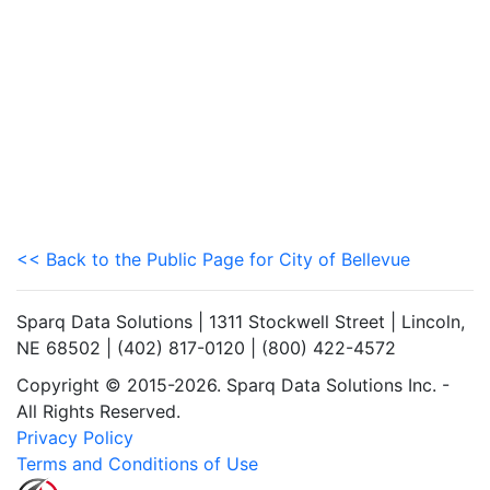
<< Back to the Public Page for City of Bellevue
Sparq Data Solutions | 1311 Stockwell Street | Lincoln,
NE 68502 | (402) 817-0120 | (800) 422-4572
Copyright © 2015-2026. Sparq Data Solutions Inc. -
All Rights Reserved.
Privacy Policy
Terms and Conditions of Use