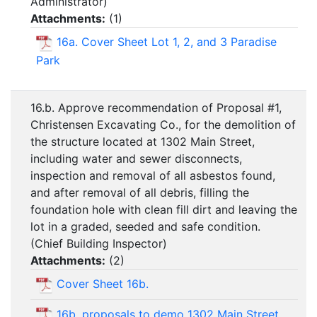
Administrator)
Attachments:
(
1
)
16a. Cover Sheet Lot 1, 2, and 3 Paradise
Park
16.b. Approve recommendation of Proposal #1,
Christensen Excavating Co., for the demolition of
the structure located at 1302 Main Street,
including water and sewer disconnects,
inspection and removal of all asbestos found,
and after removal of all debris, filling the
foundation hole with clean fill dirt and leaving the
lot in a graded, seeded and safe condition.
(Chief Building Inspector)
Attachments:
(
2
)
Cover Sheet 16b.
16b. proposals to demo 1302 Main Street