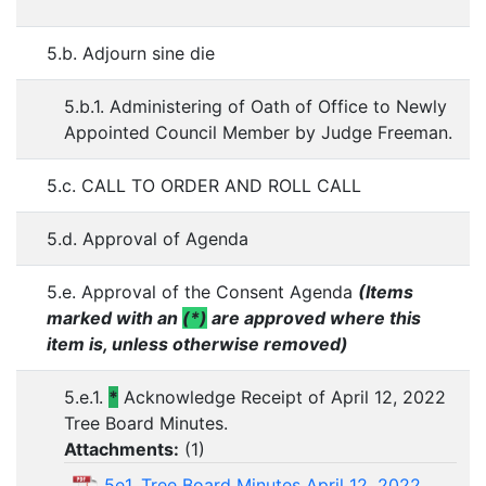
5.b. Adjourn sine die
5.b.1. Administering of Oath of Office to Newly
Appointed Council Member by Judge Freeman.
5.c. CALL TO ORDER AND ROLL CALL
5.d. Approval of Agenda
5.e. Approval of the Consent Agenda
(Items
marked with an
(*)
are approved where this
item is, unless otherwise removed)
5.e.1.
*
Acknowledge Receipt of April 12, 2022
Tree Board Minutes.
Attachments:
(
1
)
5e1. Tree Board Minutes April 12, 2022