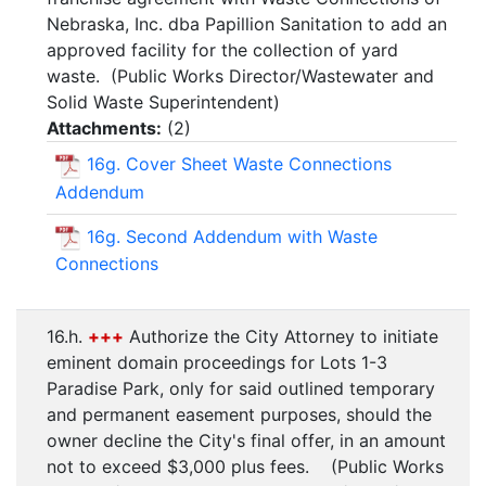
Nebraska, Inc. dba Papillion Sanitation to add an
approved facility for the collection of yard
waste. (Public Works Director/Wastewater and
Solid Waste Superintendent)
Attachments:
(
2
)
16g. Cover Sheet Waste Connections
Addendum
16g. Second Addendum with Waste
Connections
16.h.
+++
Authorize the City Attorney to initiate
eminent domain proceedings for Lots 1-3
Paradise Park, only for said outlined temporary
and permanent easement purposes, should the
owner decline the City's final offer, in an amount
not to exceed $3,000 plus fees. (Public Works