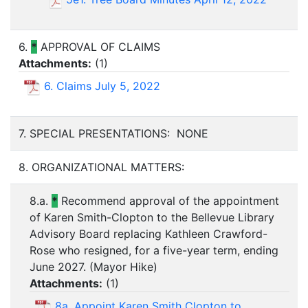
6.
*
APPROVAL OF CLAIMS
Attachments:
(
1
)
6. Claims July 5, 2022
7. SPECIAL PRESENTATIONS: NONE
8. ORGANIZATIONAL MATTERS:
8.a.
*
Recommend approval of the appointment
of Karen Smith-Clopton to the Bellevue Library
Advisory Board replacing Kathleen Crawford-
Rose who resigned, for a five-year term, ending
June 2027. (Mayor Hike)
Attachments:
(
1
)
8a. Appoint Karen Smith Clopton to