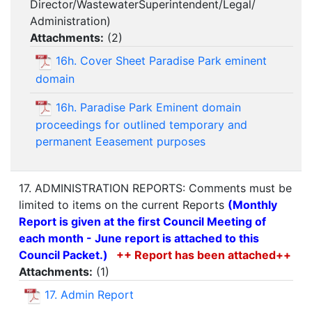
Director/WastewaterSuperintendent/Legal/
Administration)
Attachments:
(
2
)
16h. Cover Sheet Paradise Park eminent
domain
16h. Paradise Park Eminent domain
proceedings for outlined temporary and
permanent Eeasement purposes
17. ADMINISTRATION REPORTS: Comments must be
limited to items on the current Reports
(Monthly
Report is given at the first Council Meeting of
each month - June report is attached to this
Council Packet.)
++ Report has been attached++
Attachments:
(
1
)
17. Admin Report