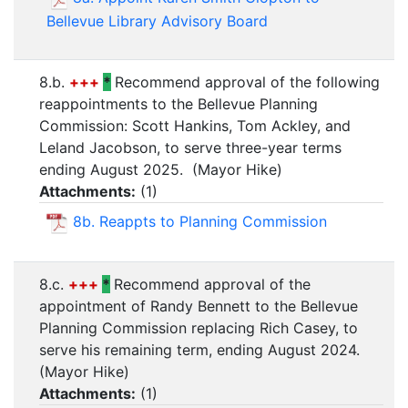
Bellevue Library Advisory Board
8.b.
+++
*
Recommend approval of the following
reappointments to the Bellevue Planning
Commission: Scott Hankins, Tom Ackley, and
Leland Jacobson, to serve three-year terms
ending August 2025. (Mayor Hike)
Attachments:
(
1
)
8b. Reappts to Planning Commission
8.c.
+++
*
Recommend approval of the
appointment of Randy Bennett to the Bellevue
Planning Commission replacing Rich Casey, to
serve his remaining term, ending August 2024.
(Mayor Hike)
Attachments:
(
1
)