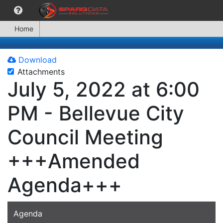
Home
Download
Attachments
July 5, 2022 at 6:00
PM - Bellevue City
Council Meeting
+++Amended
Agenda+++
Agenda