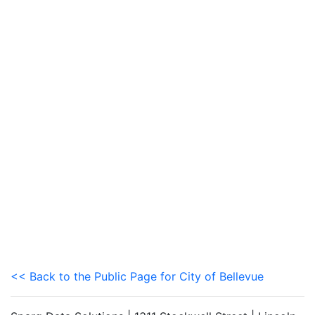
<< Back to the Public Page for City of Bellevue