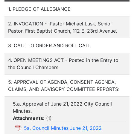
1. PLEDGE OF ALLEGIANCE
2. INVOCATION - Pastor Michael Lusk, Senior
Pastor, First Baptist Church, 112 E. 23rd Avenue.
3. CALL TO ORDER AND ROLL CALL
4. OPEN MEETINGS ACT - Posted in the Entry to
the Council Chambers
5. APPROVAL OF AGENDA, CONSENT AGENDA,
CLAIMS, AND ADVISORY COMMITTEE REPORTS:
5.a. Approval of June 21, 2022 City Council
Minutes.
Attachments:
(
1
)
5a. Council Minutes June 21, 2022