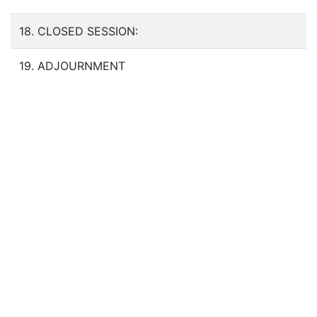
18. CLOSED SESSION:
19. ADJOURNMENT