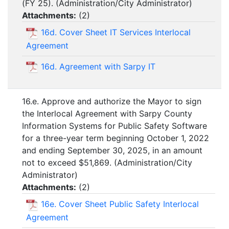
(FY 25). (Administration/City Administrator)
Attachments:
(
2
)
16d. Cover Sheet IT Services Interlocal
Agreement
16d. Agreement with Sarpy IT
16.e. Approve and authorize the Mayor to sign
the Interlocal Agreement with Sarpy County
Information Systems for Public Safety Software
for a three-year term beginning October 1, 2022
and ending September 30, 2025, in an amount
not to exceed $51,869. (Administration/City
Administrator)
Attachments:
(
2
)
16e. Cover Sheet Public Safety Interlocal
Agreement