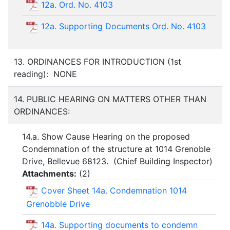
12a. Ord. No. 4103
12a. Supporting Documents Ord. No. 4103
13. ORDINANCES FOR INTRODUCTION (1st
reading): NONE
14. PUBLIC HEARING ON MATTERS OTHER THAN
ORDINANCES:
14.a. Show Cause Hearing on the proposed
Condemnation of the structure at 1014 Grenoble
Drive, Bellevue 68123. (Chief Building Inspector)
Attachments:
(
2
)
Cover Sheet 14a. Condemnation 1014
Grenobble Drive
14a. Supporting documents to condemn