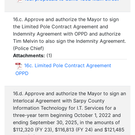
16.c. Approve and authorize the Mayor to sign
the Limited Pole Contract Agreement and
Indemnity Agreement with OPPD and authorize
Tim Melvin to also sign the Indemnity Agreement.
(Police Chief)
Attachments:
(
1
)
16c. Limited Pole Contract Agreement
OPPD
16.d. Approve and authorize the Mayor to sign an
Interlocal Agreement with Sarpy County
Information Technology for I.T. Services for a
three-year term beginning October 1, 2022 and
ending September 30, 2025, in the amounts of
$112,320 (FY 23), $116,813 (FY 24) and $121,485