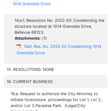
1014 Grenoble Drive
14.a.1. Resolution No. 2022-20: Condemning the
structure located at 1014 Grenoble Drive,
Bellevue 68123.
Attachments:
(
1
)
14a1. Res. No. 2022-20 Condemning 1014
Grenoble Drive
15. RESOLUTIONS: NONE
16. CURRENT BUSINESS:
16.a. Request to authorize the City Attorney to
initiate foreclosure proceedings for Lot 1, Lot 2,
and/or Lot 3 Paradise Park. (Legal/City