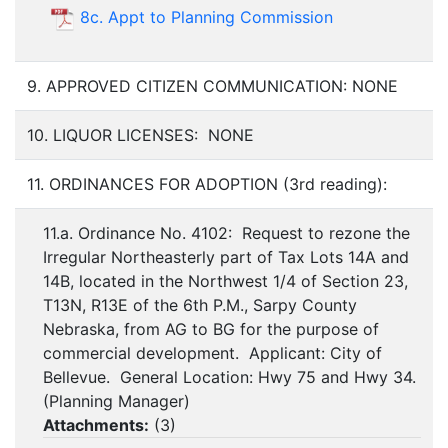
8c. Appt to Planning Commission
9. APPROVED CITIZEN COMMUNICATION: NONE
10. LIQUOR LICENSES: NONE
11. ORDINANCES FOR ADOPTION (3rd reading):
11.a. Ordinance No. 4102: Request to rezone the
Irregular Northeasterly part of Tax Lots 14A and
14B, located in the Northwest 1/4 of Section 23,
T13N, R13E of the 6th P.M., Sarpy County
Nebraska, from AG to BG for the purpose of
commercial development. Applicant: City of
Bellevue. General Location: Hwy 75 and Hwy 34.
(Planning Manager)
Attachments:
(
3
)