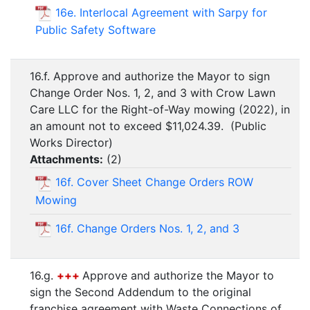
16e. Interlocal Agreement with Sarpy for
Public Safety Software
16.f. Approve and authorize the Mayor to sign
Change Order Nos. 1, 2, and 3 with Crow Lawn
Care LLC for the Right-of-Way mowing (2022), in
an amount not to exceed $11,024.39. (Public
Works Director)
Attachments:
(
2
)
16f. Cover Sheet Change Orders ROW
Mowing
16f. Change Orders Nos. 1, 2, and 3
16.g.
+++
Approve and authorize the Mayor to
sign the Second Addendum to the original
franchise agreement with Waste Connections of