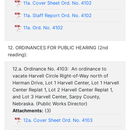
11a. Cover Sheet Ord. No. 4102
11a. Staff Report Ord. No. 4102
11a. Ord. No. 4102
12. ORDINANCES FOR PUBLIC HEARING (2nd
reading):
12.a. Ordinance No. 4103: An ordinance to
vacate Harvell Circle Right-of-Way north of
Herman Drive, Lot 1 Harvell Center, Lot 1 Harvell
Center Replat 1, Lot 2 Harvell Center Replat 1,
and Lot 3 Harvell Center, Sarpy County,
Nebraska. (Public Works Director)
Attachments:
(
3
)
12a. Cover Sheet Ord. No. 4103