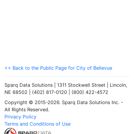
<< Back to the Public Page for City of Bellevue
Sparq Data Solutions | 1311 Stockwell Street | Lincoln,
NE 68502 | (402) 817-0120 | (800) 422-4572
Copyright © 2015-2026. Sparq Data Solutions Inc. -
All Rights Reserved.
Privacy Policy
Terms and Conditions of Use