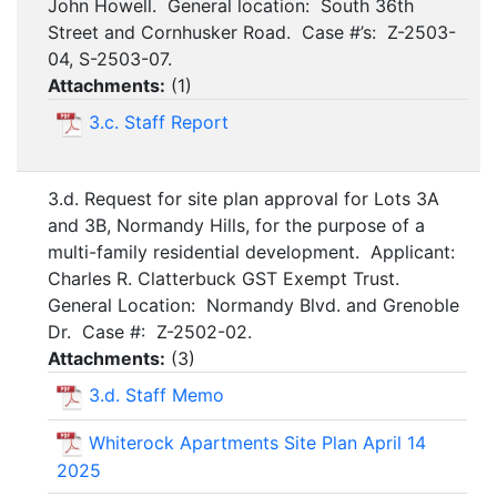
John Howell. General location: South 36th
Street and Cornhusker Road. Case #’s: Z-2503-
04, S-2503-07.
Attachments:
(
1
)
3.c. Staff Report
3.d. Request for site plan approval for Lots 3A
and 3B, Normandy Hills, for the purpose of a
multi-family residential development. Applicant:
Charles R. Clatterbuck GST Exempt Trust.
General Location: Normandy Blvd. and Grenoble
Dr. Case #: Z-2502-02.
Attachments:
(
3
)
3.d. Staff Memo
Whiterock Apartments Site Plan April 14
2025