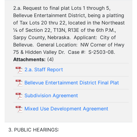
2.a. Request to final plat Lots 1 through 5,
Bellevue Entertainment District, being a platting
of Tax Lots 20 thru 22, located in the Northeast
¼ of Section 22, T13N, R13E of the 6th P.M.,
Sarpy County, Nebraska. Applicant: City of
Bellevue. General Location: NW Corner of Hwy
75 & Hidden Valley Dr. Case #: S-2503-08.
Attachments:
(
4
)
2.a. Staff Report
Bellevue Entertainment District Final Plat
Subdivision Agreement
Mixed Use Development Agreement
3. PUBLIC HEARINGS: