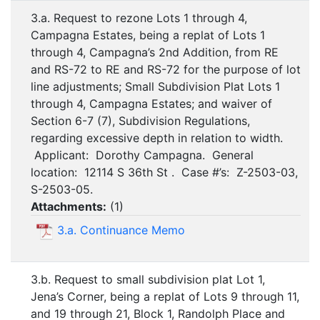
3.a. Request to rezone Lots 1 through 4,
Campagna Estates, being a replat of Lots 1
through 4, Campagna’s 2nd Addition, from RE
and RS-72 to RE and RS-72 for the purpose of lot
line adjustments; Small Subdivision Plat Lots 1
through 4, Campagna Estates; and waiver of
Section 6-7 (7), Subdivision Regulations,
regarding excessive depth in relation to width.
Applicant: Dorothy Campagna. General
location: 12114 S 36th St . Case #’s: Z-2503-03,
S-2503-05.
Attachments:
(
1
)
3.a. Continuance Memo
3.b. Request to small subdivision plat Lot 1,
Jena’s Corner, being a replat of Lots 9 through 11,
and 19 through 21, Block 1, Randolph Place and