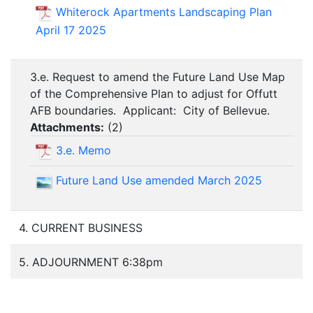
Whiterock Apartments Landscaping Plan
April 17 2025
3.e. Request to amend the Future Land Use Map
of the Comprehensive Plan to adjust for Offutt
AFB boundaries. Applicant: City of Bellevue.
Attachments:
(
2
)
3.e. Memo
Future Land Use amended March 2025
4. CURRENT BUSINESS
5. ADJOURNMENT 6:38pm