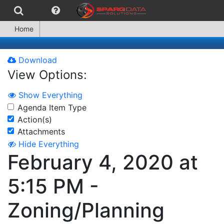
Home
Download
View Options:
Show Everything
Agenda Item Type
Action(s)
Attachments
Hide Everything
February 4, 2020 at
5:15 PM -
Zoning/Planning