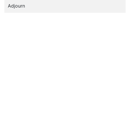
Adjourn