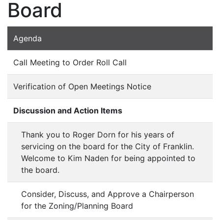
Board
Agenda
Call Meeting to Order Roll Call
Verification of Open Meetings Notice
Discussion and Action Items
Thank you to Roger Dorn for his years of
servicing on the board for the City of Franklin.
Welcome to Kim Naden for being appointed to
the board.
Consider, Discuss, and Approve a Chairperson
for the Zoning/Planning Board