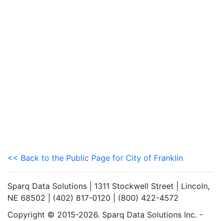
<< Back to the Public Page for City of Franklin
Sparq Data Solutions | 1311 Stockwell Street | Lincoln,
NE 68502 | (402) 817-0120 | (800) 422-4572
Copyright © 2015-2026. Sparq Data Solutions Inc. -