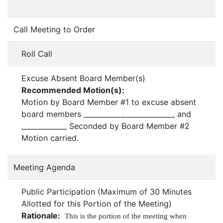
Call Meeting to Order
Roll Call
Excuse Absent Board Member(s)
Recommended Motion(s):
Motion by Board Member #1 to excuse absent
board members ___________,______________, and
_____________ Seconded by Board Member #2
Motion carried.
Meeting Agenda
Public Participation (Maximum of 30 Minutes
Allotted for this Portion of the Meeting)
Rationale:
This is the portion of the meeting when