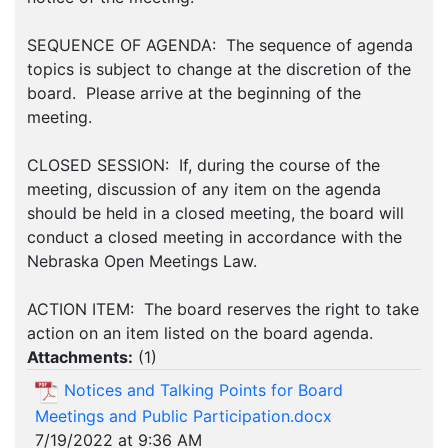
SEQUENCE OF AGENDA: The sequence of agenda
topics is subject to change at the discretion of the
board. Please arrive at the beginning of the
meeting.
CLOSED SESSION: If, during the course of the
meeting, discussion of any item on the agenda
should be held in a closed meeting, the board will
conduct a closed meeting in accordance with the
Nebraska Open Meetings Law.
ACTION ITEM: The board reserves the right to take
action on an item listed on the board agenda.
Attachments:
(
1
)
Notices and Talking Points for Board
Meetings and Public Participation.docx
7/19/2022 at 9:36 AM