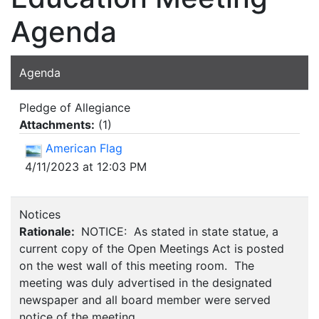
Agenda
Agenda
Pledge of Allegiance
Attachments:
(
1
)
American Flag
4/11/2023 at 12:03 PM
Notices
Rationale:
NOTICE: As stated in state statue, a
current copy of the Open Meetings Act is posted
on the west wall of this meeting room. The
meeting was duly advertised in the designated
newspaper and all board member were served
notice of the meeting.