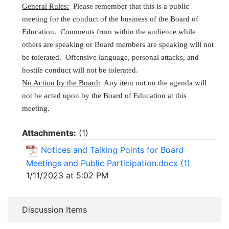
General Rules:
Please remember that this is a public
meeting for the conduct of the business of the Board of
Education. Comments from within the audience while
others are speaking or Board members are speaking will not
be tolerated. Offensive language, personal attacks, and
hostile conduct will not be tolerated.
No Action by the Board:
Any item not on the agenda will
not be acted upon by the Board of Education at this
meeting.
Attachments:
(
1
)
Notices and Talking Points for Board
Meetings and Public Participation.docx (1)
1/11/2023 at 5:02 PM
Discussion Items