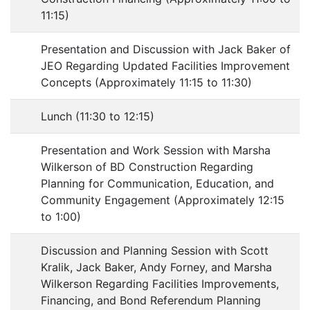
11:15)
Presentation and Discussion with Jack Baker of
JEO Regarding Updated Facilities Improvement
Concepts (Approximately 11:15 to 11:30)
Lunch (11:30 to 12:15)
Presentation and Work Session with Marsha
Wilkerson of BD Construction Regarding
Planning for Communication, Education, and
Community Engagement (Approximately 12:15
to 1:00)
Discussion and Planning Session with Scott
Kralik, Jack Baker, Andy Forney, and Marsha
Wilkerson Regarding Facilities Improvements,
Financing, and Bond Referendum Planning