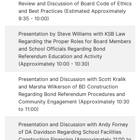
Review and Discussion of Board Code of Ethics
and Best Practices (Estimated Approximately
9:35 - 10:00)
Presentation by Steve Williams with KSB Law
Regarding the Proper Roles for Board Members
and School Officials Regarding Bond
Referendum Education and Activity
(Approximately 10:00 - 10:30)
Presentation and Discussion with Scott Kralik
and Marsha Wilkerson of BD Construction
Regarding Bond Referendum Procedures and
Community Engagement (Approximately 10:30
to 11:00)
Presentation and Discussion with Andy Forney
of DA Davidson Regarding School Facilities
Construction Financing (Approximately 11:00 to