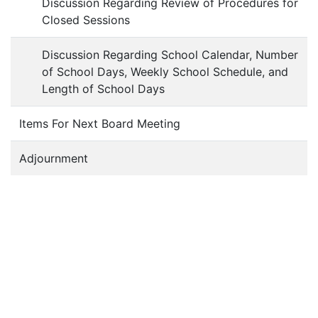
Discussion Regarding Review of Procedures for
Closed Sessions
Discussion Regarding School Calendar, Number
of School Days, Weekly School Schedule, and
Length of School Days
Items For Next Board Meeting
Adjournment