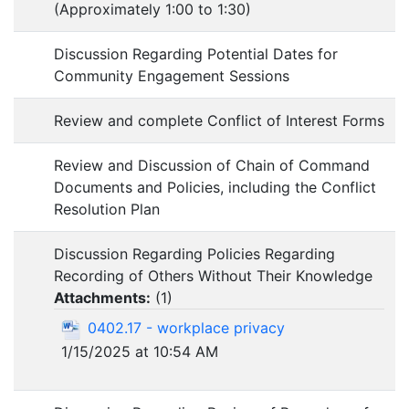
(Approximately 1:00 to 1:30)
Discussion Regarding Potential Dates for
Community Engagement Sessions
Review and complete Conflict of Interest Forms
Review and Discussion of Chain of Command
Documents and Policies, including the Conflict
Resolution Plan
Discussion Regarding Policies Regarding
Recording of Others Without Their Knowledge
Attachments:
(
1
)
0402.17 - workplace privacy
1/15/2025 at 10:54 AM