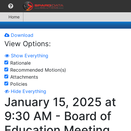
Home
Download
View Options:
Show Everything
Rationale
Recommended Motion(s)
Attachments
Policies
Hide Everything
January 15, 2025 at
9:30 AM - Board of
Education Meeting