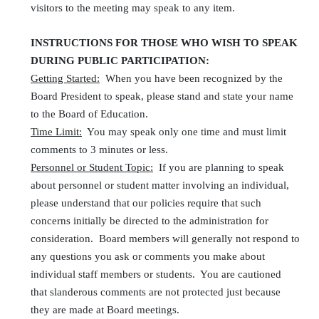
visitors to the meeting may speak to any item.
INSTRUCTIONS FOR THOSE WHO WISH TO SPEAK
DURING PUBLIC PARTICIPATION:
Getting Started:
When you have been recognized by the
Board President to speak, please stand and state your name
to the Board of Education.
Time Limit:
You may speak only one time and must limit
comments to 3 minutes or less.
Personnel or Student Topic:
If you are planning to speak
about personnel or student matter involving an individual,
please understand that our policies require that such
concerns initially be directed to the administration for
consideration. Board members will generally not respond to
any questions you ask or comments you make about
individual staff members or students. You are cautioned
that slanderous comments are not protected just because
they are made at Board meetings.