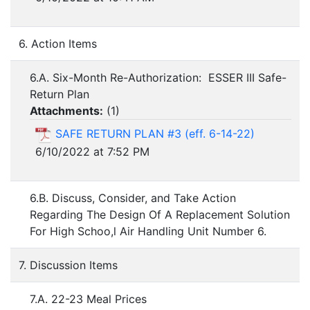
6. Action Items
6.A. Six-Month Re-Authorization: ESSER III Safe-
Return Plan
Attachments:
(
1
)
SAFE RETURN PLAN #3 (eff. 6-14-22)
6/10/2022 at 7:52 PM
6.B. Discuss, Consider, and Take Action
Regarding The Design Of A Replacement Solution
For High Schoo,l Air Handling Unit Number 6.
7. Discussion Items
7.A. 22-23 Meal Prices