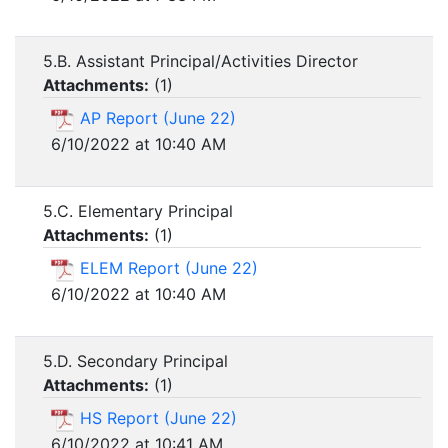
5.B. Assistant Principal/Activities Director
Attachments:
(
1
)
AP Report (June 22)
6/10/2022 at 10:40 AM
5.C. Elementary Principal
Attachments:
(
1
)
ELEM Report (June 22)
6/10/2022 at 10:40 AM
5.D. Secondary Principal
Attachments:
(
1
)
HS Report (June 22)
6/10/2022 at 10:41 AM