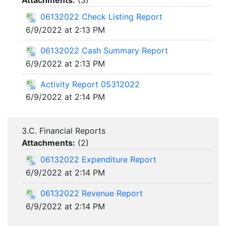
Attachments:
(
3
)
06132022 Check Listing Report
6/9/2022 at 2:13 PM
06132022 Cash Summary Report
6/9/2022 at 2:13 PM
Activity Report 05312022
6/9/2022 at 2:14 PM
3.C. Financial Reports
Attachments:
(
2
)
06132022 Expenditure Report
6/9/2022 at 2:14 PM
06132022 Revenue Report
6/9/2022 at 2:14 PM