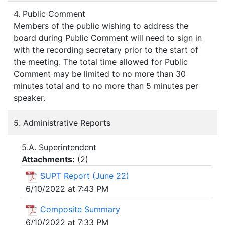
4. Public Comment
Members of the public wishing to address the
board during Public Comment will need to sign in
with the recording secretary prior to the start of
the meeting. The total time allowed for Public
Comment may be limited to no more than 30
minutes total and to no more than 5 minutes per
speaker.
5. Administrative Reports
5.A. Superintendent
Attachments:
(
2
)
SUPT Report (June 22)
6/10/2022 at 7:43 PM
Composite Summary
6/10/2022 at 7:33 PM