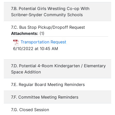
7.B. Potential Girls Wrestling Co-op With
Scribner-Snyder Community Schools
7.C. Bus Stop Pickup/Dropoff Request
Attachments:
(
1
)
Transportation Request
6/10/2022 at 10:45 AM
7.D. Potential 4-Room Kindergarten / Elementary
Space Addition
7.E. Regular Board Meeting Reminders
7.F. Committee Meeting Reminders
7.G. Closed Session