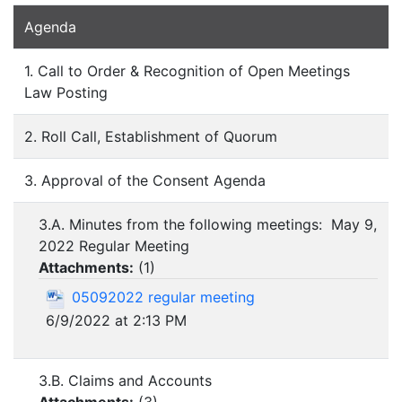
Agenda
1. Call to Order & Recognition of Open Meetings
Law Posting
2. Roll Call, Establishment of Quorum
3. Approval of the Consent Agenda
3.A. Minutes from the following meetings: May 9,
2022 Regular Meeting
Attachments:
(
1
)
05092022 regular meeting
6/9/2022 at 2:13 PM
3.B. Claims and Accounts