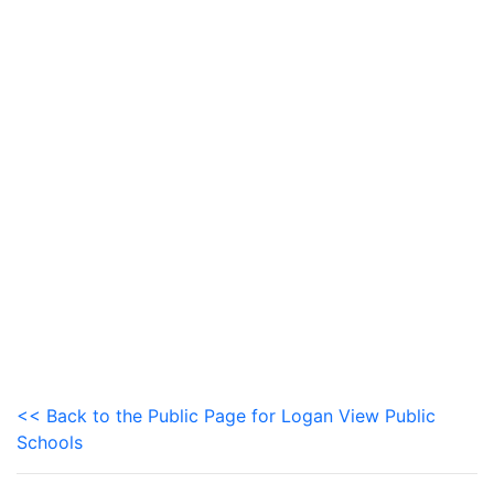
<< Back to the Public Page for Logan View Public
Schools