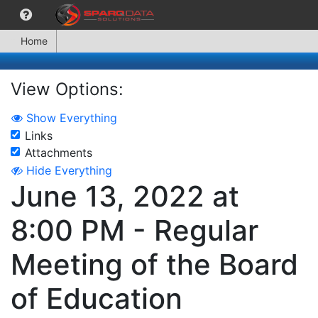
Home
View Options:
Show Everything
Links
Attachments
Hide Everything
June 13, 2022 at
8:00 PM - Regular
Meeting of the Board
of Education