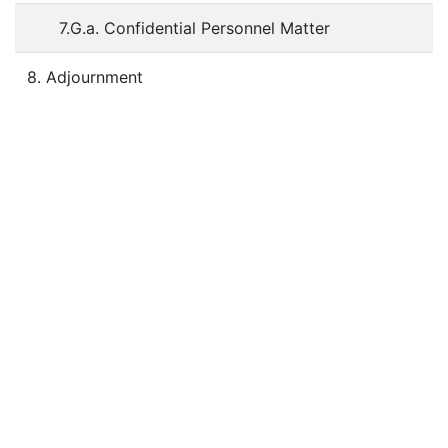
7.G.a. Confidential Personnel Matter
8. Adjournment