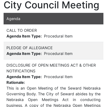
City Council Meeting
Agenda
CALL TO ORDER
Agenda Item Type:
Procedural Item
PLEDGE OF ALLEGIANCE
Agenda Item Type:
Procedural Item
DISCLOSURE OF OPEN MEETINGS ACT & OTHER
NOTIFICATIONS
Agenda Item Type:
Procedural Item
Rationale:
This is an Open Meeting of the Seward Nebraska
Governing Body. The City of Seward abides by the
Nebraska Open Meetings Act in conducting
business. A copy of the Nebraska Open Meetings