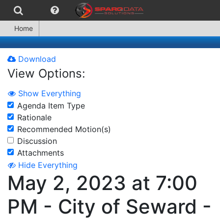
Home
Download
View Options:
Show Everything
Agenda Item Type
Rationale
Recommended Motion(s)
Discussion
Attachments
Hide Everything
May 2, 2023 at 7:00
PM - City of Seward -