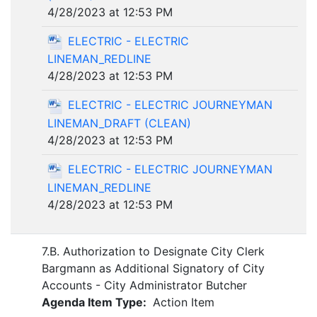
4/28/2023 at 12:53 PM
ELECTRIC - ELECTRIC
LINEMAN_REDLINE
4/28/2023 at 12:53 PM
ELECTRIC - ELECTRIC JOURNEYMAN
LINEMAN_DRAFT (CLEAN)
4/28/2023 at 12:53 PM
ELECTRIC - ELECTRIC JOURNEYMAN
LINEMAN_REDLINE
4/28/2023 at 12:53 PM
7.B. Authorization to Designate City Clerk
Bargmann as Additional Signatory of City
Accounts - City Administrator Butcher
Agenda Item Type:
Action Item