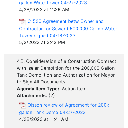
gallon WaterTower 04-27-2023
4/28/2023 at 11:39 AM
C-520 Agreement betw Owner and
Contractor for Seward 500,000 Gallon Water
Tower signed 04-18-2023
5/2/2023 at 2:42 PM
4.B. Consideration of a Construction Contract
with Iseler Demolition for the 200,000 Gallon
Tank Demolition and Authorization for Mayor
to Sign All Documents
Agenda Item Type:
Action Item
Attachments:
(
2
)
Olsson review of Agreement for 200k
gallon Tank Demo 04-27-2023
4/28/2023 at 11:41 AM