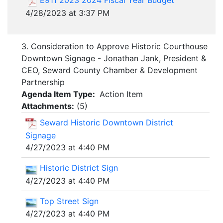
E911 2023 2024 Fiscal Year Budget
4/28/2023 at 3:37 PM
3. Consideration to Approve Historic Courthouse
Downtown Signage - Jonathan Jank, President &
CEO, Seward County Chamber & Development
Partnership
Agenda Item Type:
Action Item
Attachments:
(
5
)
Seward Historic Downtown District
Signage
4/27/2023 at 4:40 PM
Historic District Sign
4/27/2023 at 4:40 PM
Top Street Sign
4/27/2023 at 4:40 PM