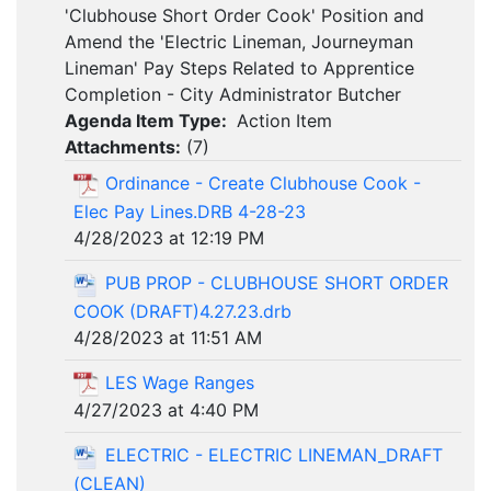
'Clubhouse Short Order Cook' Position and
Amend the 'Electric Lineman, Journeyman
Lineman' Pay Steps Related to Apprentice
Completion - City Administrator Butcher
Agenda Item Type:
Action Item
Attachments:
(
7
)
Ordinance - Create Clubhouse Cook -
Elec Pay Lines.DRB 4-28-23
4/28/2023 at 12:19 PM
PUB PROP - CLUBHOUSE SHORT ORDER
COOK (DRAFT)4.27.23.drb
4/28/2023 at 11:51 AM
LES Wage Ranges
4/27/2023 at 4:40 PM
ELECTRIC - ELECTRIC LINEMAN_DRAFT
(CLEAN)