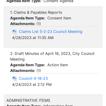
Agenda Item Type:
Consent Agenda
1. Claims & Payables Reports
Agenda Item Type:
Consent Item
Attachments:
(
1
)
Claims List 5-2-23 Council Meeting
4/28/2023 at 11:35 AM
2. Draft Minutes of April 18, 2023, City Council
Meeting
Agenda Item Type:
Action Item
Attachments:
(
1
)
Council 4-18-23
4/24/2023 at 2:12 PM
ADMINISTRATIVE ITEMS