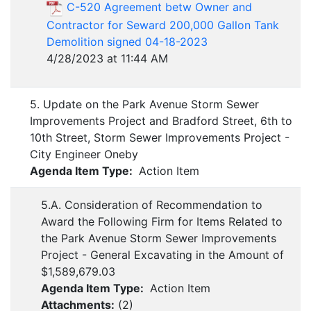
C-520 Agreement betw Owner and
Contractor for Seward 200,000 Gallon Tank
Demolition signed 04-18-2023
4/28/2023 at 11:44 AM
5. Update on the Park Avenue Storm Sewer
Improvements Project and Bradford Street, 6th to
10th Street, Storm Sewer Improvements Project -
City Engineer Oneby
Agenda Item Type:
Action Item
5.A. Consideration of Recommendation to
Award the Following Firm for Items Related to
the Park Avenue Storm Sewer Improvements
Project - General Excavating in the Amount of
$1,589,679.03
Agenda Item Type:
Action Item
Attachments:
(
2
)