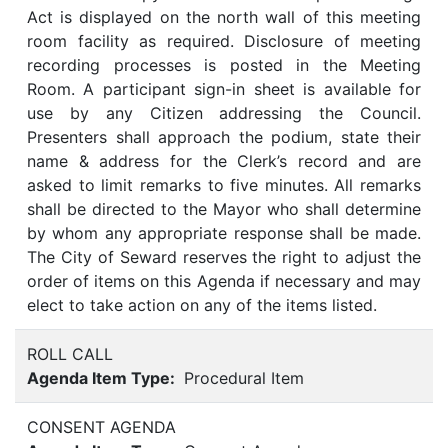
Act is displayed on the north wall of this meeting
room facility as required. Disclosure of meeting
recording processes is posted in the Meeting
Room. A participant sign-in sheet is available for
use by any Citizen addressing the Council.
Presenters shall approach the podium, state their
name & address for the Clerk’s record and are
asked to limit remarks to five minutes. All remarks
shall be directed to the Mayor who shall determine
by whom any appropriate response shall be made.
The City of Seward reserves the right to adjust the
order of items on this Agenda if necessary and may
elect to take action on any of the items listed.
ROLL CALL
Agenda Item Type:
Procedural Item
CONSENT AGENDA