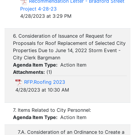
Recommendation Letter - Bradford Street
Project 4-28-23
4/28/2023 at 3:29 PM
6. Consideration of Issuance of Request for
Proposals for Roof Replacement of Selected City
Properties Due to June 14, 2022 Storm Event -
City Clerk Bargmann
Agenda Item Type:
Action Item
Attachments:
(
1
)
RFP.Roofing 2023
4/28/2023 at 10:30 AM
7. Items Related to City Personnel:
Agenda Item Type:
Action Item
7.A. Consideration of an Ordinance to Create a