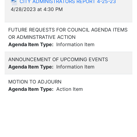
CITY ADMINISTRATORS REPORT 4-25-23
4/28/2023 at 4:30 PM
FUTURE REQUESTS FOR COUNCIL AGENDA ITEMS
OR ADMINSTRATIVE ACTION
Agenda Item Type:
Information Item
ANNOUNCEMENT OF UPCOMING EVENTS
Agenda Item Type:
Information Item
MOTION TO ADJOURN
Agenda Item Type:
Action Item