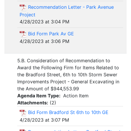
Recommendation Letter - Park Avenue
Project
4/28/2023 at 3:04 PM
Bid Form Park Av GE
4/28/2023 at 3:06 PM
5.B. Consideration of Recommendation to
Award the Following Firm for Items Related to
the Bradford Street, 6th to 10th Storm Sewer
Improvements Project - General Excavating in
the Amount of $944,553.99
Agenda Item Type:
Action Item
Attachments:
(
2
)
Bid Form Bradford St 6th to 10th GE
4/28/2023 at 3:07 PM