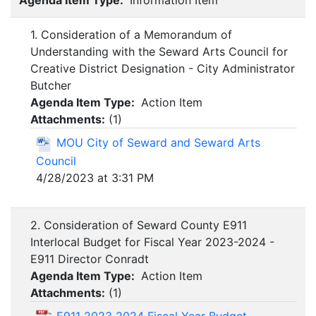
Agenda Item Type:
Information Item
1. Consideration of a Memorandum of
Understanding with the Seward Arts Council for
Creative District Designation - City Administrator
Butcher
Agenda Item Type:
Action Item
Attachments:
(
1
)
MOU City of Seward and Seward Arts
Council
4/28/2023 at 3:31 PM
2. Consideration of Seward County E911
Interlocal Budget for Fiscal Year 2023-2024 -
E911 Director Conradt
Agenda Item Type:
Action Item
Attachments:
(
1
)