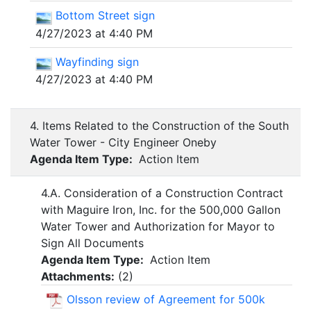
Bottom Street sign
4/27/2023 at 4:40 PM
Wayfinding sign
4/27/2023 at 4:40 PM
4. Items Related to the Construction of the South
Water Tower - City Engineer Oneby
Agenda Item Type:
Action Item
4.A. Consideration of a Construction Contract
with Maguire Iron, Inc. for the 500,000 Gallon
Water Tower and Authorization for Mayor to
Sign All Documents
Agenda Item Type:
Action Item
Attachments:
(
2
)
Olsson review of Agreement for 500k