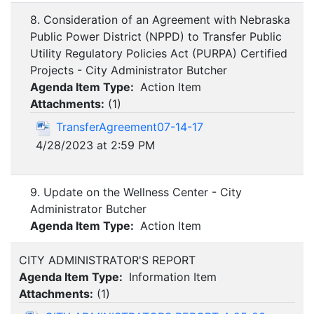
8. Consideration of an Agreement with Nebraska
Public Power District (NPPD) to Transfer Public
Utility Regulatory Policies Act (PURPA) Certified
Projects - City Administrator Butcher
Agenda Item Type:
Action Item
Attachments:
(
1
)
TransferAgreement07-14-17
4/28/2023 at 2:59 PM
9. Update on the Wellness Center - City
Administrator Butcher
Agenda Item Type:
Action Item
CITY ADMINISTRATOR'S REPORT
Agenda Item Type:
Information Item
Attachments:
(
1
)