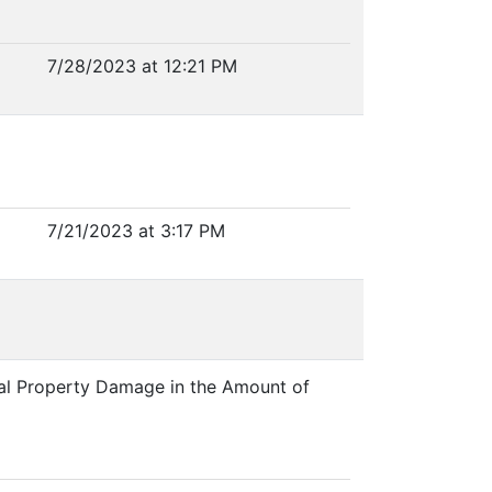
7/28/2023 at 12:21 PM
7/21/2023 at 3:17 PM
onal Property Damage in the Amount of