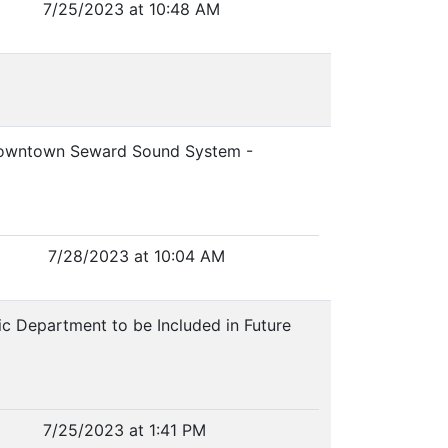
7/25/2023 at 10:48 AM
Downtown Seward Sound System -
7/28/2023 at 10:04 AM
ric Department to be Included in Future
7/25/2023 at 1:41 PM