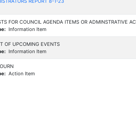
ISTRATORS REPORT 8-1-23
TS FOR COUNCIL AGENDA ITEMS OR ADMINSTRATIVE AC
pe:
Information Item
 OF UPCOMING EVENTS
pe:
Information Item
JOURN
pe:
Action Item