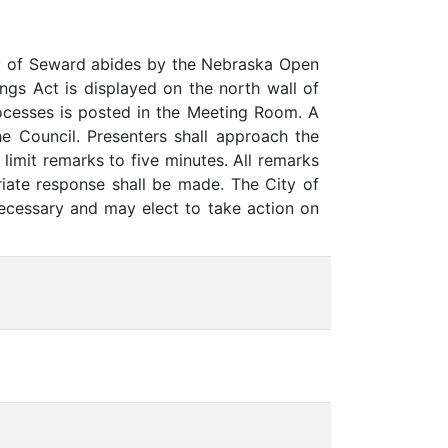
y of Seward abides by the Nebraska Open
gs Act is displayed on the north wall of
rocesses is posted in the Meeting Room. A
he Council. Presenters shall approach the
limit remarks to five minutes. All remarks
iate response shall be made. The City of
necessary and may elect to take action on