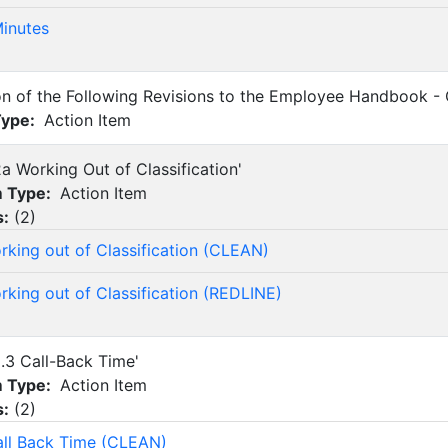
inutes
on of the Following Revisions to the Employee Handbook -
Type:
Action Item
2a Working Out of Classification'
m Type:
Action Item
s:
(
2
)
rking out of Classification (CLEAN)
rking out of Classification (REDLINE)
8.3 Call-Back Time'
m Type:
Action Item
s:
(
2
)
all Back Time (CLEAN)