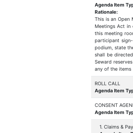
Agenda Item Ty
Rationale:
This is an Open
Meetings Act in
this meeting roo
participant sign
podium, state th
shall be direct
Seward reserves 
any of the items 
ROLL CALL
Agenda Item Ty
CONSENT AGEN
Agenda Item Ty
1. Claims & Pa