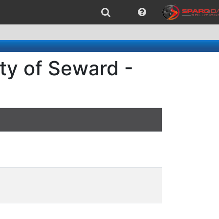
ty of Seward -