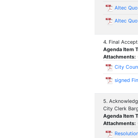
Altec Quo
Altec Quo
4. Final Accep
Agenda Item 
Attachments:
City Coun
signed Fi
5. Acknowledge
City Clerk Ba
Agenda Item 
Attachments:
Resolutio