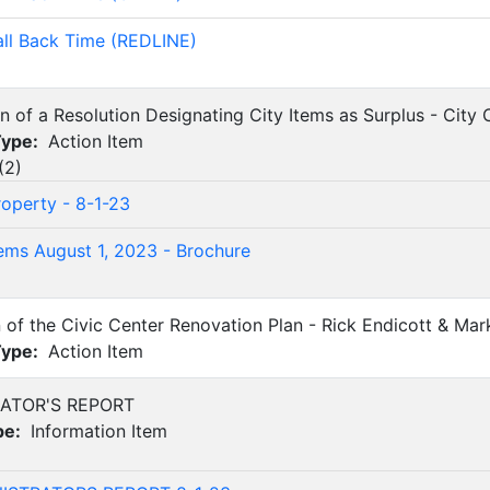
all Back Time (REDLINE)
on of a Resolution Designating City Items as Surplus - City
Type:
Action Item
(
2
)
roperty - 8-1-23
tems August 1, 2023 - Brochure
n of the Civic Center Renovation Plan - Rick Endicott & Ma
Type:
Action Item
RATOR'S REPORT
pe:
Information Item
)