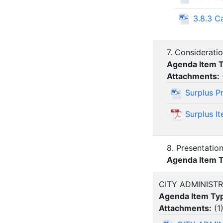
3.8.3 C
7. Considerati
Agenda Item 
Attachments:
Surplus P
Surplus I
8. Presentatio
Agenda Item 
CITY ADMINIST
Agenda Item Ty
Attachments:
(
1