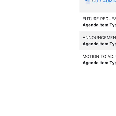
CITY ADMIN
FUTURE REQUES
Agenda Item Ty
ANNOUNCEMENT
Agenda Item Ty
MOTION TO AD
Agenda Item Ty