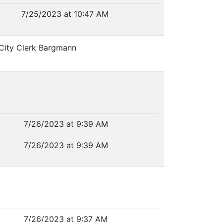
7/25/2023 at 10:47 AM
 City Clerk Bargmann
7/26/2023 at 9:39 AM
7/26/2023 at 9:39 AM
7/26/2023 at 9:37 AM