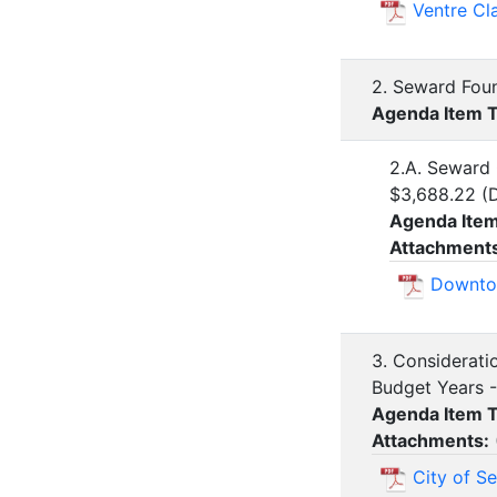
Ventre Cl
2. Seward Foun
Agenda Item 
2.A. Seward
$3,688.22 (
Agenda Ite
Attachment
Downto
3. Considerati
Budget Years -
Agenda Item 
Attachments:
City of S