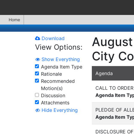
Home
August 
Download
View Options:
City Co
Show Everything
Agenda Item Type
Agenda
Rationale
Recommended
CALL TO ORDER
Motion(s)
Agenda Item Ty
Discussion
Attachments
PLEDGE OF ALL
Hide Everything
Agenda Item Ty
DISCLOSURE OF