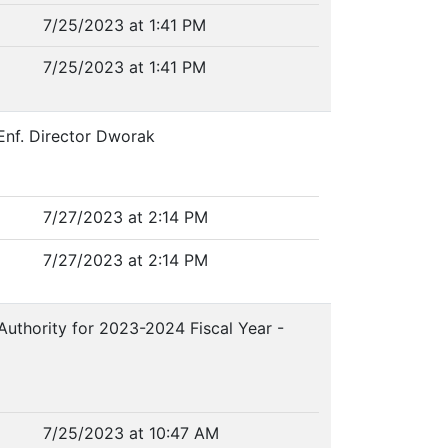
7/25/2023 at 1:41 PM
7/25/2023 at 1:41 PM
 Enf. Director Dworak
7/27/2023 at 2:14 PM
7/27/2023 at 2:14 PM
Authority for 2023-2024 Fiscal Year -
7/25/2023 at 10:47 AM