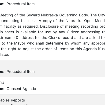
pe:
Procedural Item
 Meeting of the Seward Nebraska Governing Body. The Cit
 conducting business. A copy of the Nebraska Open Meetin
m facility as required. Disclosure of meeting recording p
-in sheet is available for use by any Citizen addressing t
eir name & address for the Clerk’s record and are asked to 
ed to the Mayor who shall determine by whom any appropr
the right to adjust the order of items on this Agenda if 
listed.
pe:
Procedural Item
DA
pe:
Consent Agenda
yables Reports