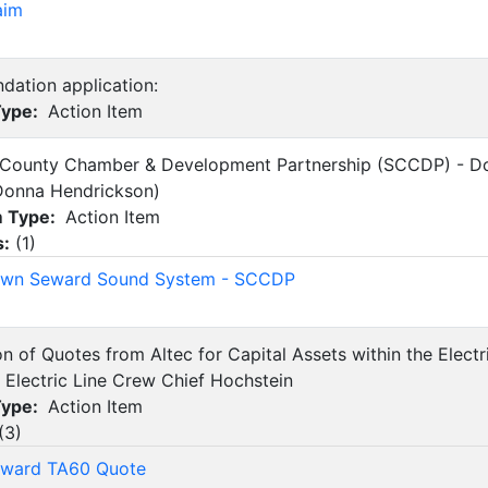
aim
dation application:
Type:
Action Item
 County Chamber & Development Partnership (SCCDP) - 
Donna Hendrickson)
m Type:
Action Item
s:
(
1
)
wn Seward Sound System - SCCDP
on of Quotes from Altec for Capital Assets within the Elect
 Electric Line Crew Chief Hochstein
Type:
Action Item
(
3
)
eward TA60 Quote