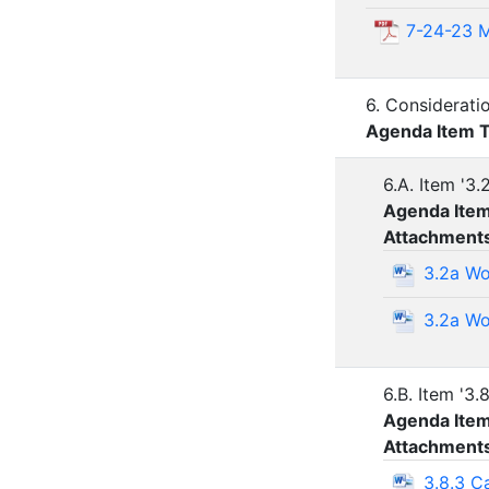
7-24-23 M
6. Considerati
Agenda Item 
6.A. Item '3.
Agenda Ite
Attachment
3.2a Wo
3.2a Wo
6.B. Item '3.
Agenda Ite
Attachment
3.8.3 C