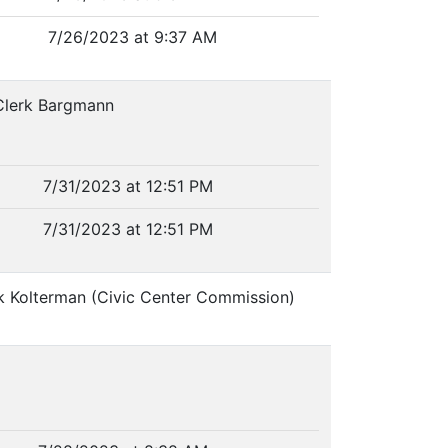
7/26/2023 at 9:37 AM
 Clerk Bargmann
7/31/2023 at 12:51 PM
7/31/2023 at 12:51 PM
rk Kolterman (Civic Center Commission)