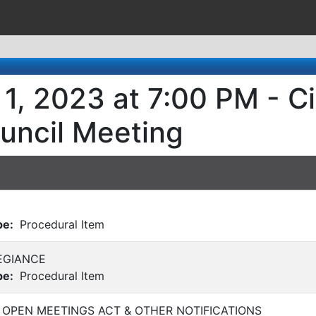
1, 2023 at 7:00 PM - Ci
uncil Meeting
pe:
Procedural Item
EGIANCE
pe:
Procedural Item
 OPEN MEETINGS ACT & OTHER NOTIFICATIONS