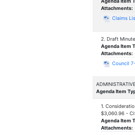
Agenda Item 
Attachments:
Claims Li
2. Draft Minut
Agenda Item 
Attachments:
Council 7
ADMINISTRATIV
Agenda Item Ty
1. Considerati
$3,060.96 - C
Agenda Item 
Attachments: