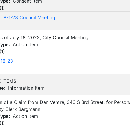
Type:
Consent Item
(
1
)
st 8-1-23 Council Meeting
es of July 18, 2023, City Council Meeting
Type:
Action Item
(
1
)
-18-23
E ITEMS
pe:
Information Item
on of a Claim from Dan Ventre, 346 S 3rd Street, for Pers
ity Clerk Bargmann
Type:
Action Item
(
1
)