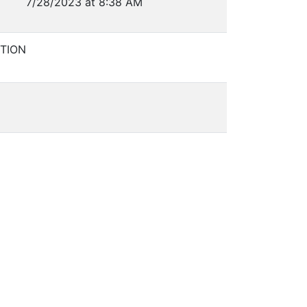
7/28/2023 at 8:38 AM
TION