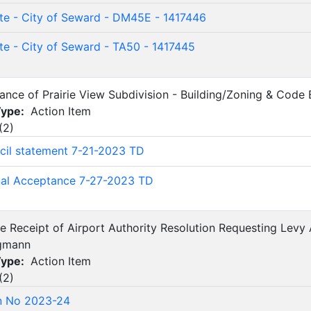
te - City of Seward - DM45E - 1417446
te - City of Seward - TA50 - 1417445
tance of Prairie View Subdivision - Building/Zoning & Code
Type:
Action Item
(
2
)
cil statement 7-21-2023 TD
nal Acceptance 7-27-2023 TD
 Receipt of Airport Authority Resolution Requesting Levy 
rgmann
Type:
Action Item
(
2
)
n No 2023-24