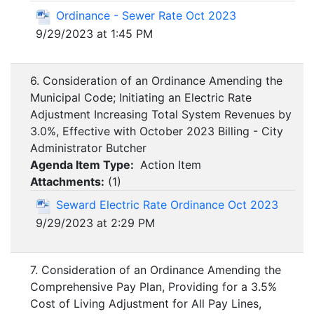
Ordinance - Sewer Rate Oct 2023
9/29/2023 at 1:45 PM
6. Consideration of an Ordinance Amending the
Municipal Code; Initiating an Electric Rate
Adjustment Increasing Total System Revenues by
3.0%, Effective with October 2023 Billing - City
Administrator Butcher
Agenda Item Type:
Action Item
Attachments:
(
1
)
Seward Electric Rate Ordinance Oct 2023
9/29/2023 at 2:29 PM
7. Consideration of an Ordinance Amending the
Comprehensive Pay Plan, Providing for a 3.5%
Cost of Living Adjustment for All Pay Lines,