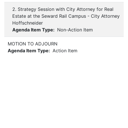
2. Strategy Session with City Attorney for Real
Estate at the Seward Rail Campus - City Attorney
Hoffschneider
Agenda Item Type:
Non-Action Item
MOTION TO ADJOURN
Agenda Item Type:
Action Item