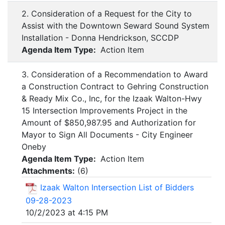
2. Consideration of a Request for the City to
Assist with the Downtown Seward Sound System
Installation - Donna Hendrickson, SCCDP
Agenda Item Type:
Action Item
3. Consideration of a Recommendation to Award
a Construction Contract to Gehring Construction
& Ready Mix Co., Inc, for the Izaak Walton-Hwy
15 Intersection Improvements Project in the
Amount of $850,987.95 and Authorization for
Mayor to Sign All Documents - City Engineer
Oneby
Agenda Item Type:
Action Item
Attachments:
(
6
)
Izaak Walton Intersection List of Bidders
09-28-2023
10/2/2023 at 4:15 PM