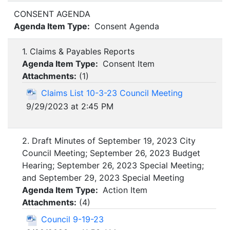
CONSENT AGENDA
Agenda Item Type:
Consent Agenda
1. Claims & Payables Reports
Agenda Item Type:
Consent Item
Attachments:
(
1
)
Claims List 10-3-23 Council Meeting
9/29/2023 at 2:45 PM
2. Draft Minutes of September 19, 2023 City
Council Meeting; September 26, 2023 Budget
Hearing; September 26, 2023 Special Meeting;
and September 29, 2023 Special Meeting
Agenda Item Type:
Action Item
Attachments:
(
4
)
Council 9-19-23