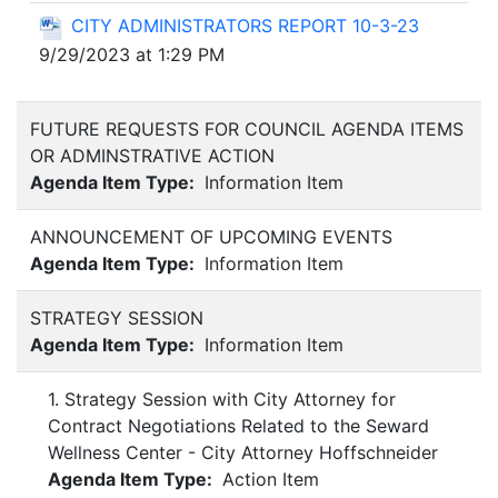
CITY ADMINISTRATORS REPORT 10-3-23
9/29/2023 at 1:29 PM
FUTURE REQUESTS FOR COUNCIL AGENDA ITEMS
OR ADMINSTRATIVE ACTION
Agenda Item Type:
Information Item
ANNOUNCEMENT OF UPCOMING EVENTS
Agenda Item Type:
Information Item
STRATEGY SESSION
Agenda Item Type:
Information Item
1. Strategy Session with City Attorney for
Contract Negotiations Related to the Seward
Wellness Center - City Attorney Hoffschneider
Agenda Item Type:
Action Item