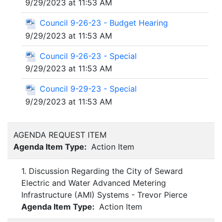
9/29/2023 at 11:53 AM
Council 9-26-23 - Budget Hearing
9/29/2023 at 11:53 AM
Council 9-26-23 - Special
9/29/2023 at 11:53 AM
Council 9-29-23 - Special
9/29/2023 at 11:53 AM
AGENDA REQUEST ITEM
Agenda Item Type:
Action Item
1. Discussion Regarding the City of Seward
Electric and Water Advanced Metering
Infrastructure (AMI) Systems - Trevor Pierce
Agenda Item Type:
Action Item