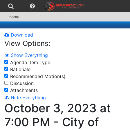
Home
Download
View Options:
Show Everything
Agenda Item Type
Rationale
Recommended Motion(s)
Discussion
Attachments
Hide Everything
October 3, 2023 at
7:00 PM - City of