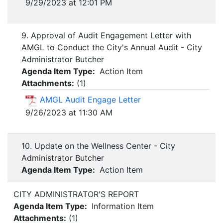
9/29/2023 at 12:01 PM
9. Approval of Audit Engagement Letter with
AMGL to Conduct the City's Annual Audit - City
Administrator Butcher
Agenda Item Type:
Action Item
Attachments:
(
1
)
AMGL Audit Engage Letter
9/26/2023 at 11:30 AM
10. Update on the Wellness Center - City
Administrator Butcher
Agenda Item Type:
Action Item
CITY ADMINISTRATOR'S REPORT
Agenda Item Type:
Information Item
Attachments:
(
1
)