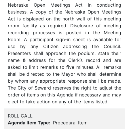
Nebraska Open Meetings Act in conducting
business. A copy of the Nebraska Open Meetings
Act is displayed on the north wall of this meeting
room facility as required. Disclosure of meeting
recording processes is posted in the Meeting
Room. A participant sign-in sheet is available for
use by any Citizen addressing the Council.
Presenters shall approach the podium, state their
name & address for the Clerk’s record and are
asked to limit remarks to five minutes. All remarks
shall be directed to the Mayor who shall determine
by whom any appropriate response shall be made.
The City of Seward reserves the right to adjust the
order of items on this Agenda if necessary and may
elect to take action on any of the items listed.
ROLL CALL
Agenda Item Type:
Procedural Item