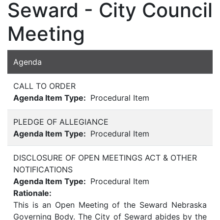
Seward - City Council
Meeting
Agenda
CALL TO ORDER
Agenda Item Type:
Procedural Item
PLEDGE OF ALLEGIANCE
Agenda Item Type:
Procedural Item
DISCLOSURE OF OPEN MEETINGS ACT & OTHER
NOTIFICATIONS
Agenda Item Type:
Procedural Item
Rationale:
This is an Open Meeting of the Seward Nebraska
Governing Body. The City of Seward abides by the