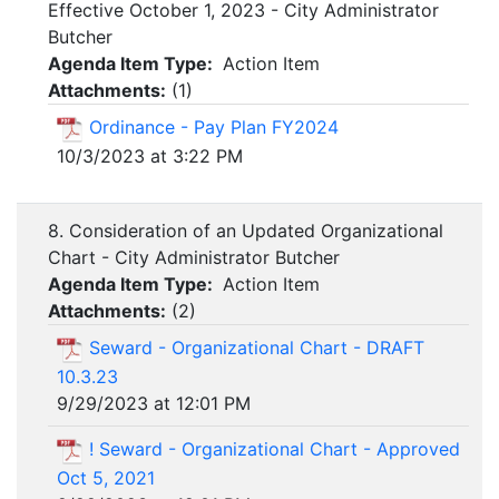
Effective October 1, 2023 - City Administrator
Butcher
Agenda Item Type:
Action Item
Attachments:
(
1
)
Ordinance - Pay Plan FY2024
10/3/2023 at 3:22 PM
8. Consideration of an Updated Organizational
Chart - City Administrator Butcher
Agenda Item Type:
Action Item
Attachments:
(
2
)
Seward - Organizational Chart - DRAFT
10.3.23
9/29/2023 at 12:01 PM
! Seward - Organizational Chart - Approved
Oct 5, 2021