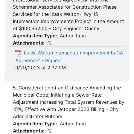
Schemmer Associates for Construction Phase
Services for the Izaak Walton-Hwy 15
Intersection Improvements Project in the Amount
of $100,652.00 - City Engineer Oneby
Agenda Item Type:
Action Item
Attachments:
(
1
)
Izaak Walton Intersection Improvements CA
Agreement - Signed
9/29/2023 at 2:37 PM
5. Consideration of an Ordinance Amending the
Municipal Code; Initiating a Sewer Rate
Adjustment Increasing Total System Revenues by
15%, Effective with October 2023 Billing - City
Administrator Butcher
Agenda Item Type:
Action Item
Attachments:
(
1
)