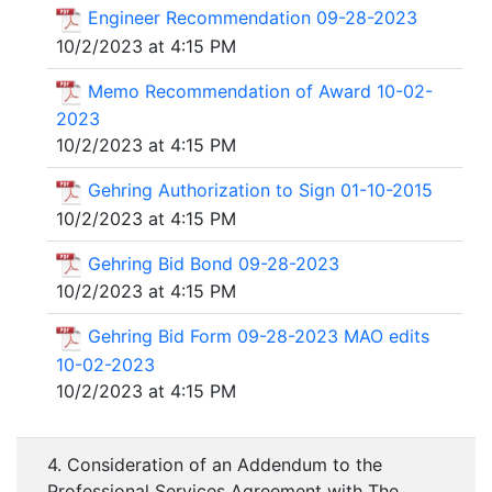
Engineer Recommendation 09-28-2023
10/2/2023 at 4:15 PM
Memo Recommendation of Award 10-02-
2023
10/2/2023 at 4:15 PM
Gehring Authorization to Sign 01-10-2015
10/2/2023 at 4:15 PM
Gehring Bid Bond 09-28-2023
10/2/2023 at 4:15 PM
Gehring Bid Form 09-28-2023 MAO edits
10-02-2023
10/2/2023 at 4:15 PM
4. Consideration of an Addendum to the
Professional Services Agreement with The