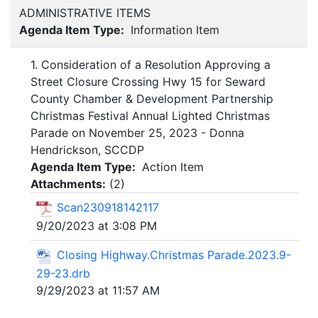
ADMINISTRATIVE ITEMS
Agenda Item Type:
Information Item
1. Consideration of a Resolution Approving a
Street Closure Crossing Hwy 15 for Seward
County Chamber & Development Partnership
Christmas Festival Annual Lighted Christmas
Parade on November 25, 2023 - Donna
Hendrickson, SCCDP
Agenda Item Type:
Action Item
Attachments:
(
2
)
Scan230918142117
9/20/2023 at 3:08 PM
Closing Highway.Christmas Parade.2023.9-
29-23.drb
9/29/2023 at 11:57 AM