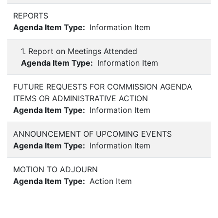
REPORTS
Agenda Item Type:
Information Item
1. Report on Meetings Attended
Agenda Item Type:
Information Item
FUTURE REQUESTS FOR COMMISSION AGENDA
ITEMS OR ADMINISTRATIVE ACTION
Agenda Item Type:
Information Item
ANNOUNCEMENT OF UPCOMING EVENTS
Agenda Item Type:
Information Item
MOTION TO ADJOURN
Agenda Item Type:
Action Item