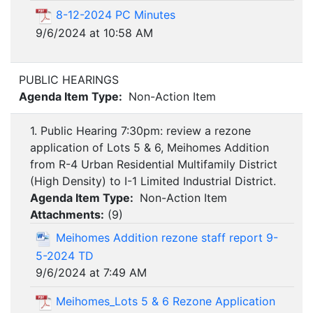
8-12-2024 PC Minutes
9/6/2024 at 10:58 AM
PUBLIC HEARINGS
Agenda Item Type:
Non-Action Item
1. Public Hearing 7:30pm: review a rezone
application of Lots 5 & 6, Meihomes Addition
from R-4 Urban Residential Multifamily District
(High Density) to I-1 Limited Industrial District.
Agenda Item Type:
Non-Action Item
Attachments:
(
9
)
Meihomes Addition rezone staff report 9-
5-2024 TD
9/6/2024 at 7:49 AM
Meihomes_Lots 5 & 6 Rezone Application