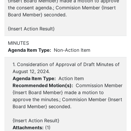
{Insert Board Member} made a motion to approve
the consent agenda.; Commision Member {Insert
Board Member} seconded.
{Insert Action Result}
MINUTES
Agenda Item Type:
Non-Action Item
1. Consideration of Approval of Draft Minutes of
August 12, 2024.
Agenda Item Type:
Action Item
Recommended Motion(s):
Commission Member
{Insert Board Member} made a motion to
approve the minutes.; Commision Member {Insert
Board Member} seconded.
{Insert Action Result}
Attachments:
(
1
)