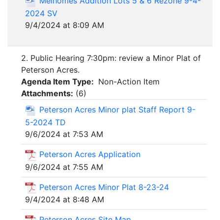
Meihomes Addition Lots 5 & 6 Rezone 9-4-
2024 SV
9/4/2024 at 8:09 AM
2. Public Hearing 7:30pm: review a Minor Plat of
Peterson Acres.
Agenda Item Type:
Non-Action Item
Attachments:
(
6
)
Peterson Acres Minor plat Staff Report 9-
5-2024 TD
9/6/2024 at 7:53 AM
Peterson Acres Application
9/6/2024 at 7:55 AM
Peterson Acres Minor Plat 8-23-24
9/4/2024 at 8:48 AM
Peterson Acres Site Map