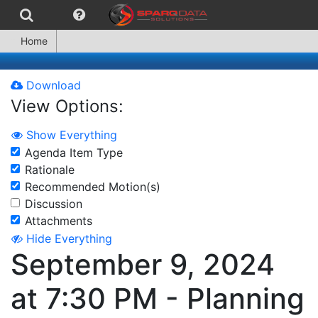
Home
Download
View Options:
Show Everything
Agenda Item Type
Rationale
Recommended Motion(s)
Discussion
Attachments
Hide Everything
September 9, 2024
at 7:30 PM - Planning