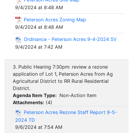
9/4/2024 at 8:48 AM
Peterson Acres Zoning Map
9/4/2024 at 8:48 AM
Ordinance - Peterson Acres 9-4-2024 SV
9/4/2024 at 7:42 AM
3. Public Hearing 7:30pm: review a rezone
application of Lot 1, Peterson Acres from Ag
Agricultural District to RR Rural Residential
District.
Agenda Item Type:
Non-Action Item
Attachments:
(
4
)
Peterson Acres Rezone Staff Report 9-5-
2024 TD
9/6/2024 at 7:54 AM