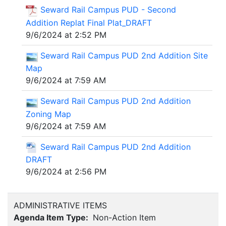
Seward Rail Campus PUD - Second
Addition Replat Final Plat_DRAFT
9/6/2024 at 2:52 PM
Seward Rail Campus PUD 2nd Addition Site
Map
9/6/2024 at 7:59 AM
Seward Rail Campus PUD 2nd Addition
Zoning Map
9/6/2024 at 7:59 AM
Seward Rail Campus PUD 2nd Addition
DRAFT
9/6/2024 at 2:56 PM
ADMINISTRATIVE ITEMS
Agenda Item Type:
Non-Action Item