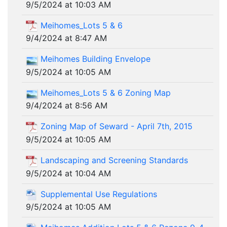
9/5/2024 at 10:03 AM
Meihomes_Lots 5 & 6
9/4/2024 at 8:47 AM
Meihomes Building Envelope
9/5/2024 at 10:05 AM
Meihomes_Lots 5 & 6 Zoning Map
9/4/2024 at 8:56 AM
Zoning Map of Seward - April 7th, 2015
9/5/2024 at 10:05 AM
Landscaping and Screening Standards
9/5/2024 at 10:04 AM
Supplemental Use Regulations
9/5/2024 at 10:05 AM