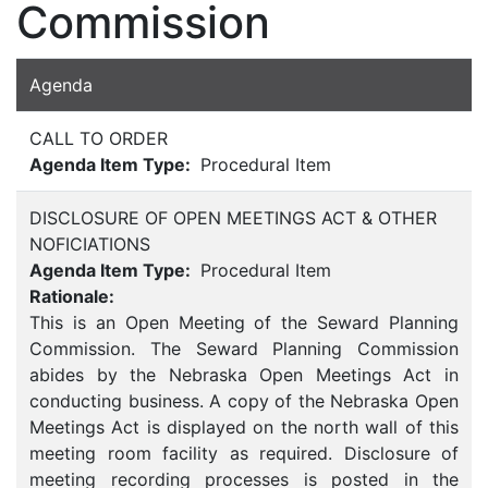
Commission
Agenda
CALL TO ORDER
Agenda Item Type:
Procedural Item
DISCLOSURE OF OPEN MEETINGS ACT & OTHER
NOFICIATIONS
Agenda Item Type:
Procedural Item
Rationale:
This is an Open Meeting of the Seward Planning
Commission. The Seward Planning Commission
abides by the Nebraska Open Meetings Act in
conducting business. A copy of the Nebraska Open
Meetings Act is displayed on the north wall of this
meeting room facility as required. Disclosure of
meeting recording processes is posted in the