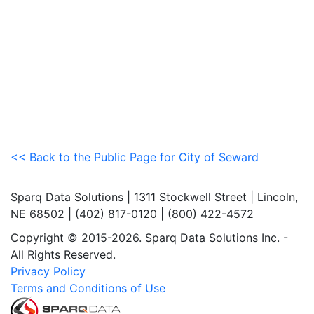
<< Back to the Public Page for City of Seward
Sparq Data Solutions | 1311 Stockwell Street | Lincoln,
NE 68502 | (402) 817-0120 | (800) 422-4572
Copyright © 2015-2026. Sparq Data Solutions Inc. -
All Rights Reserved.
Privacy Policy
Terms and Conditions of Use