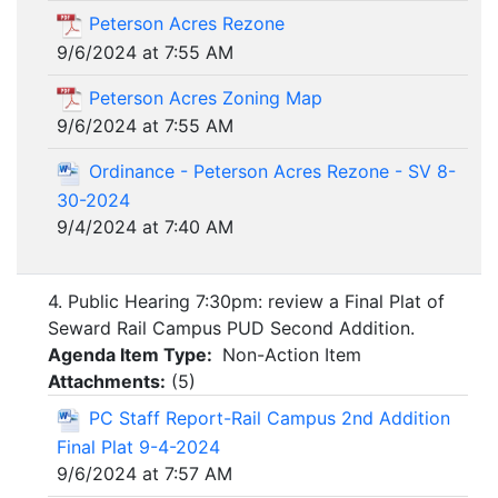
Peterson Acres Rezone
9/6/2024 at 7:55 AM
Peterson Acres Zoning Map
9/6/2024 at 7:55 AM
Ordinance - Peterson Acres Rezone - SV 8-
30-2024
9/4/2024 at 7:40 AM
4. Public Hearing 7:30pm: review a Final Plat of
Seward Rail Campus PUD Second Addition.
Agenda Item Type:
Non-Action Item
Attachments:
(
5
)
PC Staff Report-Rail Campus 2nd Addition
Final Plat 9-4-2024
9/6/2024 at 7:57 AM