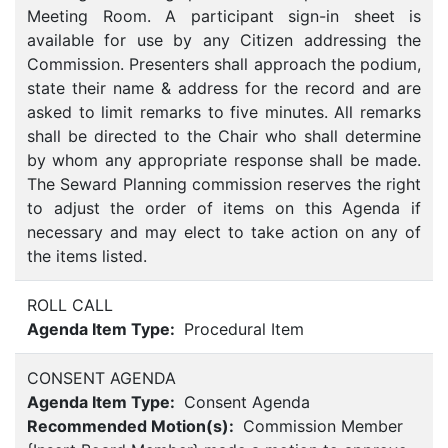
Meeting Room. A participant sign-in sheet is
available for use by any Citizen addressing the
Commission. Presenters shall approach the podium,
state their name & address for the record and are
asked to limit remarks to five minutes. All remarks
shall be directed to the Chair who shall determine
by whom any appropriate response shall be made.
The Seward Planning commission reserves the right
to adjust the order of items on this Agenda if
necessary and may elect to take action on any of
the items listed.
ROLL CALL
Agenda Item Type:
Procedural Item
CONSENT AGENDA
Agenda Item Type:
Consent Agenda
Recommended Motion(s):
Commission Member