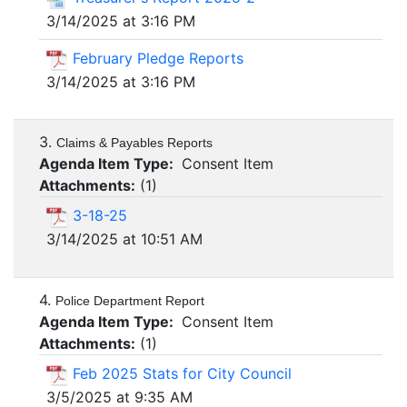
3/14/2025 at 3:16 PM
February Pledge Reports
3/14/2025 at 3:16 PM
3.
Claims & Payables Reports
Agenda Item Type:
Consent Item
Attachments:
(
1
)
3-18-25
3/14/2025 at 10:51 AM
4.
Police Department Report
Agenda Item Type:
Consent Item
Attachments:
(
1
)
Feb 2025 Stats for City Council
3/5/2025 at 9:35 AM