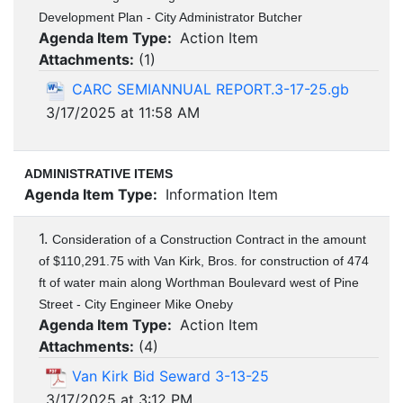
Development Plan - City Administrator Butcher
Agenda Item Type:
Action Item
Attachments:
(
1
)
CARC SEMIANNUAL REPORT.3-17-25.gb
3/17/2025 at 11:58 AM
ADMINISTRATIVE ITEMS
Agenda Item Type:
Information Item
1.
Consideration of a Construction Contract in the amount
of $110,291.75 with Van Kirk, Bros. for construction of 474
ft of water main along Worthman Boulevard west of Pine
Street - City Engineer Mike Oneby
Agenda Item Type:
Action Item
Attachments:
(
4
)
Van Kirk Bid Seward 3-13-25
3/17/2025 at 3:12 PM