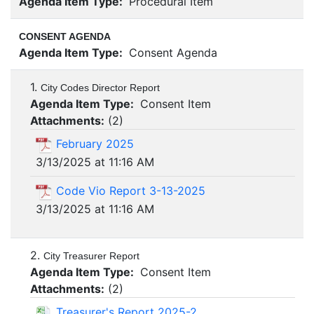
Agenda Item Type:
Procedural Item
CONSENT AGENDA
Agenda Item Type:
Consent Agenda
1.
City Codes Director Report
Agenda Item Type:
Consent Item
Attachments:
(
2
)
February 2025
3/13/2025 at 11:16 AM
Code Vio Report 3-13-2025
3/13/2025 at 11:16 AM
2.
City Treasurer Report
Agenda Item Type:
Consent Item
Attachments:
(
2
)
Treasurer's Report 2025-2