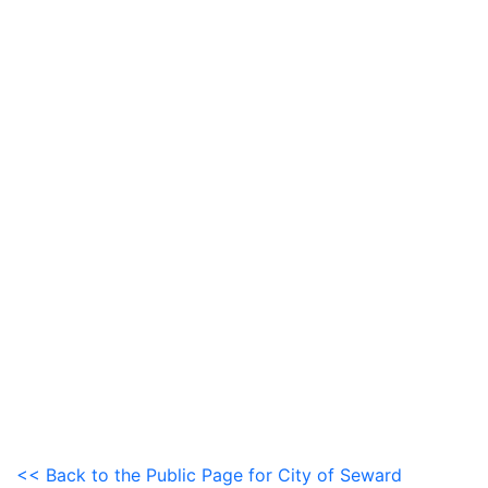
<< Back to the Public Page for City of Seward