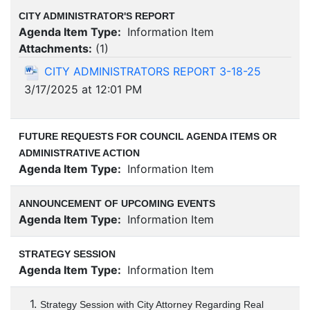
CITY ADMINISTRATOR'S REPORT
Agenda Item Type:
Information Item
Attachments:
(
1
)
CITY ADMINISTRATORS REPORT 3-18-25
3/17/2025 at 12:01 PM
FUTURE REQUESTS FOR COUNCIL AGENDA ITEMS OR
ADMINISTRATIVE ACTION
Agenda Item Type:
Information Item
ANNOUNCEMENT OF UPCOMING EVENTS
Agenda Item Type:
Information Item
STRATEGY SESSION
Agenda Item Type:
Information Item
1.
Strategy Session with City Attorney Regarding Real