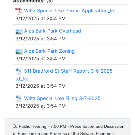
Attachments:
(
5
)
Wiltz Special Use Permit Application_Re
3/12/2025 at 3:54 PM
Alps Bark Park Overhead
3/12/2025 at 3:54 PM
Alps Bark Park Zoning
3/12/2025 at 3:54 PM
511 Bradford St Staff Report 3-6-2025
td_Re
3/12/2025 at 3:54 PM
Wiltz Special Use Filing 3-7-2025
3/12/2025 at 3:54 PM
3.
Public Hearing - 7:00 PM - Presentation and Discussion
of Functioning and Progress of the Seward Economic