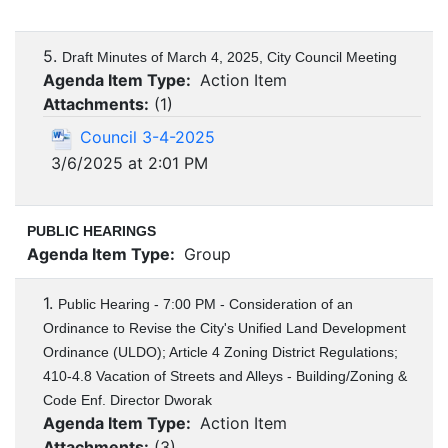
5.
Draft Minutes of March 4, 2025, City Council Meeting
Agenda Item Type:
Action Item
Attachments:
(
1
)
Council 3-4-2025
3/6/2025 at 2:01 PM
PUBLIC HEARINGS
Agenda Item Type:
Group
1.
Public Hearing - 7:00 PM - Consideration of an
Ordinance to Revise the City's Unified Land Development
Ordinance (ULDO); Article 4 Zoning District Regulations;
410-4.8 Vacation of Streets and Alleys - Building/Zoning &
Code Enf. Director Dworak
Agenda Item Type:
Action Item
Attachments:
(
3
)