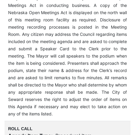
Meetings Act in conducting business. A copy of the
Nebraska Open Meetings Act is displayed on the north wall
of this meeting room facility as required. Disclosure of
meeting recording processes is posted in the Meeting
Room. Any citizen may address the Council regarding items
included on the meeting agenda and are asked to complete
and submit a Speaker Card to the Clerk prior to the
meeting. The Mayor will call speakers to the podium when
the item is being considered. Presenters shall approach the
podium, state their name & address for the Clerk’s record
and are asked to limit remarks to five minutes. All remarks
shall be directed to the Mayor who shall determine by whom
any appropriate response shall be made. The City of
Seward reserves the right to adjust the order of items on
this Agenda if necessary and may elect to take action on
any of the items listed.
ROLL CALL