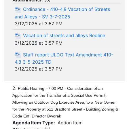
Ordinance - 410-4.8 Vacation of Streets
and Alleys - SV 3-7-2025
3/12/2025 at 3:57 PM
Vacation of streets and alleys Redline
3/12/2025 at 3:57 PM
Staff report ULDO Text Amendment 410-
4.8 3-5-2025 TD
3/12/2025 at 3:57 PM
2.
Public Hearing - 7:00 PM - Consideration of an
Application for the Transfer of a Special Use Permit,
Allowing an Outdoor Dog Exercise Area, to a New Owner
for the Property at 511 Bradford Street - Building/Zoning &
Code Enf. Director Dworak
Agenda Item Type:
Action Item