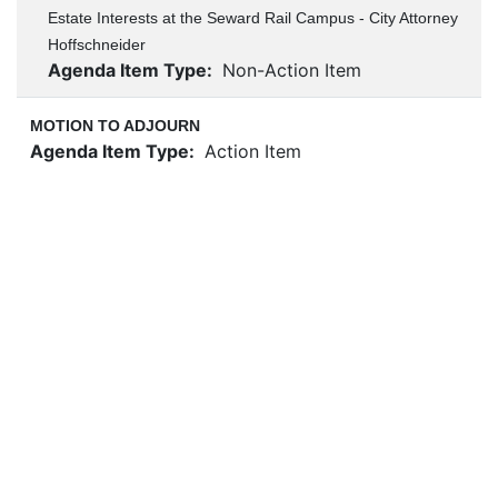
Estate Interests at the Seward Rail Campus - City Attorney
Hoffschneider
Agenda Item Type:
Non-Action Item
MOTION TO ADJOURN
Agenda Item Type:
Action Item