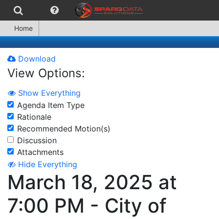
Home
Download
View Options:
Show Everything
Agenda Item Type
Rationale
Recommended Motion(s)
Discussion
Attachments
Hide Everything
March 18, 2025 at
7:00 PM - City of