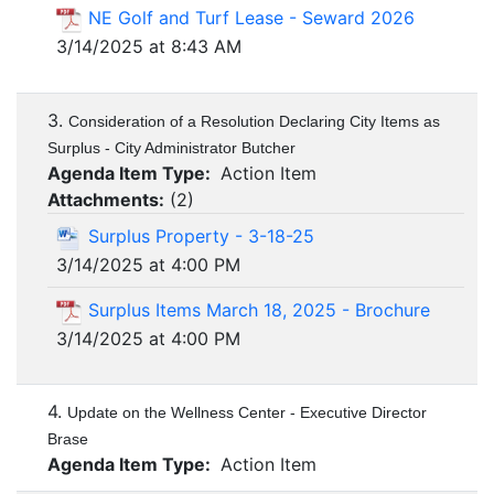
NE Golf and Turf Lease - Seward 2026
3/14/2025 at 8:43 AM
3.
Consideration of a Resolution Declaring City Items as
Surplus - City Administrator Butcher
Agenda Item Type:
Action Item
Attachments:
(
2
)
Surplus Property - 3-18-25
3/14/2025 at 4:00 PM
Surplus Items March 18, 2025 - Brochure
3/14/2025 at 4:00 PM
4.
Update on the Wellness Center - Executive Director
Brase
Agenda Item Type:
Action Item