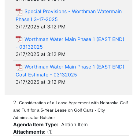
Special Provisions - Worthman Watermain
Phase I 3-17-2025
3/17/2025 at 3:12 PM
Worthman Water Main Phase 1 (EAST END)
- 03132025
3/17/2025 at 3:12 PM
Worthman Water Main Phase 1 (EAST END)
Cost Estimate - 03132025
3/17/2025 at 3:12 PM
2.
Consideration of a Lease Agreement with Nebraska Golf
and Turf for a 5-Year Lease on Golf Carts - City
Administrator Butcher
Agenda Item Type:
Action Item
Attachments:
(
1
)