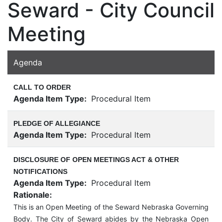
Seward - City Council
Meeting
Agenda
CALL TO ORDER
Agenda Item Type:
Procedural Item
PLEDGE OF ALLEGIANCE
Agenda Item Type:
Procedural Item
DISCLOSURE OF OPEN MEETINGS ACT & OTHER
NOTIFICATIONS
Agenda Item Type:
Procedural Item
Rationale:
This is an Open Meeting of the Seward Nebraska Governing
Body. The City of Seward abides by the Nebraska Open