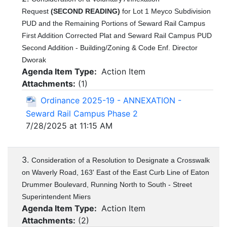
Request
(SECOND READING)
for Lot 1 Meyco Subdivision
PUD and the Remaining Portions of Seward Rail Campus
First Addition Corrected Plat and Seward Rail Campus PUD
Second Addition - Building/Zoning & Code Enf. Director
Dworak
Agenda Item Type:
Action Item
Attachments:
(
1
)
Ordinance 2025-19 - ANNEXATION -
Seward Rail Campus Phase 2
7/28/2025 at 11:15 AM
3.
Consideration of a Resolution to Designate a Crosswalk
on Waverly Road, 163' East of the East Curb Line of Eaton
Drummer Boulevard, Running North to South - Street
Superintendent Miers
Agenda Item Type:
Action Item
Attachments:
(
2
)