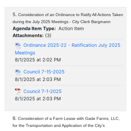
5.
Consideration of an Ordinance to Ratify All Actions Taken
during the July 2025 Meetings - City Clerk Bargmann
Agenda Item Type:
Action Item
Attachments:
(
3
)
Ordinance 2025-22 - Ratification July 2025
Meetings
8/1/2025 at 2:02 PM
Council 7-15-2025
8/1/2025 at 2:03 PM
Council 7-1-2025
8/1/2025 at 2:03 PM
6.
Consideration of a Farm Lease with Gade Farms, LLC,
for the Transportation and Application of the City's