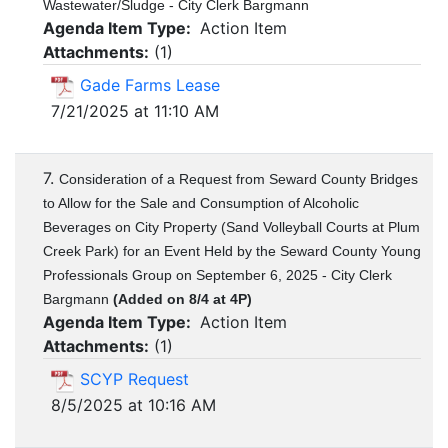
Wastewater/Sludge - City Clerk Bargmann
Agenda Item Type:
Action Item
Attachments:
(
1
)
Gade Farms Lease
7/21/2025 at 11:10 AM
7.
Consideration of a Request from Seward County Bridges
to Allow for the Sale and Consumption of Alcoholic
Beverages on City Property (Sand Volleyball Courts at Plum
Creek Park) for an Event Held by the Seward County Young
Professionals Group on September 6, 2025 - City Clerk
Bargmann
(Added on 8/4 at 4P)
Agenda Item Type:
Action Item
Attachments:
(
1
)
SCYP Request
8/5/2025 at 10:16 AM