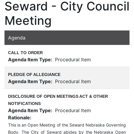
Seward - City Council
Meeting
Agenda
CALL TO ORDER
Agenda Item Type:
Procedural Item
PLEDGE OF ALLEGIANCE
Agenda Item Type:
Procedural Item
DISCLOSURE OF OPEN MEETINGS ACT & OTHER
NOTIFICATIONS
Agenda Item Type:
Procedural Item
Rationale:
This is an Open Meeting of the Seward Nebraska Governing
Body. The City of Seward abides by the Nebraska Open