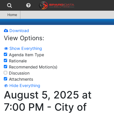
Home
Download
View Options:
Show Everything
Agenda Item Type
Rationale
Recommended Motion(s)
Discussion
Attachments
Hide Everything
August 5, 2025 at
7:00 PM - City of