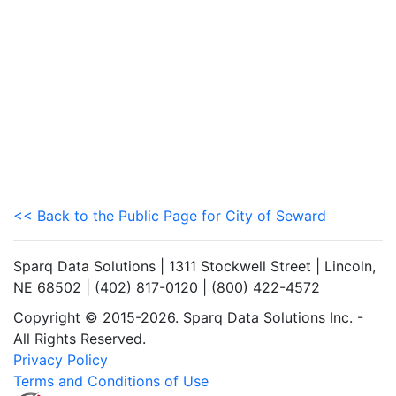
<< Back to the Public Page for City of Seward
Sparq Data Solutions | 1311 Stockwell Street | Lincoln,
NE 68502 | (402) 817-0120 | (800) 422-4572
Copyright © 2015-2026. Sparq Data Solutions Inc. -
All Rights Reserved.
Privacy Policy
Terms and Conditions of Use