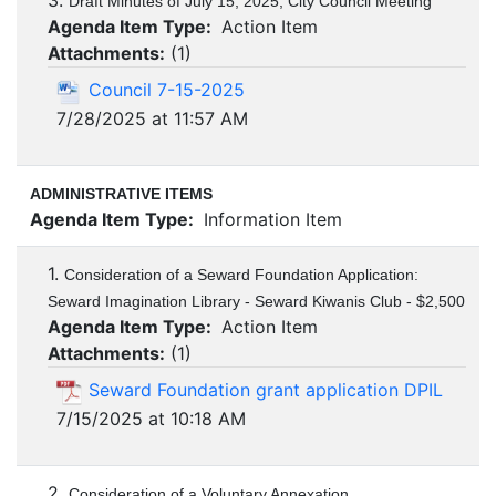
3.
Draft Minutes of July 15, 2025, City Council Meeting
Agenda Item Type:
Action Item
Attachments:
(
1
)
Council 7-15-2025
7/28/2025 at 11:57 AM
ADMINISTRATIVE ITEMS
Agenda Item Type:
Information Item
1.
Consideration of a Seward Foundation Application:
Seward Imagination Library - Seward Kiwanis Club - $2,500
Agenda Item Type:
Action Item
Attachments:
(
1
)
Seward Foundation grant application DPIL
7/15/2025 at 10:18 AM
2.
Consideration of a Voluntary Annexation