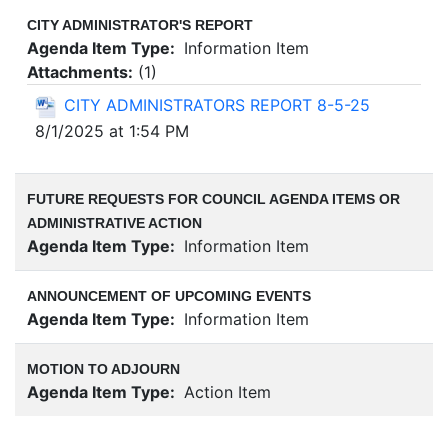
CITY ADMINISTRATOR'S REPORT
Agenda Item Type:
Information Item
Attachments:
(
1
)
CITY ADMINISTRATORS REPORT 8-5-25
8/1/2025 at 1:54 PM
FUTURE REQUESTS FOR COUNCIL AGENDA ITEMS OR
ADMINISTRATIVE ACTION
Agenda Item Type:
Information Item
ANNOUNCEMENT OF UPCOMING EVENTS
Agenda Item Type:
Information Item
MOTION TO ADJOURN
Agenda Item Type:
Action Item