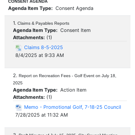
CONSENT AGENDA
Agenda Item Type:
Consent Agenda
1.
Claims & Payables Reports
Agenda Item Type:
Consent Item
Attachments:
(
1
)
Claims 8-5-2025
8/4/2025 at 9:33 AM
2.
Report on Recreation Fees - Golf Event on July 18,
2025
Agenda Item Type:
Action Item
Attachments:
(
1
)
Memo - Promotional Golf, 7-18-25 Council
7/28/2025 at 11:32 AM