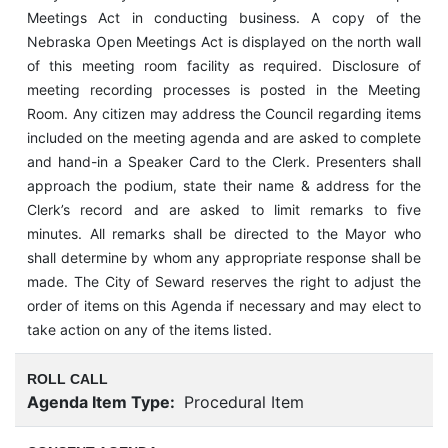
Meetings Act in conducting business. A copy of the
Nebraska Open Meetings Act is displayed on the north wall
of this meeting room facility as required. Disclosure of
meeting recording processes is posted in the Meeting
Room. Any citizen may address the Council regarding items
included on the meeting agenda and are asked to complete
and hand-in a Speaker Card to the Clerk. Presenters shall
approach the podium, state their name & address for the
Clerk’s record and are asked to limit remarks to five
minutes. All remarks shall be directed to the Mayor who
shall determine by whom any appropriate response shall be
made. The City of Seward reserves the right to adjust the
order of items on this Agenda if necessary and may elect to
take action on any of the items listed.
ROLL CALL
Agenda Item Type:
Procedural Item