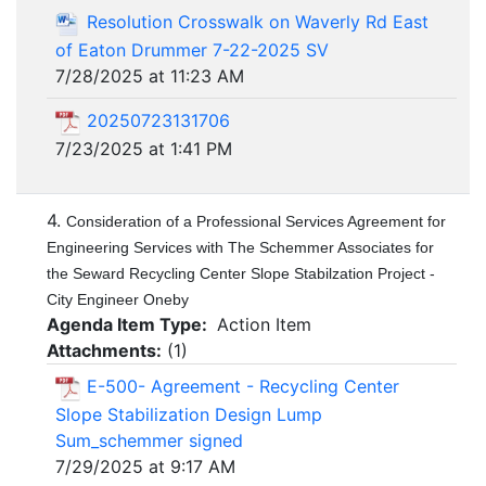
Resolution Crosswalk on Waverly Rd East
of Eaton Drummer 7-22-2025 SV
7/28/2025 at 11:23 AM
20250723131706
7/23/2025 at 1:41 PM
4.
Consideration of a Professional Services Agreement for
Engineering Services with The Schemmer Associates for
the Seward Recycling Center Slope Stabilzation Project -
City Engineer Oneby
Agenda Item Type:
Action Item
Attachments:
(
1
)
E-500- Agreement - Recycling Center
Slope Stabilization Design Lump
Sum_schemmer signed
7/29/2025 at 9:17 AM