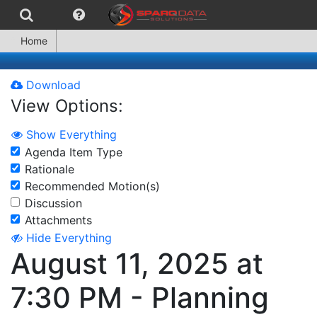
Home
Download
View Options:
Show Everything
Agenda Item Type
Rationale
Recommended Motion(s)
Discussion
Attachments
Hide Everything
August 11, 2025 at
7:30 PM - Planning