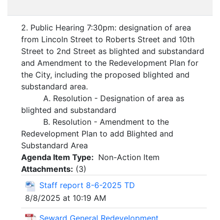
2. Public Hearing 7:30pm: designation of area
from Lincoln Street to Roberts Street and 10th
Street to 2nd Street as blighted and substandard
and Amendment to the Redevelopment Plan for
the City, including the proposed blighted and
substandard area.
A. Resolution - Designation of area as
blighted and substandard
B. Resolution - Amendment to the
Redevelopment Plan to add Blighted and
Substandard Area
Agenda Item Type:
Non-Action Item
Attachments:
(
3
)
Staff report 8-6-2025 TD
8/8/2025 at 10:19 AM
Seward General Redevelopment