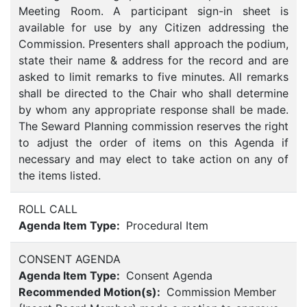
Meeting Room. A participant sign-in sheet is
available for use by any Citizen addressing the
Commission. Presenters shall approach the podium,
state their name & address for the record and are
asked to limit remarks to five minutes. All remarks
shall be directed to the Chair who shall determine
by whom any appropriate response shall be made.
The Seward Planning commission reserves the right
to adjust the order of items on this Agenda if
necessary and may elect to take action on any of
the items listed.
ROLL CALL
Agenda Item Type:
Procedural Item
CONSENT AGENDA
Agenda Item Type:
Consent Agenda
Recommended Motion(s):
Commission Member