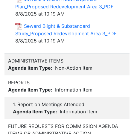
Plan_Proposed Redevelopment Area 3_PDF
8/8/2025 at 10:19 AM
Seward Blight & Substandard
Study_Proposed Redevelopment Area 3_PDF
8/8/2025 at 10:19 AM
ADMINISTRATIVE ITEMS
Agenda Item Type:
Non-Action Item
REPORTS
Agenda Item Type:
Information Item
1. Report on Meetings Attended
Agenda Item Type:
Information Item
FUTURE REQUESTS FOR COMMISSION AGENDA
ITEMS OR ADMINISTRATIVE ACTION