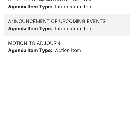
Agenda Item Type:
Information Item
ANNOUNCEMENT OF UPCOMING EVENTS
Agenda Item Type:
Information Item
MOTION TO ADJOURN
Agenda Item Type:
Action Item