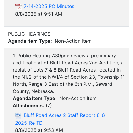
7-14-2025 PC Minutes
8/8/2025 at 9:51 AM
PUBLIC HEARINGS
Agenda Item Type:
Non-Action Item
1. Public Hearing 7:30pm: review a preliminary
and final plat of Bluff Road Acres 2nd Addition, a
replat of Lots 7 & 8 Bluff Road Acres, located in
the N1/2 of the NW1/4 of Section 23, Township 11
North, Range 3 East of the 6th P.M., Seward
County, Nebraska.
Agenda Item Type:
Non-Action Item
Attachments:
(
7
)
Bluff Road Acres 2 Staff Report 8-6-
2025_Re TD
8/8/2025 at 9:53 AM