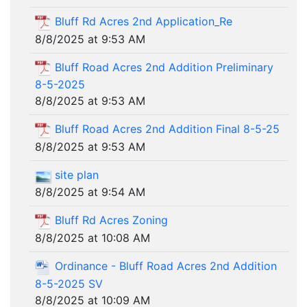
Bluff Rd Acres 2nd Application_Re
8/8/2025 at 9:53 AM
Bluff Road Acres 2nd Addition Preliminary
8-5-2025
8/8/2025 at 9:53 AM
Bluff Road Acres 2nd Addition Final 8-5-25
8/8/2025 at 9:53 AM
site plan
8/8/2025 at 9:54 AM
Bluff Rd Acres Zoning
8/8/2025 at 10:08 AM
Ordinance - Bluff Road Acres 2nd Addition
8-5-2025 SV
8/8/2025 at 10:09 AM