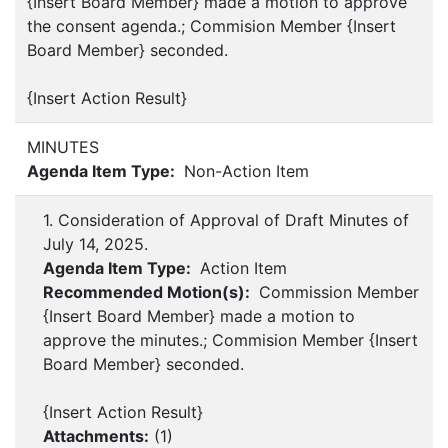
{Insert Board Member} made a motion to approve
the consent agenda.; Commision Member {Insert
Board Member} seconded.
{Insert Action Result}
MINUTES
Agenda Item Type:
Non-Action Item
1. Consideration of Approval of Draft Minutes of
July 14, 2025.
Agenda Item Type:
Action Item
Recommended Motion(s):
Commission Member
{Insert Board Member} made a motion to
approve the minutes.; Commision Member {Insert
Board Member} seconded.
{Insert Action Result}
Attachments:
(
1
)