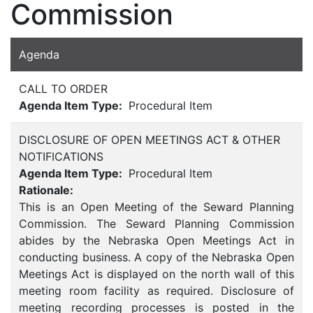
Commission
Agenda
CALL TO ORDER
Agenda Item Type:
Procedural Item
DISCLOSURE OF OPEN MEETINGS ACT & OTHER
NOTIFICATIONS
Agenda Item Type:
Procedural Item
Rationale:
This is an Open Meeting of the Seward Planning
Commission. The Seward Planning Commission
abides by the Nebraska Open Meetings Act in
conducting business. A copy of the Nebraska Open
Meetings Act is displayed on the north wall of this
meeting room facility as required. Disclosure of
meeting recording processes is posted in the