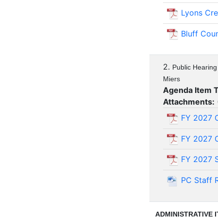
Lyons Cr
Bluff Cou
2.
Public Hearing
Miers
Agenda Item 
Attachments:
FY 2027 O
FY 2027 O
FY 2027 S
PC Staff 
ADMINISTRATIVE 