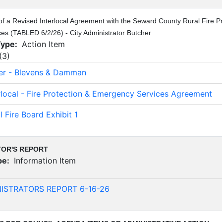
of a Revised Interlocal Agreement with the Seward County Rural Fire Pro
s (TABLED 6/2/26) - City Administrator Butcher
Type:
Action Item
(
3
)
ter - Blevens & Damman
erlocal - Fire Protection & Emergency Services Agreement
l Fire Board Exhibit 1
TOR'S REPORT
pe:
Information Item
)
NISTRATORS REPORT 6-16-26