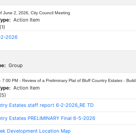
of June 2, 2026, City Council Meeting
Type:
Action Item
(
1
)
-2-2026
pe:
Group
- 7:00 PM - Review of a Preliminary Plat of Bluff Country Estates - Bui
Type:
Action Item
(
5
)
ntry Estates staff report 6-2-2026_RE TD
ntry Estates PRELIMINARY Final 6-5-2026
eek Development Location Map