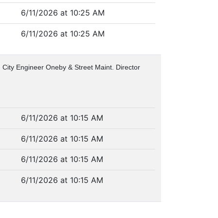
6/11/2026 at 10:25 AM
6/11/2026 at 10:25 AM
 City Engineer Oneby & Street Maint. Director
6/11/2026 at 10:15 AM
6/11/2026 at 10:15 AM
6/11/2026 at 10:15 AM
6/11/2026 at 10:15 AM