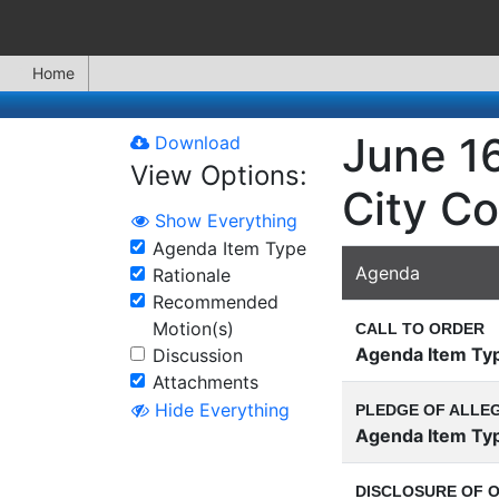
Home
June 16
Download
View Options:
City Co
Show Everything
Agenda Item Type
Agenda
Rationale
Recommended
Motion(s)
CALL TO ORDER
Agenda Item Ty
Discussion
Attachments
Hide Everything
PLEDGE OF ALLE
Agenda Item Ty
DISCLOSURE OF O