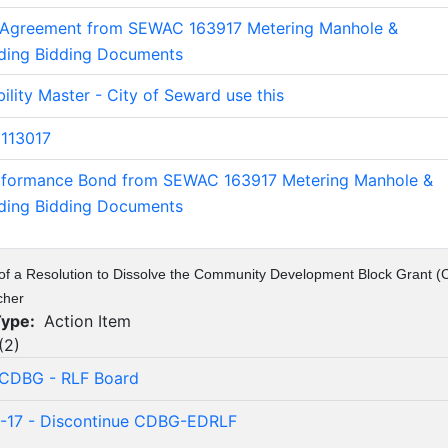
 Agreement from SEWAC 163917 Metering Manhole &
lding Bidding Documents
ility Master - City of Seward use this
113017
rformance Bond from SEWAC 163917 Metering Manhole &
lding Bidding Documents
of a Resolution to Dissolve the Community Development Block Grant 
cher
Type:
Action Item
(
2
)
 CDBG - RLF Board
2-17 - Discontinue CDBG-EDRLF