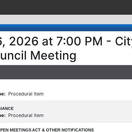
, 2026 at 7:00 PM - Cit
uncil Meeting
pe:
Procedural Item
GIANCE
pe:
Procedural Item
PEN MEETINGS ACT & OTHER NOTIFICATIONS