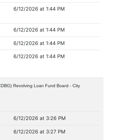
6/12/2026 at 1:44 PM
6/12/2026 at 1:44 PM
6/12/2026 at 1:44 PM
6/12/2026 at 1:44 PM
(CDBG) Revolving Loan Fund Board - City
6/12/2026 at 3:26 PM
6/12/2026 at 3:27 PM