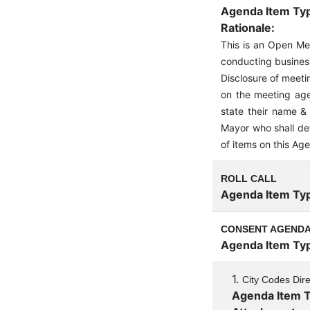
Agenda Item Ty
Rationale:
This is an Open M
conducting business
Disclosure of meeti
on the meeting age
state their name & 
Mayor who shall de
of items on this Ag
ROLL CALL
Agenda Item Ty
CONSENT AGEND
Agenda Item Ty
1.
City Codes Dir
Agenda Item 