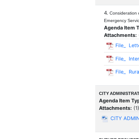
4.
Consideration 
Emergency Service
Agenda Item 
Attachments:
File_ Let
File_ Int
File_ Rura
CITY ADMINISTRA
Agenda Item Ty
Attachments:
(
1
CITY ADMI