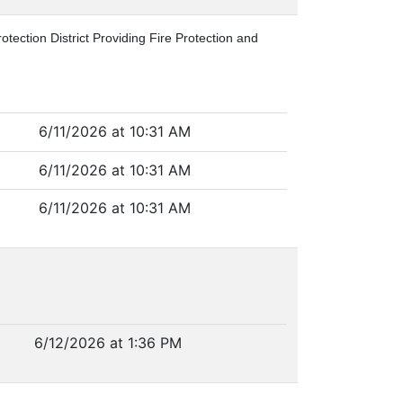
tection District Providing Fire Protection and
6/11/2026 at 10:31 AM
6/11/2026 at 10:31 AM
6/11/2026 at 10:31 AM
6/12/2026 at 1:36 PM