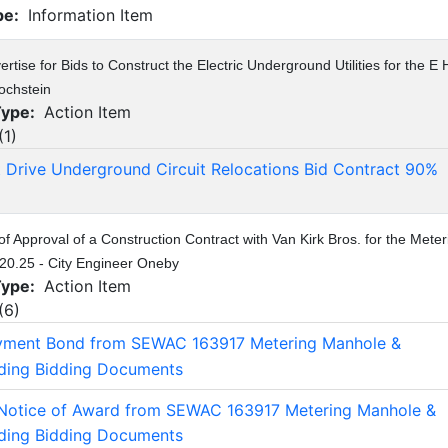
pe:
Information Item
rtise for Bids to Construct the Electric Underground Utilities for the E 
ochstein
Type:
Action Item
(
1
)
st Drive Underground Circuit Relocations Bid Contract 90%
of Approval of a Construction Contract with Van Kirk Bros. for the Mete
20.25 - City Engineer Oneby
Type:
Action Item
(
6
)
yment Bond from SEWAC 163917 Metering Manhole &
lding Bidding Documents
Notice of Award from SEWAC 163917 Metering Manhole &
lding Bidding Documents