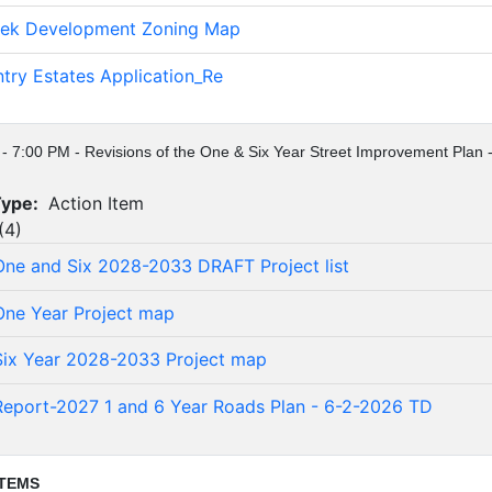
eek Development Zoning Map
ntry Estates Application_Re
 - 7:00 PM - Revisions of the One & Six Year Street Improvement Plan -
Type:
Action Item
(
4
)
ne and Six 2028-2033 DRAFT Project list
ne Year Project map
ix Year 2028-2033 Project map
Report-2027 1 and 6 Year Roads Plan - 6-2-2026 TD
ITEMS