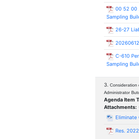
00 52 00
Sampling Bui
26-27 Liab
20260612
C-610 Pe
Sampling Bui
3.
Consideration 
Administrator But
Agenda Item 
Attachments:
Eliminate
Res. 202