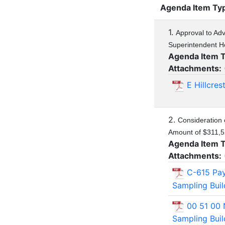
Agenda Item Ty
1.
Approval to Adve
Superintendent H
Agenda Item 
Attachments:
E Hillcre
2.
Consideration 
Amount of $311,5
Agenda Item 
Attachments:
C-615 Pa
Sampling Bui
00 51 00 
Sampling Bui