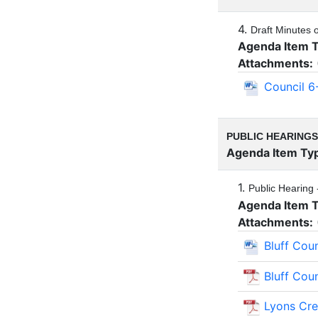
4.
Draft Minutes 
Agenda Item 
Attachments:
Council 6
PUBLIC HEARINGS
Agenda Item Ty
1.
Public Hearing 
Agenda Item 
Attachments:
Bluff Cou
Bluff Cou
Lyons Cr