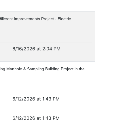
Hillcrest Improvements Project - Electric
6/16/2026 at 2:04 PM
ring Manhole & Sampling Building Project in the
6/12/2026 at 1:43 PM
6/12/2026 at 1:43 PM