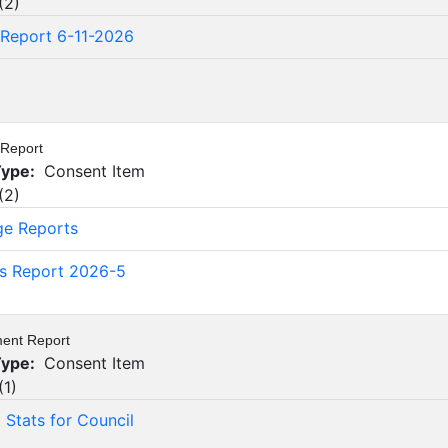
(
2
)
Report 6-11-2026
6
 Report
Type:
Consent Item
(
2
)
ge Reports
's Report 2026-5
ment Report
Type:
Consent Item
(
1
)
Stats for Council