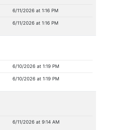
6/11/2026 at 1:16 PM
6/11/2026 at 1:16 PM
6/10/2026 at 1:19 PM
6/10/2026 at 1:19 PM
6/11/2026 at 9:14 AM