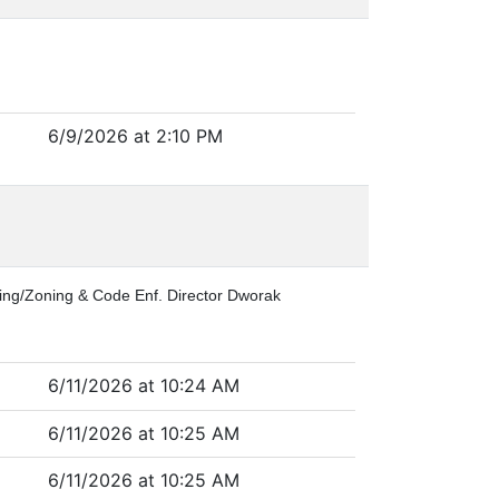
6/9/2026 at 2:10 PM
lding/Zoning & Code Enf. Director Dworak
6/11/2026 at 10:24 AM
6/11/2026 at 10:25 AM
6/11/2026 at 10:25 AM