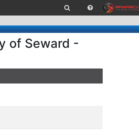
y of Seward -