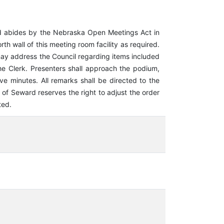
d abides by the Nebraska Open Meetings Act in
h wall of this meeting room facility as required.
may address the Council regarding items included
 Clerk. Presenters shall approach the podium,
ve minutes. All remarks shall be directed to the
f Seward reserves the right to adjust the order
ted.