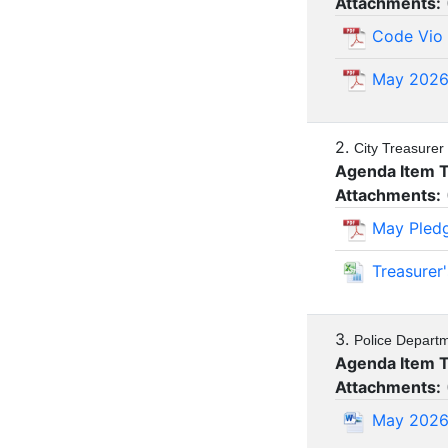
Attachments:
Code Vio 
May 202
2.
City Treasurer
Agenda Item 
Attachments:
May Pled
Treasurer
3.
Police Depart
Agenda Item 
Attachments:
May 2026 