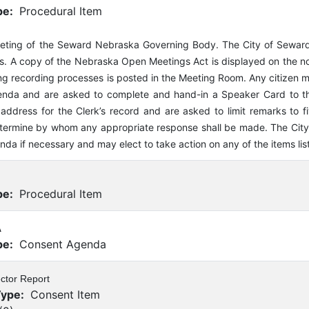
pe:
Procedural Item
eeting of the Seward Nebraska Governing Body. The City of Sewar
. A copy of the Nebraska Open Meetings Act is displayed on the nort
ng recording processes is posted in the Meeting Room. Any citizen 
nda and are asked to complete and hand-in a Speaker Card to the
address for the Clerk’s record and are asked to limit remarks to fi
termine by whom any appropriate response shall be made. The City o
enda if necessary and may elect to take action on any of the items lis
pe:
Procedural Item
A
pe:
Consent Agenda
ector Report
Type:
Consent Item