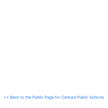
<< Back to the Public Page for Centura Public Schools