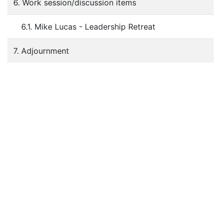
6. Work session/discussion items
6.1. Mike Lucas - Leadership Retreat
7. Adjournment