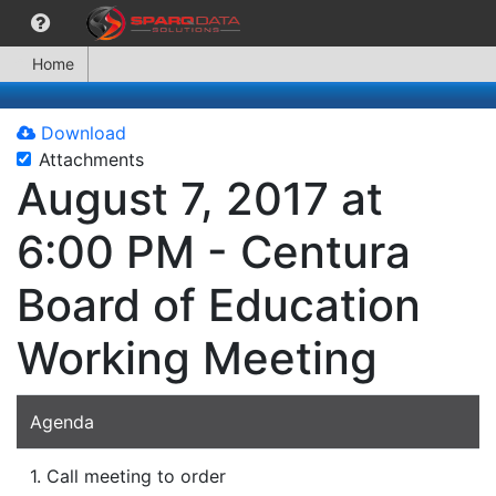
Home
Download
Attachments
August 7, 2017 at
6:00 PM - Centura
Board of Education
Working Meeting
Agenda
1. Call meeting to order