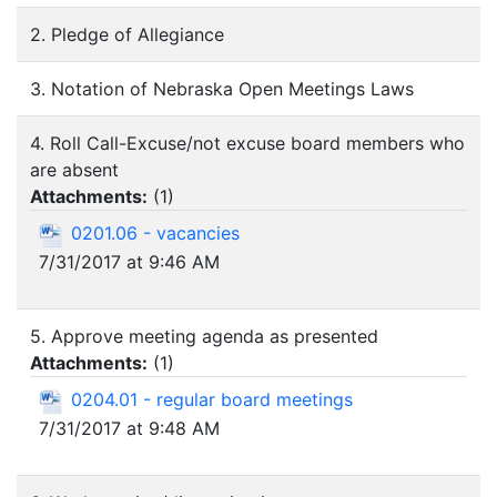
2. Pledge of Allegiance
3. Notation of Nebraska Open Meetings Laws
4. Roll Call-Excuse/not excuse board members who
are absent
Attachments:
(
1
)
0201.06 - vacancies
7/31/2017 at 9:46 AM
5. Approve meeting agenda as presented
Attachments:
(
1
)
0204.01 - regular board meetings
7/31/2017 at 9:48 AM