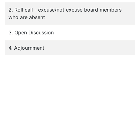
2. Roll call - excuse/not excuse board members
who are absent
3. Open Discussion
4. Adjournment