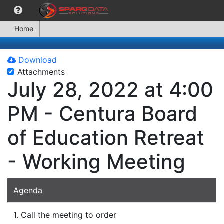
Home
Download
Attachments
July 28, 2022 at 4:00
PM - Centura Board
of Education Retreat
- Working Meeting
Agenda
1. Call the meeting to order