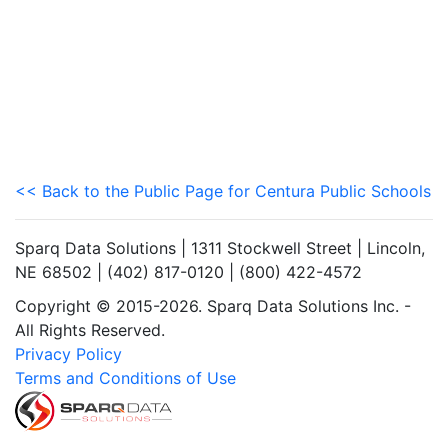
<< Back to the Public Page for Centura Public Schools
Sparq Data Solutions | 1311 Stockwell Street | Lincoln,
NE 68502 | (402) 817-0120 | (800) 422-4572
Copyright © 2015-2026. Sparq Data Solutions Inc. -
All Rights Reserved.
Privacy Policy
Terms and Conditions of Use