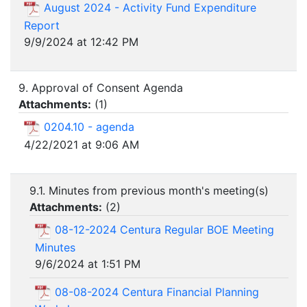
August 2024 - Activity Fund Expenditure
Report
9/9/2024 at 12:42 PM
9. Approval of Consent Agenda
Attachments:
(
1
)
0204.10 - agenda
4/22/2021 at 9:06 AM
9.1. Minutes from previous month's meeting(s)
Attachments:
(
2
)
08-12-2024 Centura Regular BOE Meeting
Minutes
9/6/2024 at 1:51 PM
08-08-2024 Centura Financial Planning