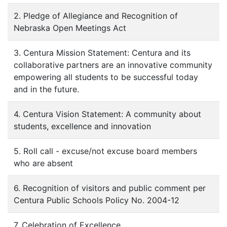
2. Pledge of Allegiance and Recognition of
Nebraska Open Meetings Act
3. Centura Mission Statement: Centura and its
collaborative partners are an innovative community
empowering all students to be successful today
and in the future.
4. Centura Vision Statement: A community about
students, excellence and innovation
5. Roll call - excuse/not excuse board members
who are absent
6. Recognition of visitors and public comment per
Centura Public Schools Policy No. 2004-12
7. Celebration of Excellence