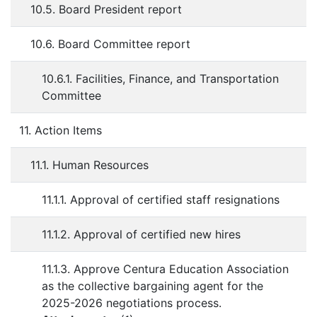
10.5. Board President report
10.6. Board Committee report
10.6.1. Facilities, Finance, and Transportation
Committee
11. Action Items
11.1. Human Resources
11.1.1. Approval of certified staff resignations
11.1.2. Approval of certified new hires
11.1.3. Approve Centura Education Association
as the collective bargaining agent for the
2025-2026 negotiations process.