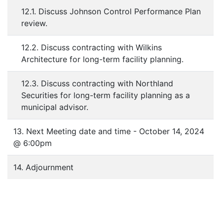
12.1. Discuss Johnson Control Performance Plan
review.
12.2. Discuss contracting with Wilkins
Architecture for long-term facility planning.
12.3. Discuss contracting with Northland
Securities for long-term facility planning as a
municipal advisor.
13. Next Meeting date and time - October 14, 2024
@ 6:00pm
14. Adjournment