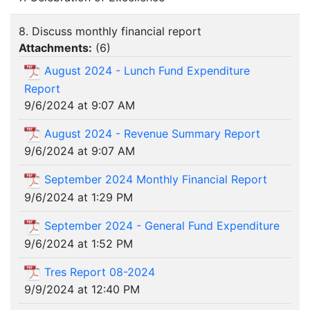
8. Discuss monthly financial report
Attachments:
(
6
)
August 2024 - Lunch Fund Expenditure
Report
9/6/2024 at 9:07 AM
August 2024 - Revenue Summary Report
9/6/2024 at 9:07 AM
September 2024 Monthly Financial Report
9/6/2024 at 1:29 PM
September 2024 - General Fund Expenditure
9/6/2024 at 1:52 PM
Tres Report 08-2024
9/9/2024 at 12:40 PM