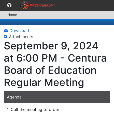
Home
Download
Attachments
September 9, 2024
at 6:00 PM - Centura
Board of Education
Regular Meeting
Agenda
1. Call the meeting to order