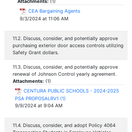
Attachments:
(
1
)
CEA Bargaining Agents
9/3/2024 at 11:06 AM
11.2. Discuss, consider, and potentially approve
purchasing exterior door access controls utilizing
Safety Grant dollars.
11.3. Discuss, consider, and potentially approve
renewal of Johnson Control yearly agreement.
Attachments:
(
1
)
CENTURA PUBLIC SCHOOLS - 2024-2025
PSA PROPOSALRV1 (1)
9/9/2024 at 9:04 AM
11.4. Discuss, consider, and adopt Policy 4064