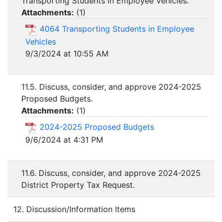
Transporting Students in Employee Vehicles.
Attachments:
(
1
)
4064 Transporting Students in Employee
Vehicles
9/3/2024 at 10:55 AM
11.5. Discuss, consider, and approve 2024-2025
Proposed Budgets.
Attachments:
(
1
)
2024-2025 Proposed Budgets
9/6/2024 at 4:31 PM
11.6. Discuss, consider, and approve 2024-2025
District Property Tax Request.
12. Discussion/Information Items