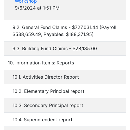
Workshop
9/6/2024 at 1:51 PM
9.2. General Fund Claims - $727,031.44 (Payroll:
$538,659.49, Payables: $188,371.95)
9.3. Building Fund Claims - $28,185.00
10. Information Items: Reports
10.1. Activities Director Report
10.2. Elementary Principal report
10.3. Secondary Principal report
10.4. Superintendent report