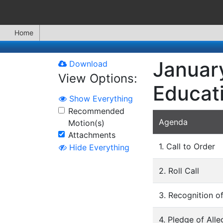
Home
January
Download
View Options:
Educat
Show Everything
Recommended
Agenda
Motion(s)
Attachments
1. Call to Order
Hide Everything
2. Roll Call
3. Recognition 
4. Pledge of Alle