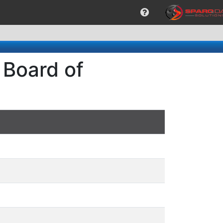
 Board of