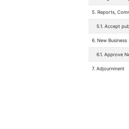
5. Reports, Comm
5.1. Accept pu
6. New Business
6.1. Approve N
7. Adjournment