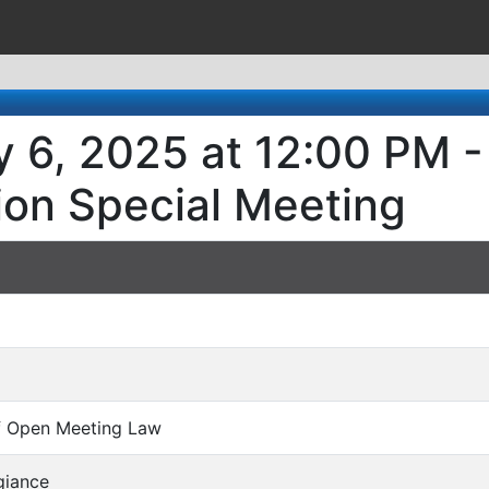
 6, 2025 at 12:00 PM -
ion Special Meeting
of Open Meeting Law
giance