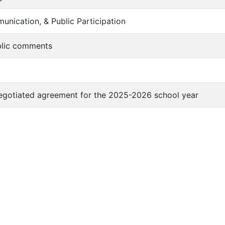
unication, & Public Participation
blic comments
egotiated agreement for the 2025-2026 school year