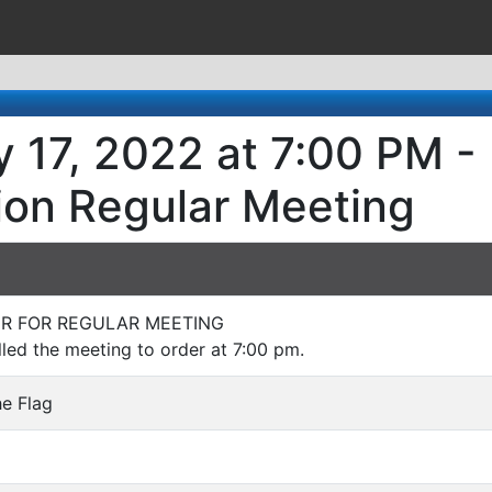
 17, 2022 at 7:00 PM -
ion Regular Meeting
DER FOR REGULAR MEETING
led the meeting to order at 7:00 pm.
he Flag