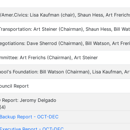
um/Amer.Civics: Lisa Kaufman (chair), Shaun Hess, Art Freri
es/Transportation: Art Steiner (Chairman), Shaun Hess, Bill Wa
Negotiations: Dave Sherrod (Chairman), Bill Watson, Art Fre
Committee: Art Frerichs (Chairman), Art Steiner
School's Foundation: Bill Watson (Chairman), Lisa Kaufman, A
Council Report
CIO Report: Jeromy Delgado
(
4
)
Backup Report - OCT-DEC
Executive Report - OCT-DEC