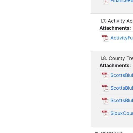
FinanceR
II.7. Activity A
Attachments:
Activity
II.8. County Tr
Attachments:
ScottsBlu
ScottsBlu
ScottsBlu
SiouxCou