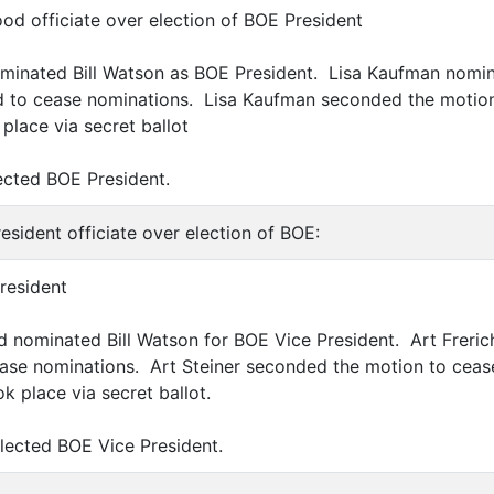
ood officiate over election of BOE President
ominated Bill Watson as BOE President. Lisa Kaufman nomin
d to cease nominations. Lisa Kaufman seconded the motion
place via secret ballot
lected BOE President.
resident officiate over election of BOE:
President
 nominated Bill Watson for BOE Vice President. Art Freri
se nominations. Art Steiner seconded the motion to ceas
k place via secret ballot.
elected BOE Vice President.