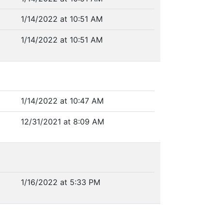
1/14/2022 at 10:51 AM
1/14/2022 at 10:51 AM
1/14/2022 at 10:47 AM
12/31/2021 at 8:09 AM
1/16/2022 at 5:33 PM