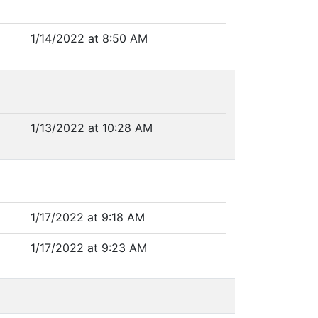
1/14/2022 at 8:50 AM
1/13/2022 at 10:28 AM
1/17/2022 at 9:18 AM
1/17/2022 at 9:23 AM