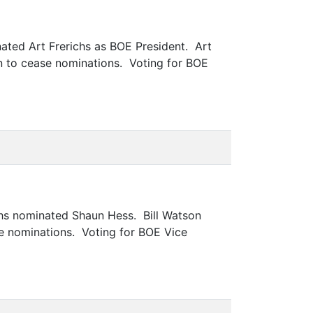
ated Art Frerichs as BOE President. Art
 to cease nominations. Voting for BOE
chs nominated Shaun Hess. Bill Watson
e nominations. Voting for BOE Vice