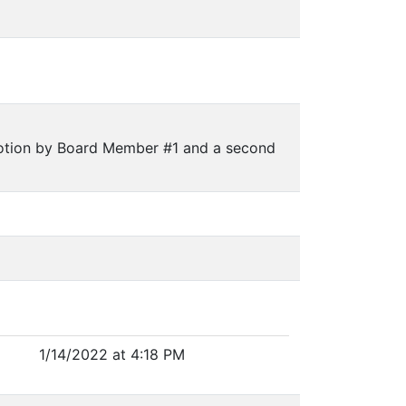
otion by Board Member #1 and a second
1/14/2022 at 4:18 PM