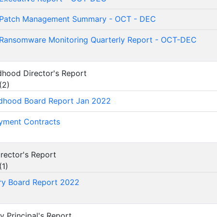
Patch Management Summary - OCT - DEC
Ransomware Monitoring Quarterly Report - OCT-DEC
ildhood Director's Report
(
2
)
ldhood Board Report Jan 2022
yment Contracts
Director's Report
(
1
)
ry Board Report 2022
ry Principal's Report