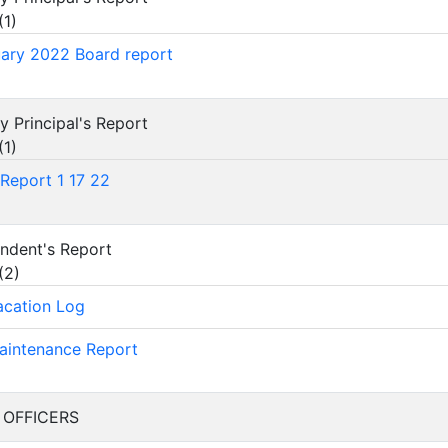
(
1
)
ary 2022 Board report
ry Principal's Report
(
1
)
Report 1 17 22
tendent's Report
(
2
)
acation Log
aintenance Report
F OFFICERS