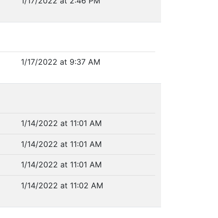
1/17/2022 at 2:46 PM
1/17/2022 at 9:37 AM
1/14/2022 at 11:01 AM
1/14/2022 at 11:01 AM
1/14/2022 at 11:01 AM
1/14/2022 at 11:02 AM