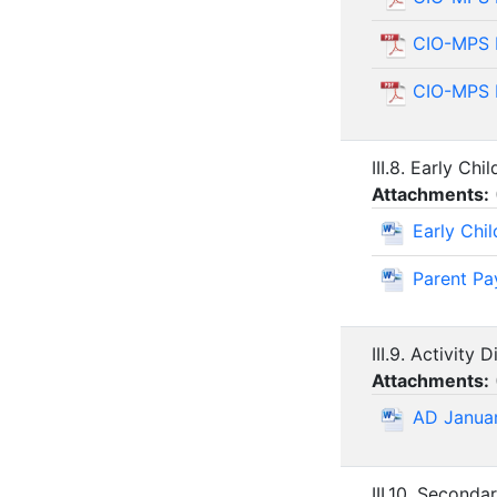
CIO-MPS 
CIO-MPS 
III.8. Early Ch
Attachments:
Early Chi
Parent Pa
III.9. Activity 
Attachments:
AD Janua
III.10. Seconda