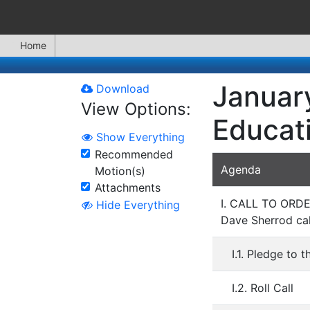
Home
January
Download
View Options:
Educat
Show Everything
Recommended
Agenda
Motion(s)
Attachments
I. CALL TO OR
Hide Everything
Dave Sherrod cal
I.1. Pledge to t
I.2. Roll Call