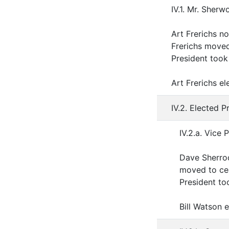
IV.1. Mr. Sherw
Art Frerichs n
Frerichs move
President took 
Art Frerichs e
IV.2. Elected P
IV.2.a. Vice 
Dave Sherrod
moved to cea
President too
Bill Watson 