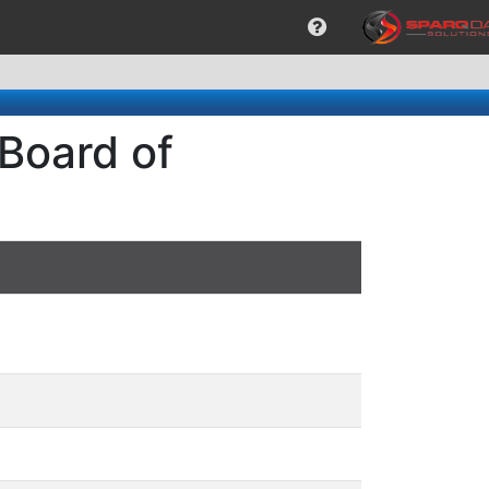
 Board of