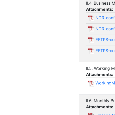
II.4. Business
Attachments:
NDR-conf
NDR-con
EFTPS-co
EFTPS-co
II.5. Working 
Attachments:
WorkingM
II.6. Monthly B
Attachments: