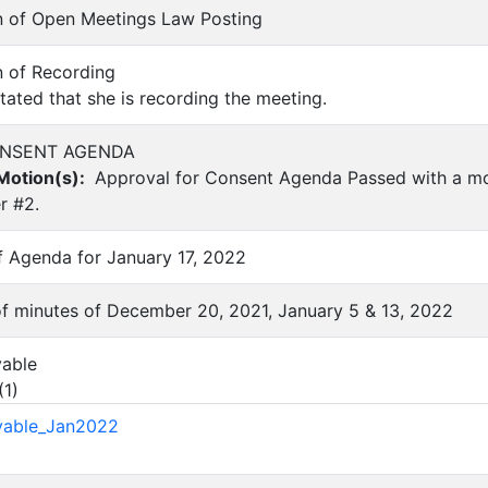
ion of Open Meetings Law Posting
on of Recording
ated that she is recording the meeting.
CONSENT AGENDA
otion(s):
Approval for Consent Agenda Passed with a m
r #2.
of Agenda for January 17, 2022
 of minutes of December 20, 2021, January 5 & 13, 2022
yable
(
1
)
yable_Jan2022