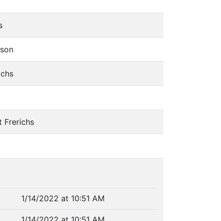
chs
tson
richs
rt Frerichs
1/14/2022 at 10:51 AM
1/14/2022 at 10:51 AM