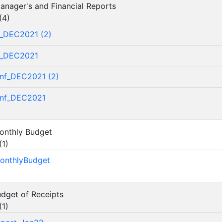
 Manager's and Financial Reports
(
4
)
_DEC2021 (2)
f_DEC2021
nf_DEC2021 (2)
nf_DEC2021
Monthly Budget
(
1
)
onthlyBudget
udget of Receipts
(
1
)