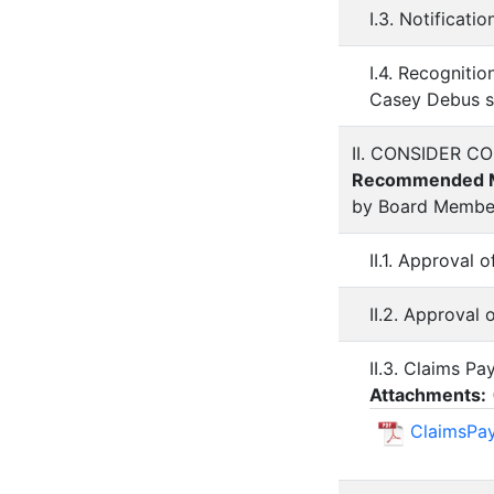
I.3. Notificat
I.4. Recogniti
Casey Debus st
II. CONSIDER 
Recommended M
by Board Membe
II.1. Approval 
II.2. Approval
II.3. Claims Pa
Attachments:
ClaimsPa