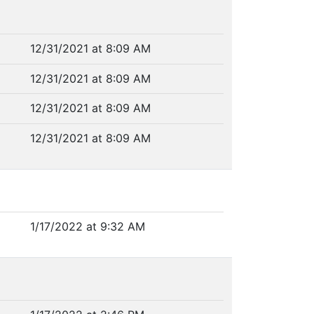
12/31/2021 at 8:09 AM
12/31/2021 at 8:09 AM
12/31/2021 at 8:09 AM
12/31/2021 at 8:09 AM
1/17/2022 at 9:32 AM