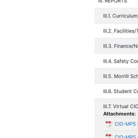
III. REPORTS
III.1. Curricul
III.2. Faciliti
III.3. Finance/
III.4. Safety 
III.5. Morrill 
III.6. Student 
III.7. Virtual 
Attachments:
CIO-MPS 
CIO-MPS 