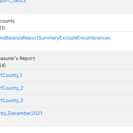
eport_Jan22
ccounts
(
1
)
FundBalanceReportSummaryExcludeEncumbrances
easurer's Report
(
4
)
ffCounty_1
ffCounty_2
ffCounty_3
nty_December2021