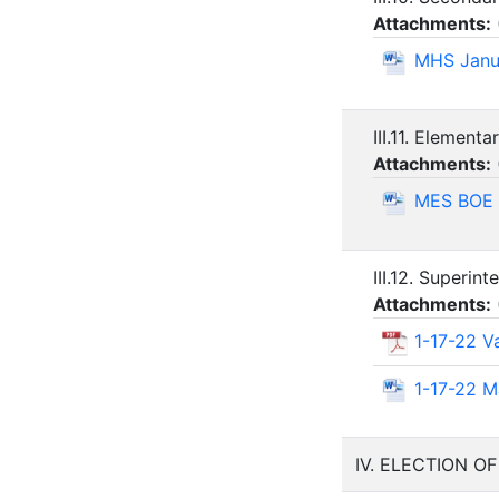
Attachments:
MHS Janu
III.11. Elementa
Attachments:
MES BOE 
III.12. Superin
Attachments:
1-17-22 V
1-17-22 M
IV. ELECTION O