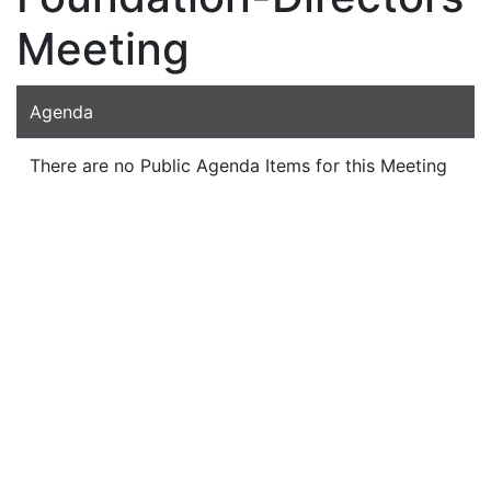
Meeting
Agenda
There are no Public Agenda Items for this Meeting