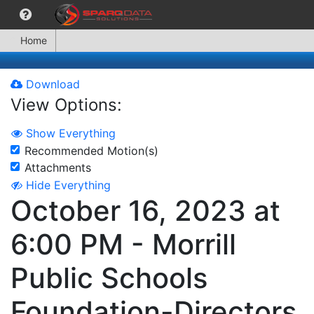
Home
Download
View Options:
Show Everything
Recommended Motion(s)
Attachments
Hide Everything
October 16, 2023 at
6:00 PM - Morrill
Public Schools
Foundation-Directors