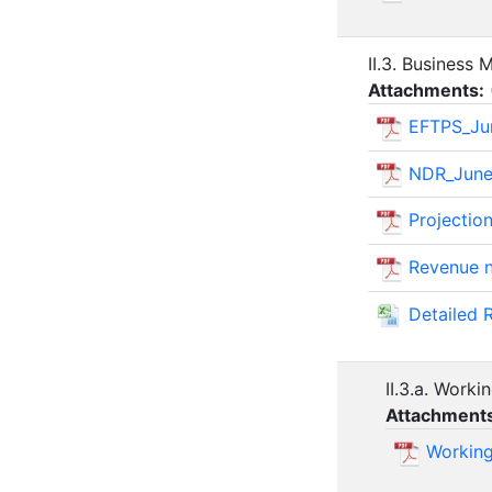
II.3. Business
Attachments:
EFTPS_Ju
NDR_June
Projectio
Revenue n
Detailed 
II.3.a. Work
Attachment
Working