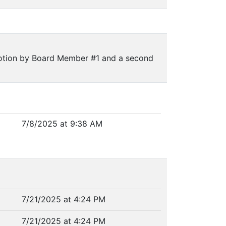
otion by Board Member #1 and a second
7/8/2025 at 9:38 AM
7/21/2025 at 4:24 PM
7/21/2025 at 4:24 PM