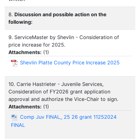
8.
Discussion and possible action on the
following:
9. ServiceMaster by Shevlin - Consideration of
price increase for 2025.
Attachments:
(
1
)
Shevlin Platte County Price Increase 2025
10. Carrie Hastrieter - Juvenile Services,
Consideration of FY2026 grant application
approval and authorize the Vice-Chair to sign.
Attachments:
(
1
)
Comp Juv FINAL_ 25 26 grant 11252024
FINAL