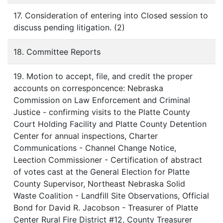
17. Consideration of entering into Closed session to
discuss pending litigation. (2)
18. Committee Reports
19. Motion to accept, file, and credit the proper
accounts on corresponcence: Nebraska
Commission on Law Enforcement and Criminal
Justice - confirming visits to the Platte County
Court Holding Facility and Platte County Detention
Center for annual inspections, Charter
Communications - Channel Change Notice,
Leection Commissioner - Certification of abstract
of votes cast at the General Election for Platte
County Supervisor, Northeast Nebraska Solid
Waste Coalition - Landfill Site Observations, Official
Bond for David R. Jacobson - Treasurer of Platte
Center Rural Fire District #12, County Treasurer