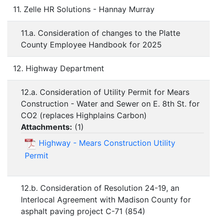
11. Zelle HR Solutions - Hannay Murray
11.a. Consideration of changes to the Platte
County Employee Handbook for 2025
12. Highway Department
12.a. Consideration of Utility Permit for Mears
Construction - Water and Sewer on E. 8th St. for
CO2 (replaces Highplains Carbon)
Attachments:
(
1
)
Highway - Mears Construction Utility
Permit
12.b. Consideration of Resolution 24-19, an
Interlocal Agreement with Madison County for
asphalt paving project C-71 (854)