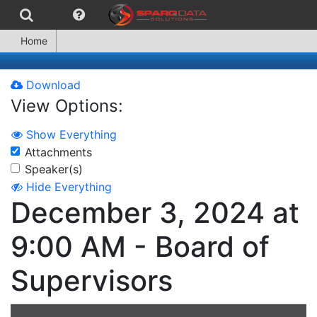
Home
Download
View Options:
Show Everything
Attachments
Speaker(s)
Hide Everything
December 3, 2024 at
9:00 AM - Board of
Supervisors