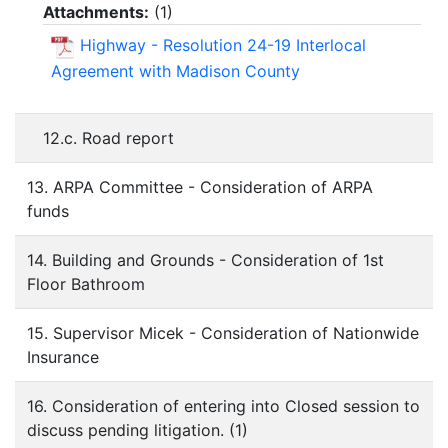
Attachments:
(
1
)
Highway - Resolution 24-19 Interlocal
Agreement with Madison County
12.c. Road report
13. ARPA Committee - Consideration of ARPA
funds
14. Building and Grounds - Consideration of 1st
Floor Bathroom
15. Supervisor Micek - Consideration of Nationwide
Insurance
16. Consideration of entering into Closed session to
discuss pending litigation. (1)