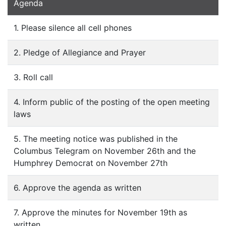
Agenda
1. Please silence all cell phones
2. Pledge of Allegiance and Prayer
3. Roll call
4. Inform public of the posting of the open meeting
laws
5. The meeting notice was published in the
Columbus Telegram on November 26th and the
Humphrey Democrat on November 27th
6. Approve the agenda as written
7. Approve the minutes for November 19th as
written