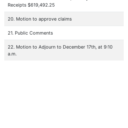
Receipts $619,492.25
20. Motion to approve claims
21. Public Comments
22. Motion to Adjourn to December 17th, at 9:10
a.m.