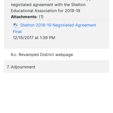
negotiated agreement with the Shelton
Educational Association for 2018-19
Attachments:
(
1
)
Shelton 2018-19 Negotiated Agreement
Final
12/15/2017 at 1:39 PM
6.c. Revamped District webpage
7. Adjournment