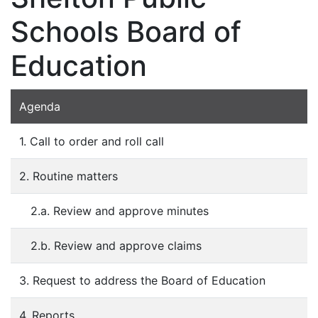
Schools Board of
Education
Agenda
1. Call to order and roll call
2. Routine matters
2.a. Review and approve minutes
2.b. Review and approve claims
3. Request to address the Board of Education
4. Reports