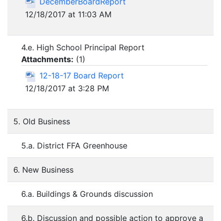
DecemberBoardReport
12/18/2017 at 11:03 AM
4.e. High School Principal Report
Attachments:
(
1
)
12-18-17 Board Report
12/18/2017 at 3:28 PM
5. Old Business
5.a. District FFA Greenhouse
6. New Business
6.a. Buildings & Grounds discussion
6.b. Discussion and possible action to approve a