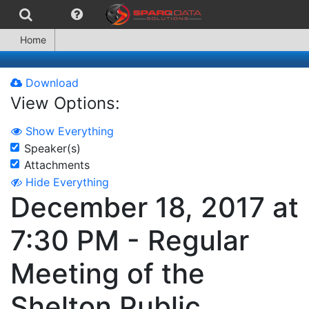
Home
Download
View Options:
Show Everything
Speaker(s)
Attachments
Hide Everything
December 18, 2017 at
7:30 PM - Regular
Meeting of the
Shelton Public