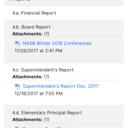
4.a. Financial Report
4.b. Board Report
Attachments:
(
1
)
NASB Winter 2018 Conferences
11/28/2017 at 2:41 PM
4.c. Superintendent's Report
Attachments:
(
1
)
Superintendent's Report Dec. 2017
12/18/2017 at 7:55 PM
4.d. Elementary Principal Report
Attachments:
(
1
)