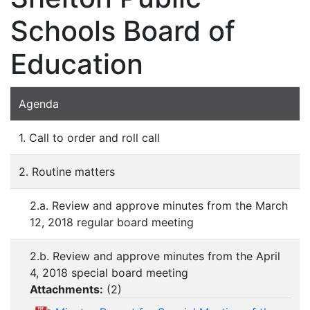
Schools Board of
Education
Agenda
1. Call to order and roll call
2. Routine matters
2.a. Review and approve minutes from the March
12, 2018 regular board meeting
2.b. Review and approve minutes from the April
4, 2018 special board meeting
Attachments:
(
2
)