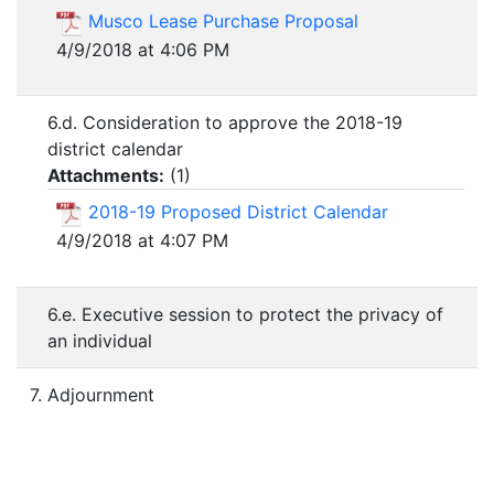
Musco Lease Purchase Proposal
4/9/2018 at 4:06 PM
6.d. Consideration to approve the 2018-19
district calendar
Attachments:
(
1
)
2018-19 Proposed District Calendar
4/9/2018 at 4:07 PM
6.e. Executive session to protect the privacy of
an individual
7. Adjournment