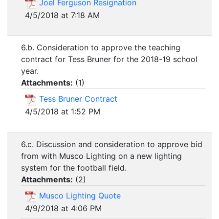
Joel Ferguson Resignation
4/5/2018 at 7:18 AM
6.b. Consideration to approve the teaching
contract for Tess Bruner for the 2018-19 school
year.
Attachments:
(
1
)
Tess Bruner Contract
4/5/2018 at 1:52 PM
6.c. Discussion and consideration to approve bid
from with Musco Lighting on a new lighting
system for the football field.
Attachments:
(
2
)
Musco Lighting Quote
4/9/2018 at 4:06 PM