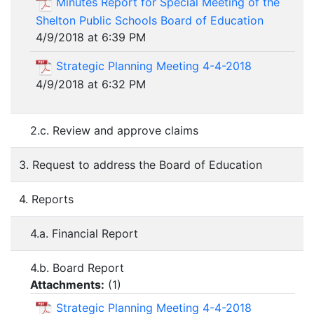
Minutes Report for Special Meeting of the
Shelton Public Schools Board of Education
4/9/2018 at 6:39 PM
Strategic Planning Meeting 4-4-2018
4/9/2018 at 6:32 PM
2.c. Review and approve claims
3. Request to address the Board of Education
4. Reports
4.a. Financial Report
4.b. Board Report
Attachments:
(
1
)
Strategic Planning Meeting 4-4-2018