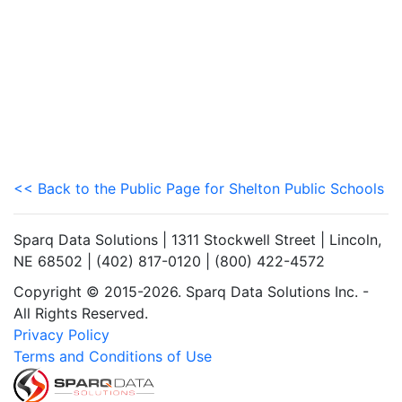
<< Back to the Public Page for Shelton Public Schools
Sparq Data Solutions | 1311 Stockwell Street | Lincoln,
NE 68502 | (402) 817-0120 | (800) 422-4572
Copyright © 2015-2026. Sparq Data Solutions Inc. -
All Rights Reserved.
Privacy Policy
Terms and Conditions of Use