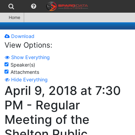
Home
Download
View Options:
Show Everything
Speaker(s)
Attachments
Hide Everything
April 9, 2018 at 7:30
PM - Regular
Meeting of the
Shelton Public