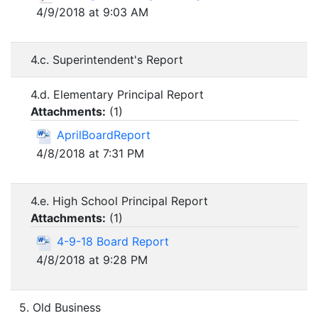
4/9/2018 at 9:03 AM
4.c. Superintendent's Report
4.d. Elementary Principal Report
Attachments:
(
1
)
AprilBoardReport
4/8/2018 at 7:31 PM
4.e. High School Principal Report
Attachments:
(
1
)
4-9-18 Board Report
4/8/2018 at 9:28 PM
5. Old Business