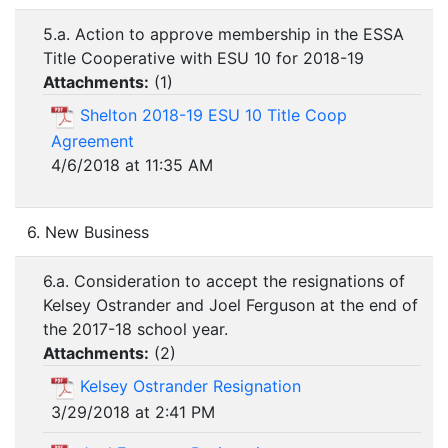
5.a. Action to approve membership in the ESSA
Title Cooperative with ESU 10 for 2018-19
Attachments:
(
1
)
Shelton 2018-19 ESU 10 Title Coop
Agreement
4/6/2018 at 11:35 AM
6. New Business
6.a. Consideration to accept the resignations of
Kelsey Ostrander and Joel Ferguson at the end of
the 2017-18 school year.
Attachments:
(
2
)
Kelsey Ostrander Resignation
3/29/2018 at 2:41 PM