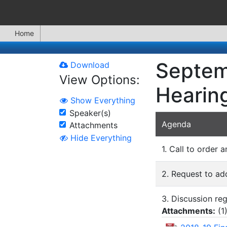
Home
Septemb
Download
View Options:
Hearing
Show Everything
Speaker(s)
Agenda
Attachments
Hide Everything
1. Call to order a
2. Request to ad
3. Discussion re
Attachments:
(
1