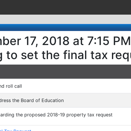
er 17, 2018 at 7:15 PM
 to set the final tax re
nd roll call
dress the Board of Education
garding the proposed 2018-19 property tax request
)