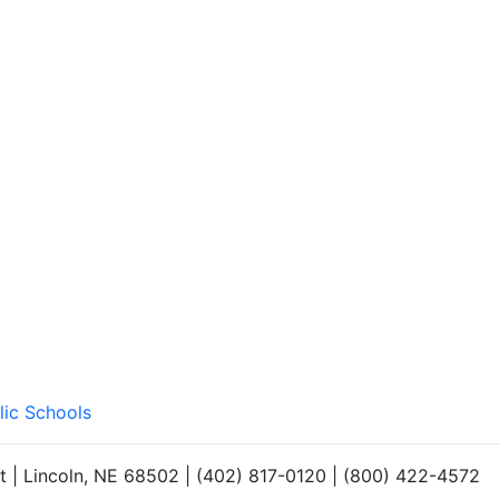
lic Schools
et | Lincoln, NE 68502 | (402) 817-0120 | (800) 422-4572