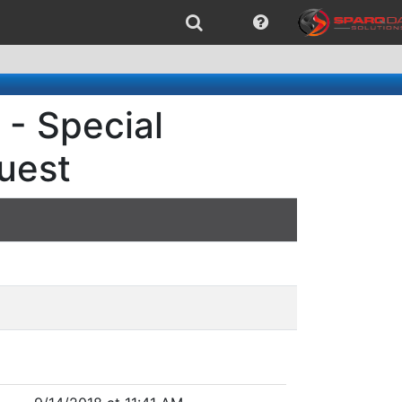
 - Special
quest