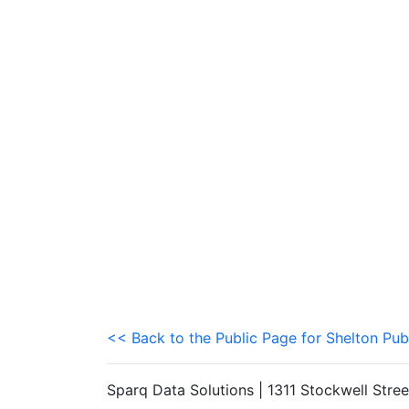
<< Back to the Public Page for Shelton Pub
Sparq Data Solutions | 1311 Stockwell Stre