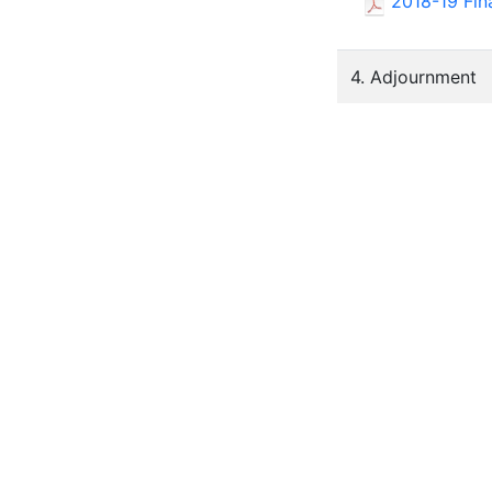
2018-19 Fin
4. Adjournment