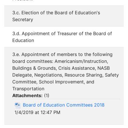
3.c. Election of the Board of Education's
Secretary
3.d. Appointment of Treasurer of the Board of
Education
3.e. Appointment of members to the following
board committees: Americanism/Instruction,
Buildings & Grounds, Crisis Assistance, NASB
Delegate, Negotiations, Resource Sharing, Safety
Committee, School Improvement, and
Transportation
Attachments:
(
1
)
Board of Education Committees 2018
1/4/2019 at 12:47 PM