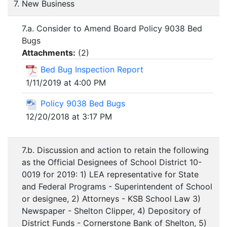
7. New Business
7.a. Consider to Amend Board Policy 9038 Bed
Bugs
Attachments:
(
2
)
Bed Bug Inspection Report
1/11/2019 at 4:00 PM
Policy 9038 Bed Bugs
12/20/2018 at 3:17 PM
7.b. Discussion and action to retain the following
as the Official Designees of School District 10-
0019 for 2019: 1) LEA representative for State
and Federal Programs - Superintendent of School
or designee, 2) Attorneys - KSB School Law 3)
Newspaper - Shelton Clipper, 4) Depository of
District Funds - Cornerstone Bank of Shelton, 5)