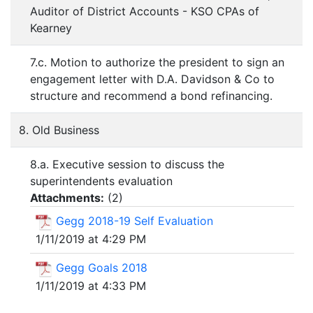
Auditor of District Accounts - KSO CPAs of
Kearney
7.c. Motion to authorize the president to sign an
engagement letter with D.A. Davidson & Co to
structure and recommend a bond refinancing.
8. Old Business
8.a. Executive session to discuss the
superintendents evaluation
Attachments:
(
2
)
Gegg 2018-19 Self Evaluation
1/11/2019 at 4:29 PM
Gegg Goals 2018
1/11/2019 at 4:33 PM