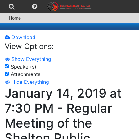
Home
Download
View Options:
Show Everything
Speaker(s)
Attachments
Hide Everything
January 14, 2019 at
7:30 PM - Regular
Meeting of the
Shelton Public