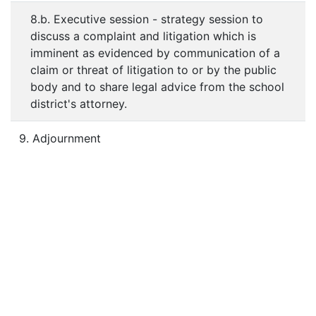
8.b. Executive session - strategy session to
discuss a complaint and litigation which is
imminent as evidenced by communication of a
claim or threat of litigation to or by the public
body and to share legal advice from the school
district's attorney.
9. Adjournment