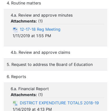
4. Routine matters
4.a. Review and approve minutes
Attachments:
(
1
)
12-17-18 Reg Meeting
1/11/2019 at 1:55 PM
4.b. Review and approve claims
5. Request to address the Board of Education
6. Reports
6.a. Financial Report
Attachments:
(
1
)
DISTRICT EXPENDITURE TOTALS 2018-19
1/14/2019 at 4:13 PM