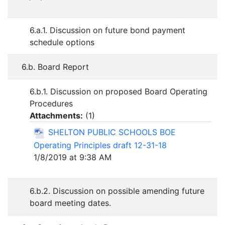
6.a.1. Discussion on future bond payment
schedule options
6.b. Board Report
6.b.1. Discussion on proposed Board Operating
Procedures
Attachments:
(
1
)
SHELTON PUBLIC SCHOOLS BOE
Operating Principles draft 12-31-18
1/8/2019 at 9:38 AM
6.b.2. Discussion on possible amending future
board meeting dates.