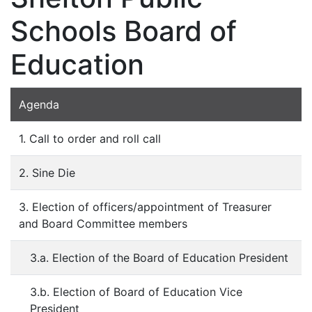
Schools Board of
Education
Agenda
1. Call to order and roll call
2. Sine Die
3. Election of officers/appointment of Treasurer
and Board Committee members
3.a. Election of the Board of Education President
3.b. Election of Board of Education Vice
President