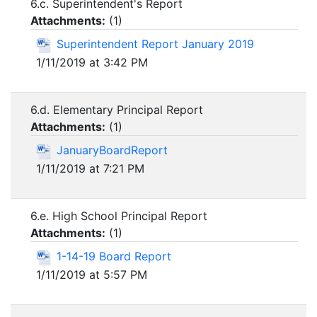
6.c. Superintendent's Report
Attachments:
(
1
)
Superintendent Report January 2019
1/11/2019 at 3:42 PM
6.d. Elementary Principal Report
Attachments:
(
1
)
JanuaryBoardReport
1/11/2019 at 7:21 PM
6.e. High School Principal Report
Attachments:
(
1
)
1-14-19 Board Report
1/11/2019 at 5:57 PM