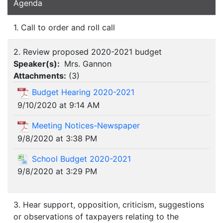
Agenda
1. Call to order and roll call
2. Review proposed 2020-2021 budget
Speaker(s):
Mrs. Gannon
Attachments:
(
3
)
Budget Hearing 2020-2021
9/10/2020 at 9:14 AM
Meeting Notices-Newspaper
9/8/2020 at 3:38 PM
School Budget 2020-2021
9/8/2020 at 3:29 PM
3. Hear support, opposition, criticism, suggestions
or observations of taxpayers relating to the