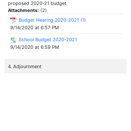
proposed 2020-21 budget
Attachments:
(
2
)
Budget Hearing 2020-2021 (1)
9/14/2020 at 6:57 PM
School Budget 2020-2021
9/14/2020 at 6:59 PM
4. Adjournment