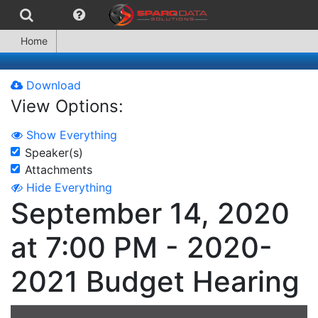
Home
Download
View Options:
Show Everything
Speaker(s)
Attachments
Hide Everything
September 14, 2020
at 7:00 PM - 2020-
2021 Budget Hearing