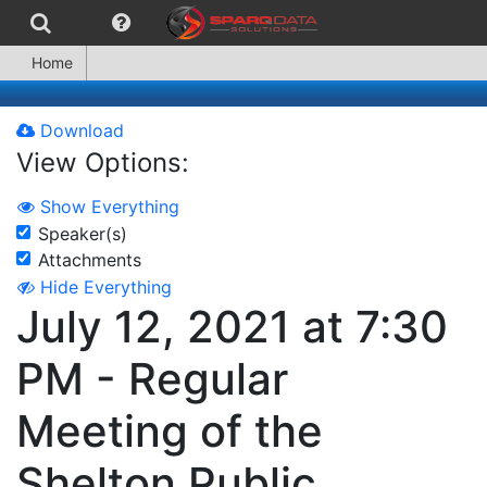
Home
Download
View Options:
Show Everything
Speaker(s)
Attachments
Hide Everything
July 12, 2021 at 7:30
PM - Regular
Meeting of the
Shelton Public