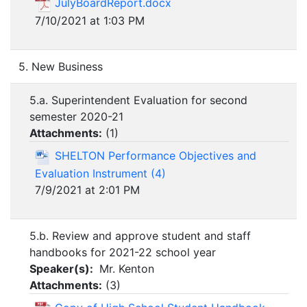
JulyBoardReport.docx
7/10/2021 at 1:03 PM
5. New Business
5.a. Superintendent Evaluation for second
semester 2020-21
Attachments:
(
1
)
SHELTON Performance Objectives and
Evaluation Instrument (4)
7/9/2021 at 2:01 PM
5.b. Review and approve student and staff
handbooks for 2021-22 school year
Speaker(s):
Mr. Kenton
Attachments:
(
3
)