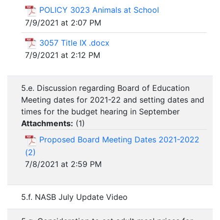
POLICY 3023 Animals at School
7/9/2021 at 2:07 PM
3057 Title IX .docx
7/9/2021 at 2:12 PM
5.e. Discussion regarding Board of Education
Meeting dates for 2021-22 and setting dates and
times for the budget hearing in September
Attachments:
(
1
)
Proposed Board Meeting Dates 2021-2022
(2)
7/8/2021 at 2:59 PM
5.f. NASB July Update Video