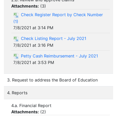
Attachments:
(
3
)
Check Register Report by Check Number
(1)
7/8/2021 at 3:14 PM
Check Listing Report - July 2021
7/8/2021 at 3:16 PM
Petty Cash Reimbursement - July 2021
7/8/2021 at 3:53 PM
3. Request to address the Board of Education
4. Reports
4.a. Financial Report
Attachments:
(
2
)