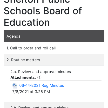
Schools Board of
Education
Agenda
1. Call to order and roll call
2. Routine matters
2.a. Review and approve minutes
Attachments:
(
1
)
06-14-2021 Reg Minutes
7/8/2021 at 3:26 PM
2.b. Review and approve claims