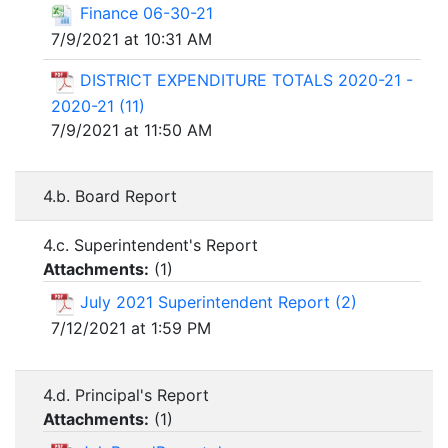
Finance 06-30-21
7/9/2021 at 10:31 AM
DISTRICT EXPENDITURE TOTALS 2020-21 -
2020-21 (11)
7/9/2021 at 11:50 AM
4.b. Board Report
4.c. Superintendent's Report
Attachments:
(
1
)
July 2021 Superintendent Report (2)
7/12/2021 at 1:59 PM
4.d. Principal's Report
Attachments:
(
1
)