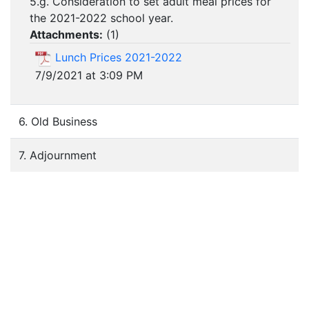
5.g. Consideration to set adult meal prices for
the 2021-2022 school year.
Attachments:
(
1
)
Lunch Prices 2021-2022
7/9/2021 at 3:09 PM
6. Old Business
7. Adjournment