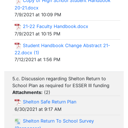
Copy of High School Student Handbook
20-21.docx
7/9/2021 at 10:09 PM
21-22 Faculty Handbook.docx
7/9/2021 at 10:15 PM
Student Handbook Change Abstract 21-
22.docx (1)
7/12/2021 at 1:56 PM
5.c. Discussion regarding Shelton Return to
School Plan as required for ESSER III funding
Attachments:
(
2
)
Shelton Safe Return Plan
6/30/2021 at 9:17 AM
Shelton Return To School Survey