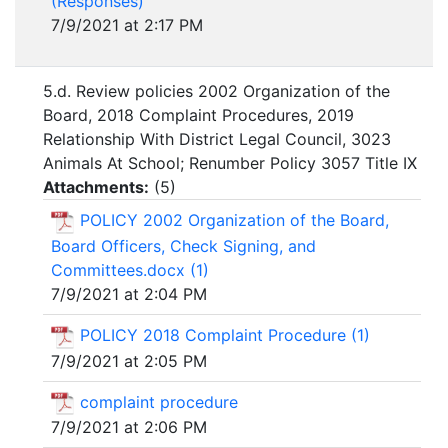
(Responses)
7/9/2021 at 2:17 PM
5.d. Review policies 2002 Organization of the
Board, 2018 Complaint Procedures, 2019
Relationship With District Legal Council, 3023
Animals At School; Renumber Policy 3057 Title IX
Attachments:
(
5
)
POLICY 2002 Organization of the Board,
Board Officers, Check Signing, and
Committees.docx (1)
7/9/2021 at 2:04 PM
POLICY 2018 Complaint Procedure (1)
7/9/2021 at 2:05 PM
complaint procedure
7/9/2021 at 2:06 PM