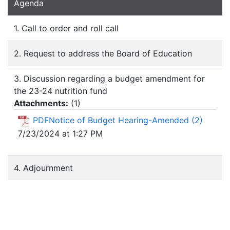
Agenda
1. Call to order and roll call
2. Request to address the Board of Education
3. Discussion regarding a budget amendment for
the 23-24 nutrition fund
Attachments:
(
1
)
PDFNotice of Budget Hearing-Amended (2)
7/23/2024 at 1:27 PM
4. Adjournment