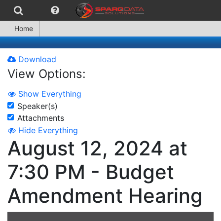
Home
Download
View Options:
Show Everything
Speaker(s)
Attachments
Hide Everything
August 12, 2024 at
7:30 PM - Budget
Amendment Hearing