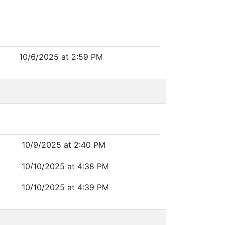
10/6/2025 at 2:59 PM
10/9/2025 at 2:40 PM
10/10/2025 at 4:38 PM
10/10/2025 at 4:39 PM