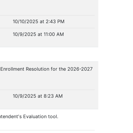
10/10/2025 at 2:43 PM
10/9/2025 at 11:00 AM
n Enrollment Resolution for the 2026-2027
10/9/2025 at 8:23 AM
ntendent's Evaluation tool.