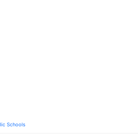
lic Schools