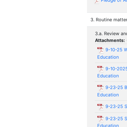
Pledge of A
3. Routine matte
3.a. Review a
Attachments:
9-10-25 W
Education
9-10-2025
Education
9-23-25 B
Education
9-23-25 Sp
9-23-25 S
Education