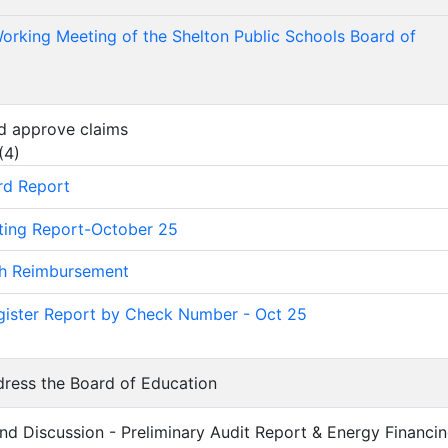
orking Meeting of the Shelton Public Schools Board of
d approve claims
(
4
)
rd Report
ting Report-October 25
sh Reimbursement
ister Report by Check Number - Oct 25
dress the Board of Education
and Discussion - Preliminary Audit Report & Energy Financi