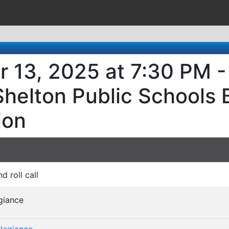
r 13, 2025 at 7:30 PM -
Shelton Public Schools 
ion
nd roll call
egiance
)