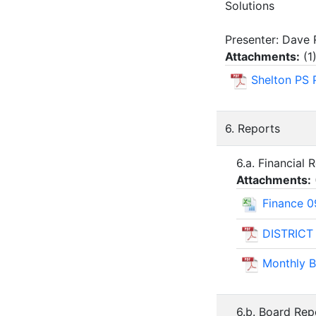
Solutions
Presenter: Dave 
Attachments:
(
1
Shelton PS 
6. Reports
6.a. Financial 
Attachments:
Finance 0
DISTRICT
Monthly B
6.b. Board Rep