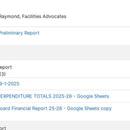
Raymond, Facilities Advocates
)
Preliminary Report
Report
(
3
)
9-1-2025
 EXPENDITURE TOTALS 2025-26 - Google Sheets
oard Financial Report 25-26 - Google Sheets copy
ort