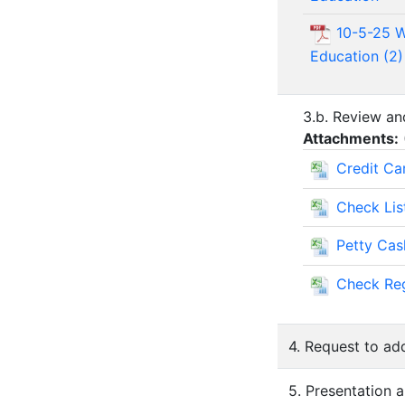
10-5-25 W
Education (2)
3.b. Review an
Attachments:
Credit Ca
Check Lis
Petty Ca
Check Reg
4. Request to ad
5. Presentation 