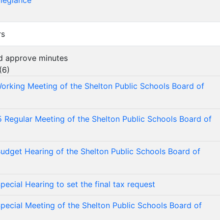
llegiance
rs
nd approve minutes
(
6
)
orking Meeting of the Shelton Public Schools Board of
 Regular Meeting of the Shelton Public Schools Board of
udget Hearing of the Shelton Public Schools Board of
ecial Hearing to set the final tax request
pecial Meeting of the Shelton Public Schools Board of