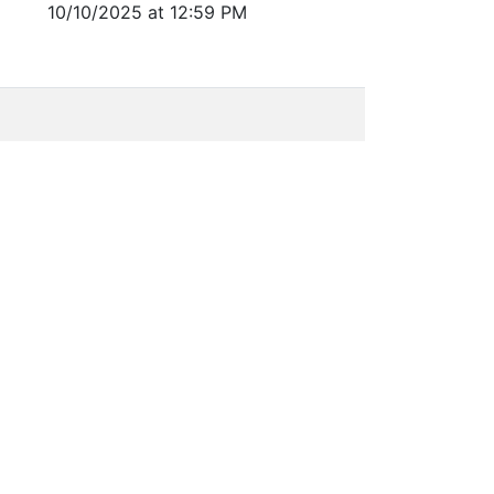
10/10/2025 at 12:59 PM