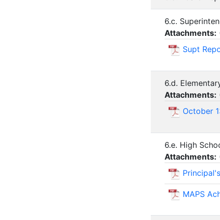
6.c. Superinte
Attachments:
Supt Repo
6.d. Elementar
Attachments:
October 1
6.e. High Scho
Attachments:
Principal
MAPS Ach