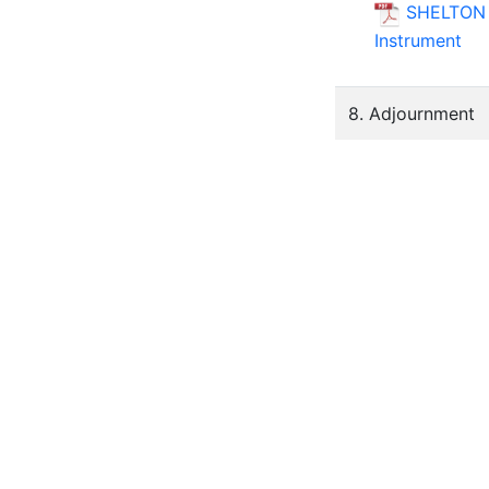
SHELTON S
Instrument
8. Adjournment