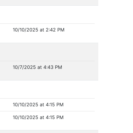
10/10/2025 at 2:42 PM
10/7/2025 at 4:43 PM
10/10/2025 at 4:15 PM
10/10/2025 at 4:15 PM