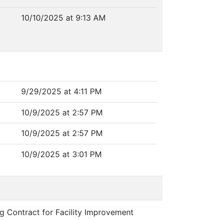
10/10/2025 at 9:13 AM
9/29/2025 at 4:11 PM
10/9/2025 at 2:57 PM
10/9/2025 at 2:57 PM
10/9/2025 at 3:01 PM
ng Contract for Facility Improvement