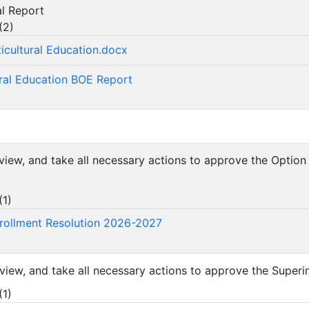
ral Report
(
2
)
icultural Education.docx
ural Education BOE Report
review, and take all necessary actions to approve the Optio
(
1
)
rollment Resolution 2026-2027
eview, and take all necessary actions to approve the Superi
(
1
)