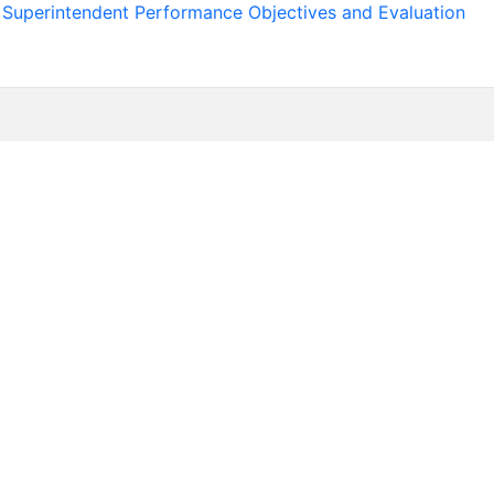
uperintendent Performance Objectives and Evaluation