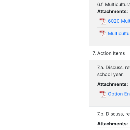
6.f. Multicultu
Attachments:
6020 Mult
Multicult
7. Action Items
7.a. Discuss, 
school year.
Attachments:
Option En
7.b. Discuss, r
Attachments: