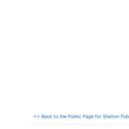
<< Back to the Public Page for Shelton Pub