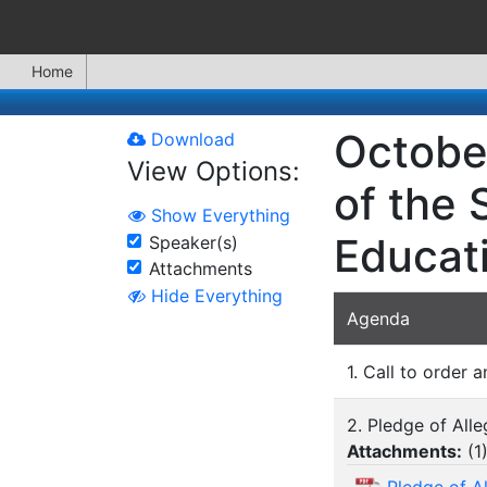
Home
Octobe
Download
View Options:
of the 
Show Everything
Educat
Speaker(s)
Attachments
Hide Everything
Agenda
1. Call to order a
2. Pledge of All
Attachments:
(
1