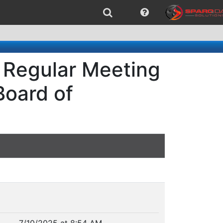
 Regular Meeting
Board of