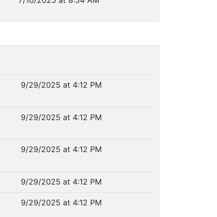
7/10/2025 at 8:54 AM
9/29/2025 at 4:12 PM
9/29/2025 at 4:12 PM
9/29/2025 at 4:12 PM
9/29/2025 at 4:12 PM
9/29/2025 at 4:12 PM