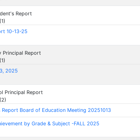
ndent's Report
(
1
)
rt 10-13-25
y Principal Report
(
1
)
3, 2025
ol Principal Report
(
2
)
's Report Board of Education Meeting 20251013
ievement by Grade & Subject -FALL 2025