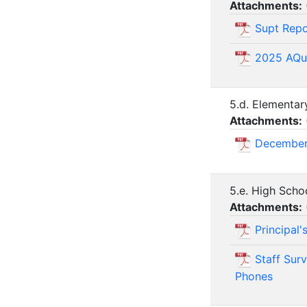
Attachments:
Supt Repo
2025 AQu
5.d. Elementar
Attachments:
December
5.e. High Scho
Attachments:
Principal
Staff Sur
Phones