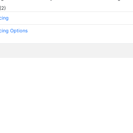
(
2
)
cing
cing Options