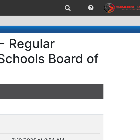
- Regular
 Schools Board of