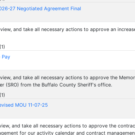
026-27 Negotiated Agreement Final
review, and take all necessary actions to approve an increas
(
1
)
e Pay
review, and take all necessary actions to approve the Mem
er (SRO) from the Buffalo County Sheriff's office.
(
1
)
evised MOU 11-07-25
review, and take all necessary actions to approve the contr
agement for our activity calendar and contract managemen