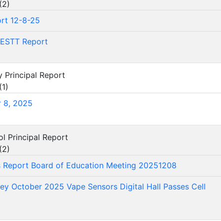
(
2
)
rt 12-8-25
ESTT Report
y Principal Report
(
1
)
 8, 2025
ol Principal Report
(
2
)
's Report Board of Education Meeting 20251208
vey October 2025 Vape Sensors Digital Hall Passes Cell