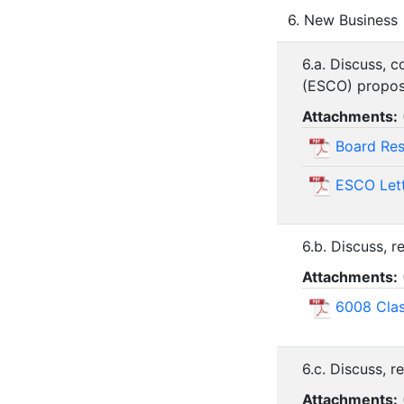
6. New Business
6.a. Discuss, 
(ESCO) proposal
Attachments:
Board Re
ESCO Lett
6.b. Discuss, 
Attachments:
6008 Cla
6.c. Discuss, 
Attachments: