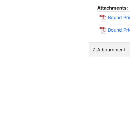
Attachments:
Bound Pri
Bound Pri
7. Adjournment