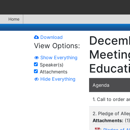
Home
Decemb
Download
View Options:
Meeting
Show Everything
Educat
Speaker(s)
Attachments
Hide Everything
Agenda
1. Call to order a
2. Pledge of All
Attachments:
(
1