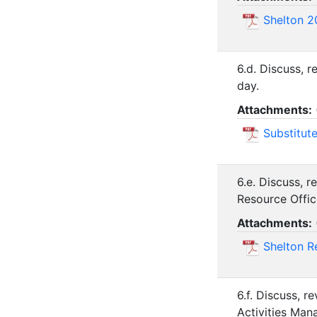
Shelton 2
6.d. Discuss, 
day.
Attachments:
Substitut
6.e. Discuss, 
Resource Offic
Attachments:
Shelton R
6.f. Discuss, 
Activities Man