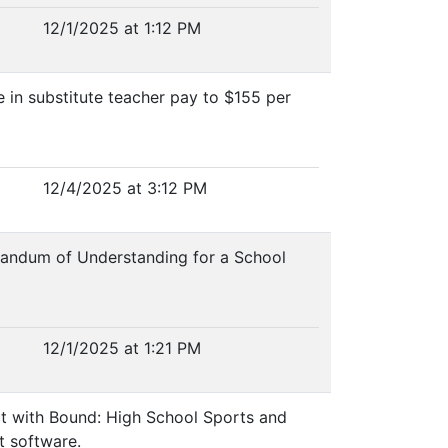
12/1/2025 at 1:12 PM
e in substitute teacher pay to $155 per
12/4/2025 at 3:12 PM
orandum of Understanding for a School
12/1/2025 at 1:21 PM
act with Bound: High School Sports and
t software.