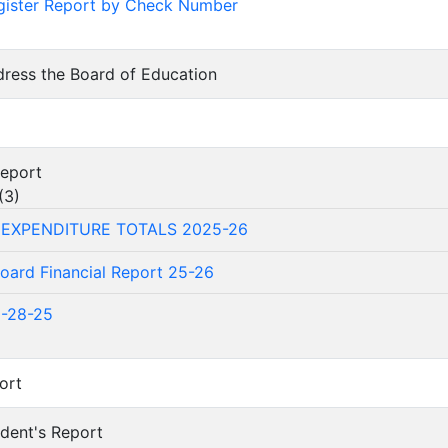
gister Report by Check Number
dress the Board of Education
Report
(
3
)
 EXPENDITURE TOTALS 2025-26
oard Financial Report 25-26
1-28-25
ort
ndent's Report