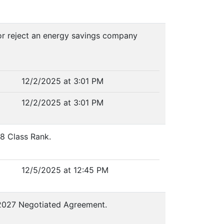
 or reject an energy savings company
12/2/2025 at 3:01 PM
12/2/2025 at 3:01 PM
08 Class Rank.
12/5/2025 at 12:45 PM
6-2027 Negotiated Agreement.