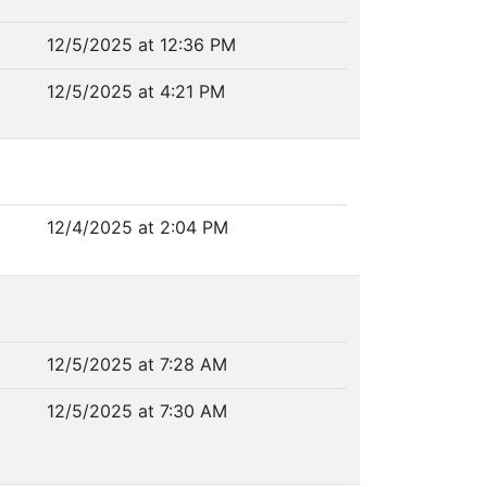
12/5/2025 at 12:36 PM
12/5/2025 at 4:21 PM
12/4/2025 at 2:04 PM
12/5/2025 at 7:28 AM
12/5/2025 at 7:30 AM