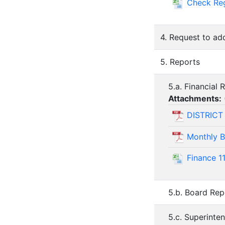
Check Re
4. Request to ad
5. Reports
5.a. Financial 
Attachments:
DISTRICT
Monthly B
Finance 1
5.b. Board Rep
5.c. Superinte