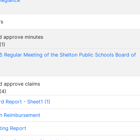
llegiance
rs
nd approve minutes
(
1
)
5 Regular Meeting of the Shelton Public Schools Board of
d approve claims
(
4
)
rd Report - Sheet1 (1)
sh Reimbursement
ting Report