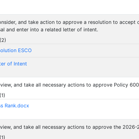
consider, and take action to approve a resolution to accept
 and enter into a related letter of intent.
(
2
)
solution ESCO
er of Intent
review, and take all necessary actions to approve Policy 60
(
1
)
ss Rank.docx
review, and take all necessary actions to approve the 202
(
1
)