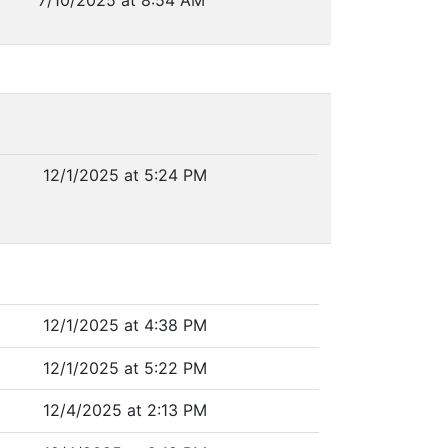
7/10/2025 at 8:54 AM
12/1/2025 at 5:24 PM
12/1/2025 at 4:38 PM
12/1/2025 at 5:22 PM
12/4/2025 at 2:13 PM