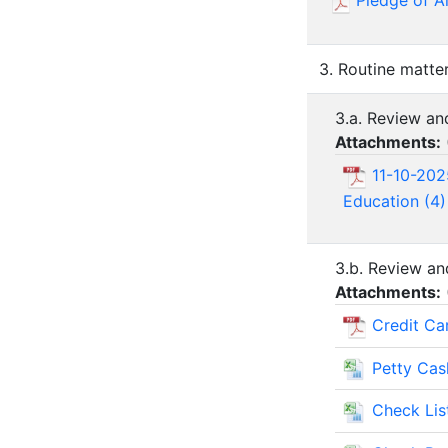
Pledge of A
3. Routine matte
3.a. Review a
Attachments:
11-10-202
Education (4)
3.b. Review an
Attachments:
Credit Ca
Petty Ca
Check Lis