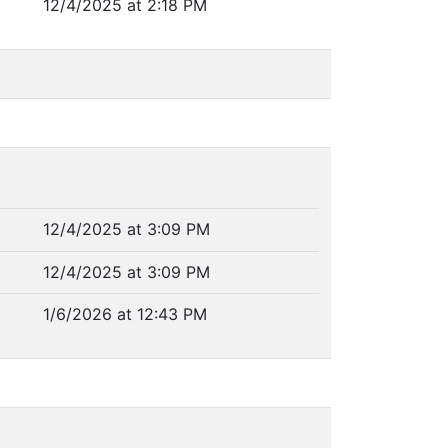
12/4/2025 at 2:18 PM
12/4/2025 at 3:09 PM
12/4/2025 at 3:09 PM
1/6/2026 at 12:43 PM