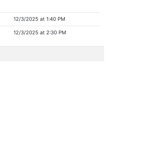
12/3/2025 at 1:40 PM
12/3/2025 at 2:30 PM