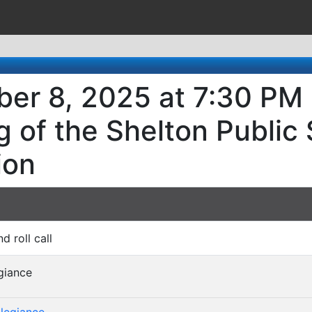
er 8, 2025 at 7:30 PM 
 of the Shelton Public
ion
nd roll call
egiance
)