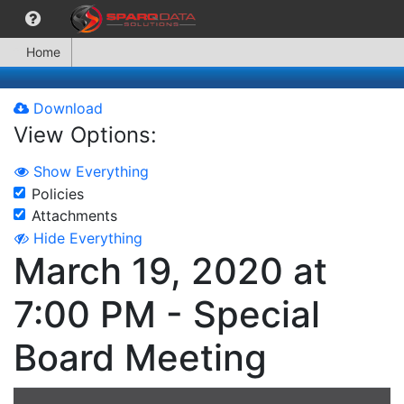
Home
Download
View Options:
Show Everything
Policies
Attachments
Hide Everything
March 19, 2020 at
7:00 PM - Special
Board Meeting