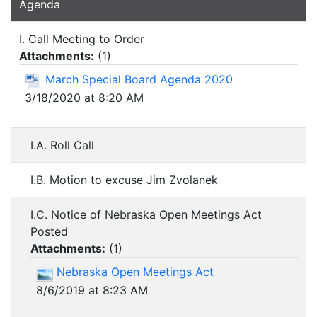
Agenda
I. Call Meeting to Order
Attachments:
(
1
)
March Special Board Agenda 2020
3/18/2020 at 8:20 AM
I.A. Roll Call
I.B. Motion to excuse Jim Zvolanek
I.C. Notice of Nebraska Open Meetings Act
Posted
Attachments:
(
1
)
Nebraska Open Meetings Act
8/6/2019 at 8:23 AM