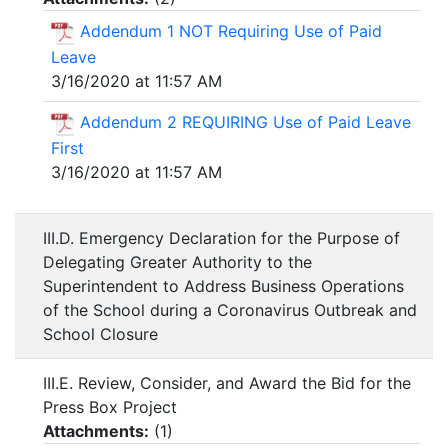
Addendum 1 NOT Requiring Use of Paid
Leave
3/16/2020 at 11:57 AM
Addendum 2 REQUIRING Use of Paid Leave
First
3/16/2020 at 11:57 AM
III.D. Emergency Declaration for the Purpose of
Delegating Greater Authority to the
Superintendent to Address Business Operations
of the School during a Coronavirus Outbreak and
School Closure
III.E. Review, Consider, and Award the Bid for the
Press Box Project
Attachments:
(
1
)