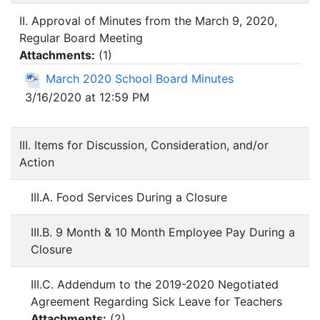
II. Approval of Minutes from the March 9, 2020,
Regular Board Meeting
Attachments:
(
1
)
March 2020 School Board Minutes
3/16/2020 at 12:59 PM
III. Items for Discussion, Consideration, and/or
Action
III.A. Food Services During a Closure
III.B. 9 Month & 10 Month Employee Pay During a
Closure
III.C. Addendum to the 2019-2020 Negotiated
Agreement Regarding Sick Leave for Teachers
Attachments:
(
2
)