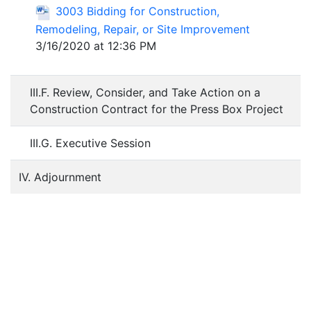
3003 Bidding for Construction,
Remodeling, Repair, or Site Improvement
3/16/2020 at 12:36 PM
III.F. Review, Consider, and Take Action on a
Construction Contract for the Press Box Project
III.G. Executive Session
IV. Adjournment