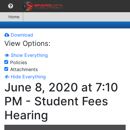
Home
Download
View Options:
Show Everything
Policies
Attachments
Hide Everything
June 8, 2020 at 7:10
PM - Student Fees
Hearing