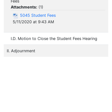
Fees
Attachments:
(
1
)
5045 Student Fees
5/11/2020 at 9:43 AM
I.D. Motion to Close the Student Fees Hearing
II. Adjournment