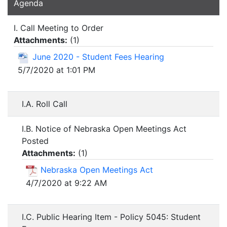
Agenda
I. Call Meeting to Order
Attachments:
(
1
)
June 2020 - Student Fees Hearing
5/7/2020 at 1:01 PM
I.A. Roll Call
I.B. Notice of Nebraska Open Meetings Act
Posted
Attachments:
(
1
)
Nebraska Open Meetings Act
4/7/2020 at 9:22 AM
I.C. Public Hearing Item - Policy 5045: Student