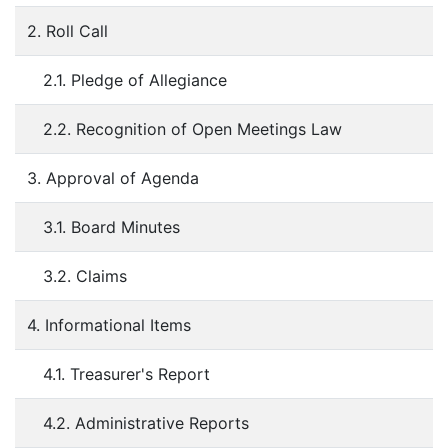
2. Roll Call
2.1. Pledge of Allegiance
2.2. Recognition of Open Meetings Law
3. Approval of Agenda
3.1. Board Minutes
3.2. Claims
4. Informational Items
4.1. Treasurer's Report
4.2. Administrative Reports