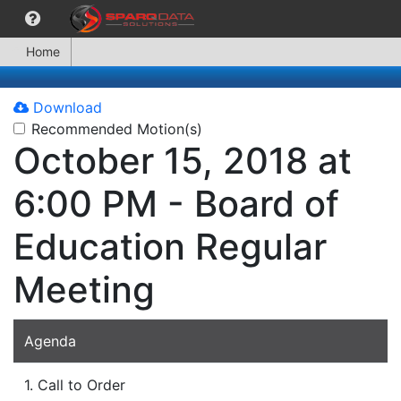
Home
Download
Recommended Motion(s)
October 15, 2018 at
6:00 PM - Board of
Education Regular
Meeting
Agenda
1. Call to Order