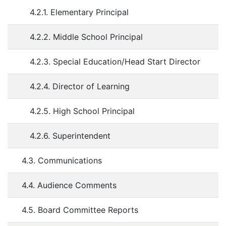
4.2.1. Elementary Principal
4.2.2. Middle School Principal
4.2.3. Special Education/Head Start Director
4.2.4. Director of Learning
4.2.5. High School Principal
4.2.6. Superintendent
4.3. Communications
4.4. Audience Comments
4.5. Board Committee Reports