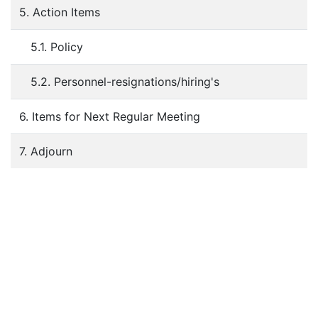
5. Action Items
5.1. Policy
5.2. Personnel-resignations/hiring's
6. Items for Next Regular Meeting
7. Adjourn