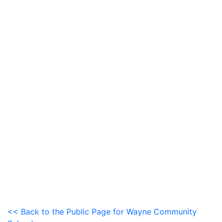
<< Back to the Public Page for Wayne Community