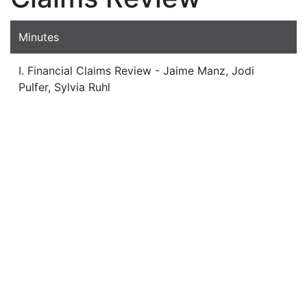
Minutes
I. Financial Claims Review - Jaime Manz, Jodi
Pulfer, Sylvia Ruhl