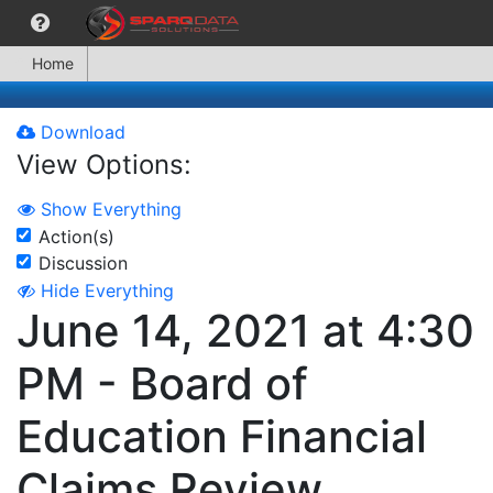
Home
Download
View Options:
Show Everything
Action(s)
Discussion
Hide Everything
June 14, 2021 at 4:30
PM - Board of
Education Financial
Claims Review