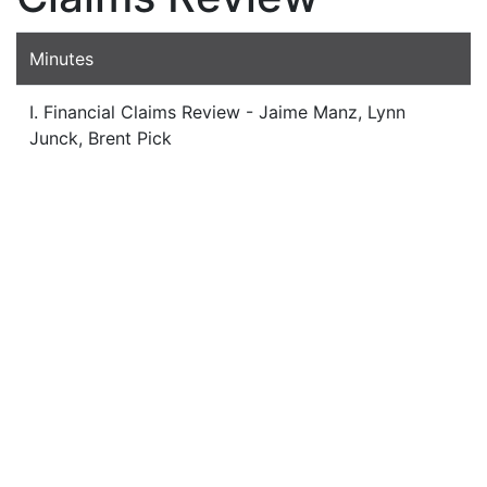
Minutes
I. Financial Claims Review - Jaime Manz, Lynn
Junck, Brent Pick