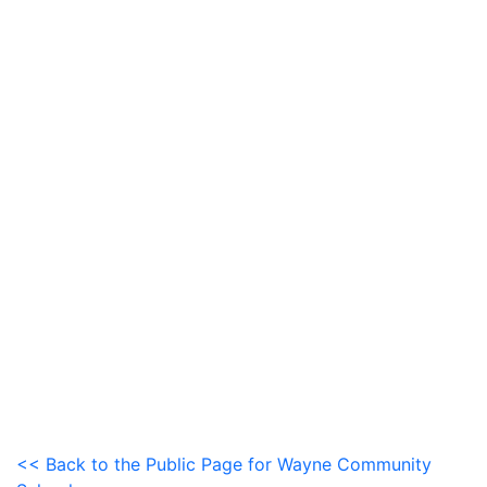
<< Back to the Public Page for Wayne Community