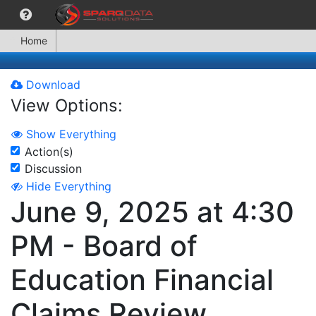
Home
Download
View Options:
Show Everything
Action(s)
Discussion
Hide Everything
June 9, 2025 at 4:30
PM - Board of
Education Financial
Claims Review