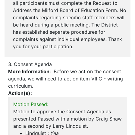
all participants must complete the Request to
Address the Milford Board of Education Form. No
complaints regarding specific staff members will
be heard during a public meeting. The District
has established separate procedures for
complaints against individual employees. Thank
you for your participation.
3. Consent Agenda
More Information:
Before we act on the consent
agenda, we will need to act on item VII C - writing
curriculum.
Action(s):
Motion Passed:
Motion to approve the Consent Agenda as
presented Passed with a motion by Craig Shaw
and a second by Larry Lindquist.
Lindquist :
Yea