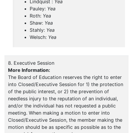
Lindquist :
Yea
Pauley:
Yea
Roth:
Yea
Shaw:
Yea
Stahly:
Yea
Welsch:
Yea
8. Executive Session
More Information:
The Board of Education reserves the right to enter
into Closed/Executive Session for 1) the protection
of the public interest, or 2) the prevention of
needless injury to the reputation of an individual,
and/or the individual has not requested a public
meeting. When making a motion to enter into
Closed/Executive Session, the member making the
motion should be as specific as possible as to the