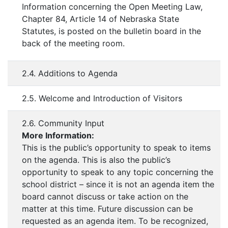
Information concerning the Open Meeting Law,
Chapter 84, Article 14 of Nebraska State
Statutes, is posted on the bulletin board in the
back of the meeting room.
2.4. Additions to Agenda
2.5. Welcome and Introduction of Visitors
2.6. Community Input
More Information:
This is the public’s opportunity to speak to items
on the agenda. This is also the public’s
opportunity to speak to any topic concerning the
school district – since it is not an agenda item the
board cannot discuss or take action on the
matter at this time. Future discussion can be
requested as an agenda item. To be recognized,