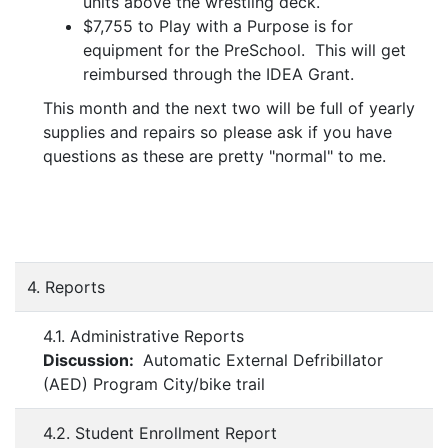
units above the wrestling deck.
$7,755 to Play with a Purpose is for
equipment for the PreSchool. This will get
reimbursed through the IDEA Grant.
This month and the next two will be full of yearly
supplies and repairs so please ask if you have
questions as these are pretty "normal" to me.
4. Reports
4.1. Administrative Reports
Discussion:
Automatic External Defribillator
(AED) Program City/bike trail
4.2. Student Enrollment Report