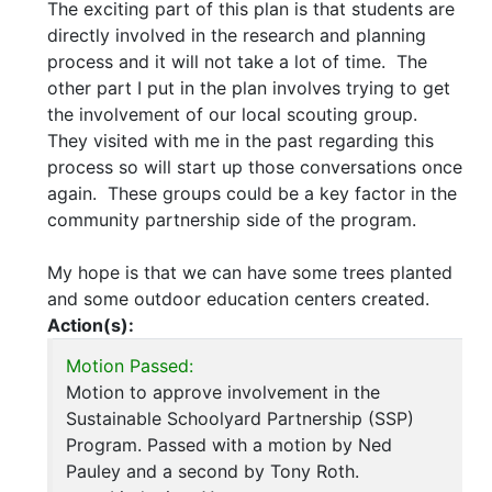
The exciting part of this plan is that students are
directly involved in the research and planning
process and it will not take a lot of time. The
other part I put in the plan involves trying to get
the involvement of our local scouting group.
They visited with me in the past regarding this
process so will start up those conversations once
again. These groups could be a key factor in the
community partnership side of the program.
My hope is that we can have some trees planted
and some outdoor education centers created.
Action(s):
Motion Passed:
Motion to approve involvement in the
Sustainable Schoolyard Partnership (SSP)
Program. Passed with a motion by Ned
Pauley and a second by Tony Roth.