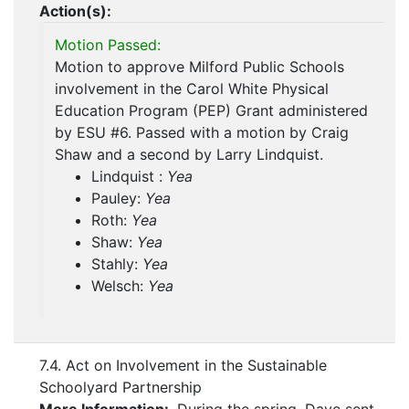
Action(s):
Motion Passed:
Motion to approve Milford Public Schools
involvement in the Carol White Physical
Education Program (PEP) Grant administered
by ESU #6. Passed with a motion by Craig
Shaw and a second by Larry Lindquist.
Lindquist :
Yea
Pauley:
Yea
Roth:
Yea
Shaw:
Yea
Stahly:
Yea
Welsch:
Yea
7.4. Act on Involvement in the Sustainable
Schoolyard Partnership