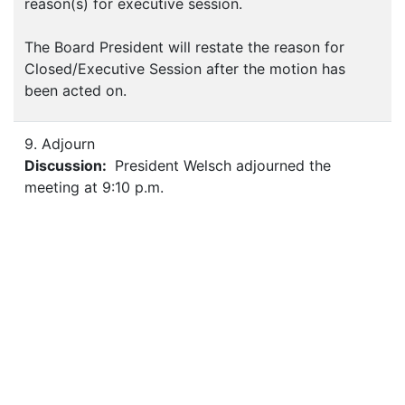
reason(s) for executive session.
The Board President will restate the reason for
Closed/Executive Session after the motion has
been acted on.
9. Adjourn
Discussion:
President Welsch adjourned the
meeting at 9:10 p.m.