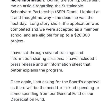
More Information:
During the spring, Dave sent
me an article regarding the Sustainable
Schoolyard Partnership (SSP) Grant. I looked at
it and thought no way - the deadline was the
next day. Long story short, the application was
completed and we were accepted as a member
school and are eligible for up to a $20,000
project.
I have sat through several trainings and
information sharing sessions. I have included a
press release and an information sheet that
better explains the program.
Once again, I am asking for the Board's approval
as there will be the need for in-kind spending or
some spending from our General Fund or our
Depreciation Fund.