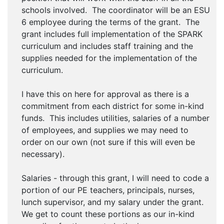
schools involved. The coordinator will be an ESU
6 employee during the terms of the grant. The
grant includes full implementation of the SPARK
curriculum and includes staff training and the
supplies needed for the implementation of the
curriculum.
I have this on here for approval as there is a
commitment from each district for some in-kind
funds. This includes utilities, salaries of a number
of employees, and supplies we may need to
order on our own (not sure if this will even be
necessary).
Salaries - through this grant, I will need to code a
portion of our PE teachers, principals, nurses,
lunch supervisor, and my salary under the grant.
We get to count these portions as our in-kind