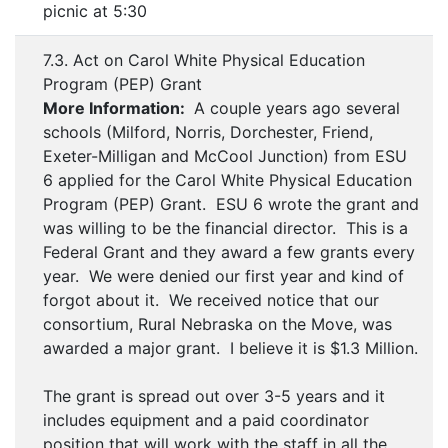
picnic at 5:30
7.3. Act on Carol White Physical Education
Program (PEP) Grant
More Information:
A couple years ago several
schools (Milford, Norris, Dorchester, Friend,
Exeter-Milligan and McCool Junction) from ESU
6 applied for the Carol White Physical Education
Program (PEP) Grant. ESU 6 wrote the grant and
was willing to be the financial director. This is a
Federal Grant and they award a few grants every
year. We were denied our first year and kind of
forgot about it. We received notice that our
consortium, Rural Nebraska on the Move, was
awarded a major grant. I believe it is $1.3 Million.
The grant is spread out over 3-5 years and it
includes equipment and a paid coordinator
position that will work with the staff in all the