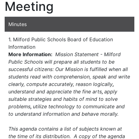
Meeting
Minutes
1. Milford Public Schools Board of Education
Information
More Information:
Mission Statement - Milford
Public Schools will prepare all students to be
successful citizens: Our Mission is fulfilled when all
students read with comprehension, speak and write
clearly, compute accurately, reason logically
,
understand and appreciate the fine arts
,
apply
suitable strategies and habits of mind to solve
problems
,
utilize technology to communicate and
to understand information and behave morally.
This agenda contains a list of subjects known at
the time of its distribution. A copy of the agenda