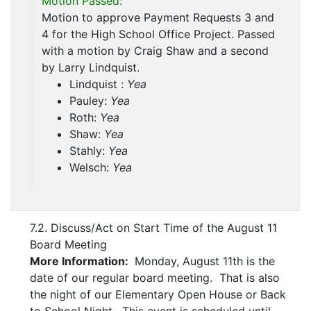
Motion Passed:
Motion to approve Payment Requests 3 and
4 for the High School Office Project. Passed
with a motion by Craig Shaw and a second
by Larry Lindquist.
Lindquist :
Yea
Pauley:
Yea
Roth:
Yea
Shaw:
Yea
Stahly:
Yea
Welsch:
Yea
7.2. Discuss/Act on Start Time of the August 11
Board Meeting
More Information:
Monday, August 11th is the
date of our regular board meeting. That is also
the night of our Elementary Open House or Back