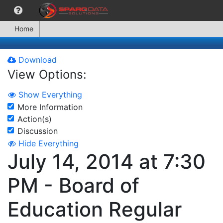
Home
Download
View Options:
Show Everything
More Information
Action(s)
Discussion
Hide Everything
July 14, 2014 at 7:30
PM - Board of
Education Regular