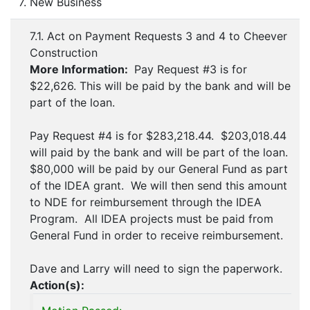
7. New Business
7.1. Act on Payment Requests 3 and 4 to Cheever
Construction
More Information:
Pay Request #3 is for
$22,626. This will be paid by the bank and will be
part of the loan.
Pay Request #4 is for $283,218.44. $203,018.44
will paid by the bank and will be part of the loan.
$80,000 will be paid by our General Fund as part
of the IDEA grant. We will then send this amount
to NDE for reimbursement through the IDEA
Program. All IDEA projects must be paid from
General Fund in order to receive reimbursement.
Dave and Larry will need to sign the paperwork.
Action(s):