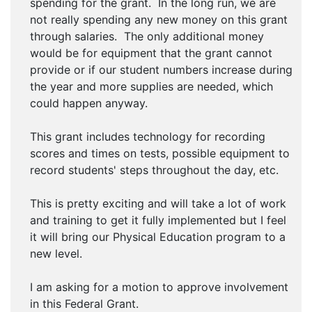
spending for the grant. In the long run, we are
not really spending any new money on this grant
through salaries. The only additional money
would be for equipment that the grant cannot
provide or if our student numbers increase during
the year and more supplies are needed, which
could happen anyway.
This grant includes technology for recording
scores and times on tests, possible equipment to
record students' steps throughout the day, etc.
This is pretty exciting and will take a lot of work
and training to get it fully implemented but I feel
it will bring our Physical Education program to a
new level.
I am asking for a motion to approve involvement
in this Federal Grant.