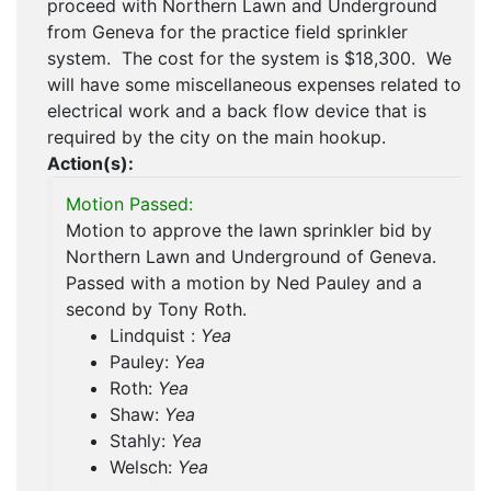
proceed with Northern Lawn and Underground
from Geneva for the practice field sprinkler
system. The cost for the system is $18,300. We
will have some miscellaneous expenses related to
electrical work and a back flow device that is
required by the city on the main hookup.
Action(s):
Motion Passed:
Motion to approve the lawn sprinkler bid by
Northern Lawn and Underground of Geneva.
Passed with a motion by Ned Pauley and a
second by Tony Roth.
Lindquist :
Yea
Pauley:
Yea
Roth:
Yea
Shaw:
Yea
Stahly:
Yea
Welsch:
Yea