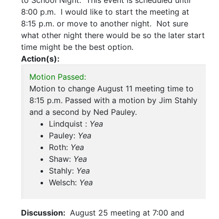
to School Night. This event is scheduled until
8:00 p.m. I would like to start the meeting at
8:15 p.m. or move to another night. Not sure
what other night there would be so the later start
time might be the best option.
Action(s):
Motion Passed:
Motion to change August 11 meeting time to
8:15 p.m. Passed with a motion by Jim Stahly
and a second by Ned Pauley.
Lindquist :
Yea
Pauley:
Yea
Roth:
Yea
Shaw:
Yea
Stahly:
Yea
Welsch:
Yea
Discussion:
August 25 meeting at 7:00 and