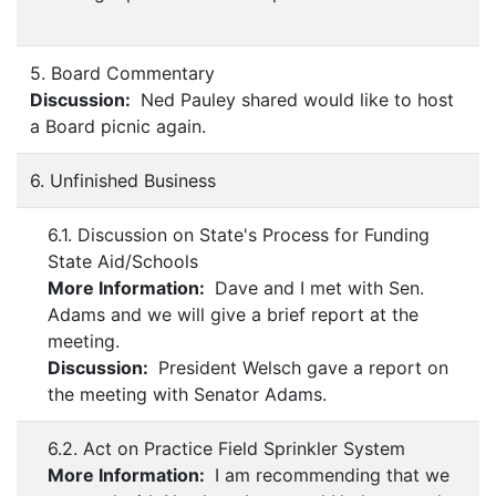
5. Board Commentary
Discussion:
Ned Pauley shared would like to host
a Board picnic again.
6. Unfinished Business
6.1. Discussion on State's Process for Funding
State Aid/Schools
More Information:
Dave and I met with Sen.
Adams and we will give a brief report at the
meeting.
Discussion:
President Welsch gave a report on
the meeting with Senator Adams.
6.2. Act on Practice Field Sprinkler System
More Information:
I am recommending that we