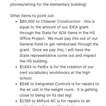
phones/wiring for the elementary building)
Other items to point out:
$80,000 to Cheever Construction - this is
equal to the amount of our IDEA grant
through the State for ADA items in the HS
Office Project. We must pay this out of our
General Fund to get reimbursed through the
grant. Once we pay this, I will have the
State representative come out and inspect
the HS building.
$1,643 to FedEx is for the creation of our
own vocabulary workbooks at the high
school.
$546 to Inetgrated Controls is for repairs to
the air unit in the weight room. It is getting
close to being on its last leg!
$1,199 to Milford AC is for repairs to air