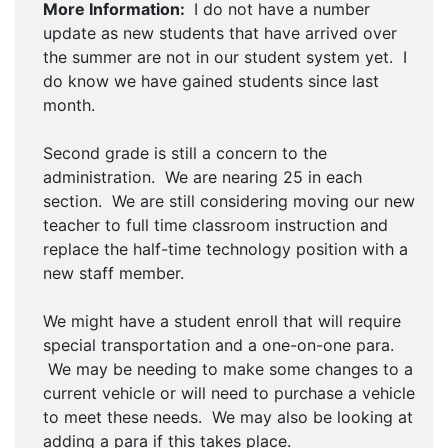
More Information:
I do not have a number
update as new students that have arrived over
the summer are not in our student system yet. I
do know we have gained students since last
month.
Second grade is still a concern to the
administration. We are nearing 25 in each
section. We are still considering moving our new
teacher to full time classroom instruction and
replace the half-time technology position with a
new staff member.
We might have a student enroll that will require
special transportation and a one-on-one para.
We may be needing to make some changes to a
current vehicle or will need to purchase a vehicle
to meet these needs. We may also be looking at
adding a para if this takes place.