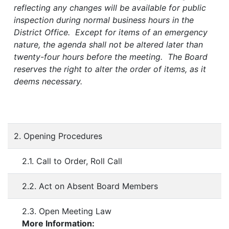
reflecting any changes will be available for public
inspection during normal business hours in the
District Office. Except for items of an emergency
nature, the agenda shall not be altered later than
twenty-four hours before the meeting. The Board
reserves the right to alter the order of items, as it
deems necessary.
2. Opening Procedures
2.1. Call to Order, Roll Call
2.2. Act on Absent Board Members
2.3. Open Meeting Law
More Information: