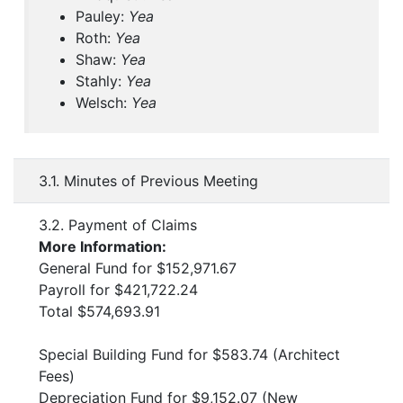
Pauley:
Yea
Roth:
Yea
Shaw:
Yea
Stahly:
Yea
Welsch:
Yea
3.1. Minutes of Previous Meeting
3.2. Payment of Claims
More Information:
General Fund for $152,971.67
Payroll for $421,722.24
Total $574,693.91
Special Building Fund for $583.74 (Architect
Fees)
Depreciation Fund for $9,152.07 (New