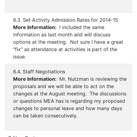
6.3. Set Activity Admission Rates for 2014-15
More Information:
I included the same
information as last month and will discuss
options at the meeting. Not sure I have a great
"fix" as attendance at activities is part of the
issue.
6.4. Staff Negotiations
More Information:
Mr. Nutzman is reviewing the
proposals and we will be able to act on the
changes at the August meeting. The discussions
or questions MEA has is regarding my proposed
changes to personal leave and how many days
can be taken consecutively.