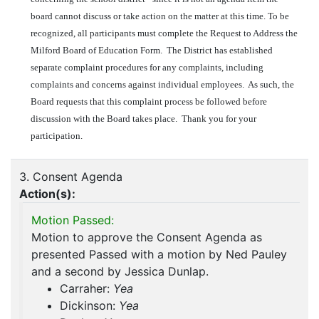
board cannot discuss or take action on the matter at this time. To be
recognized, all participants must complete the Request to Address the
Milford Board of Education Form. The District has established
separate complaint procedures for any complaints, including
complaints and concerns against individual employees. As such, the
Board requests that this complaint process be followed before
discussion with the Board takes place. Thank you for your
participation.
3. Consent Agenda
Action(s):
Motion Passed:
Motion to approve the Consent Agenda as
presented Passed with a motion by Ned Pauley
and a second by Jessica Dunlap.
Carraher:
Yea
Dickinson:
Yea