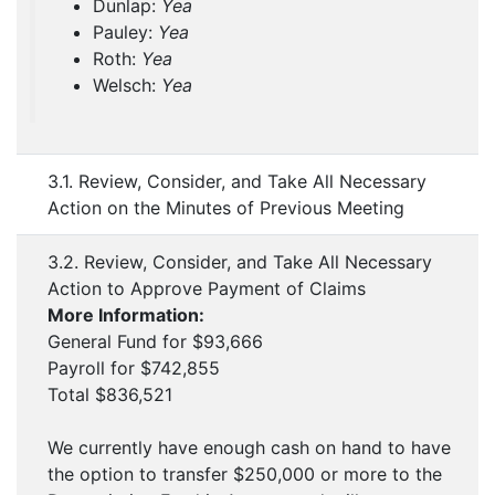
Dunlap:
Yea
Pauley:
Yea
Roth:
Yea
Welsch:
Yea
3.1. Review, Consider, and Take All Necessary
Action on the Minutes of Previous Meeting
3.2. Review, Consider, and Take All Necessary
Action to Approve Payment of Claims
More Information:
General Fund for $93,666
Payroll for $742,855
Total $836,521
We currently have enough cash on hand to have
the option to transfer $250,000 or more to the