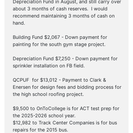
Depreciation Fund in August, and still carry over
about 3 months of cash reserves. I would
recommend maintaining 3 months of cash on
hand.
Building Fund $2,067 - Down payment for
painting for the south gym stage project.
Depreciation Fund $7,250 - Down payment for
sprinkler installation on FB field.
QCPUF for $13,012 - Payment to Clark &
Enersen for design fees and bidding process for
the high school roofing project.
$9,500 to OnToCollege is for ACT test prep for
the 2025-2026 school year.
$12,982 to Track Center Companies is for bus
repairs for the 2015 bus.