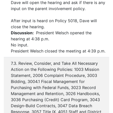
Dave will open the hearing and ask if there is any
input on the parent involvement policy.
After input is heard on Policy 5018, Dave will
close the hearing.
Discussion:
President Welsch opened the
hearing at 4:38 p.m.
No input.
President Welsch closed the meeting at 4:39 p.m.
7.3. Review, Consider, and Take All Necessary
Action on the Following Policies: 1003 Mission
Statement, 2006 Complaint Procedure, 3003
Bidding, 3004.1 Fiscal Management for
Purchasing with Federal Funds, 3023 Record
Management and Retention, 3026 Handbooks,
3036 Purchasing (Credit) Card Program, 3043
Design-Build Contracts, 3047 Data Breach
Response, 3057 Title IX, 4051 Staff and District