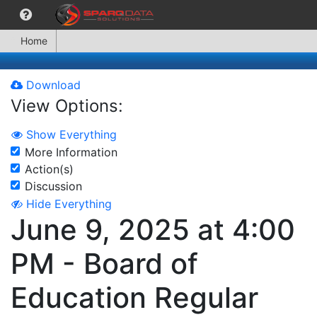
Home
Download
View Options:
Show Everything
More Information
Action(s)
Discussion
Hide Everything
June 9, 2025 at 4:00
PM - Board of
Education Regular