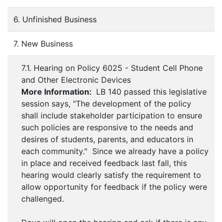
6. Unfinished Business
7. New Business
7.1. Hearing on Policy 6025 - Student Cell Phone
and Other Electronic Devices
More Information:
LB 140 passed this legislative
session says, "The development of the policy
shall include stakeholder participation to ensure
such policies are responsive to the needs and
desires of students, parents, and educators in
each community." Since we already have a policy
in place and received feedback last fall, this
hearing would clearly satisfy the requirement to
allow opportunity for feedback if the policy were
challenged.