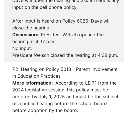
Dave will open the hearing and ask if there is any
input on the cell phone policy.
After input is heard on Policy 6025, Dave will
close the hearing.
Discussion:
President Welsch opened the
hearing at 4:37 p.m.
No input.
President Welsch closed the hearing at 4:38 p.m.
7.2. Hearing on Policy 5018 - Parent Involvement
in Education Practices
More Information:
According to LB 71 from the
2024 legislative session, this policy must be
adopted by July 1, 2025 and must be the subject
of a public hearing before the school board
before adoption by the board.