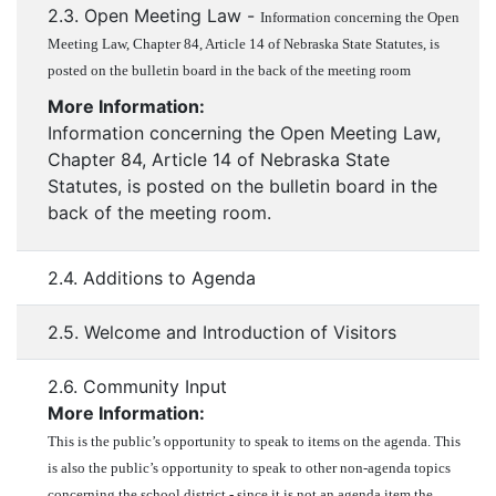
2.3. Open Meeting Law -
Information concerning the Open
Meeting Law, Chapter 84, Article 14 of Nebraska State Statutes, is
posted on the bulletin board in the back of the meeting room
More Information:
Information concerning the Open Meeting Law,
Chapter 84, Article 14 of Nebraska State
Statutes, is posted on the bulletin board in the
back of the meeting room.
2.4. Additions to Agenda
2.5. Welcome and Introduction of Visitors
2.6. Community Input
More Information:
This is the public’s opportunity to speak to items on the agenda. This
is also the public’s opportunity to speak to other non-agenda topics
concerning the school district - since it is not an agenda item the