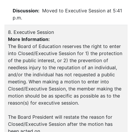
Discussion:
Moved to Executive Session at 5:41
p.m.
8. Executive Session
More Information:
The Board of Education reserves the right to enter
into Closed/Executive Session for 1) the protection
of the public interest, or 2) the prevention of
needless injury to the reputation of an individual,
and/or the individual has not requested a public
meeting. When making a motion to enter into
Closed/Executive Session, the member making the
motion should be as specific as possible as to the
reason(s) for executive session.
The Board President will restate the reason for
Closed/Executive Session after the motion has
been acted on.