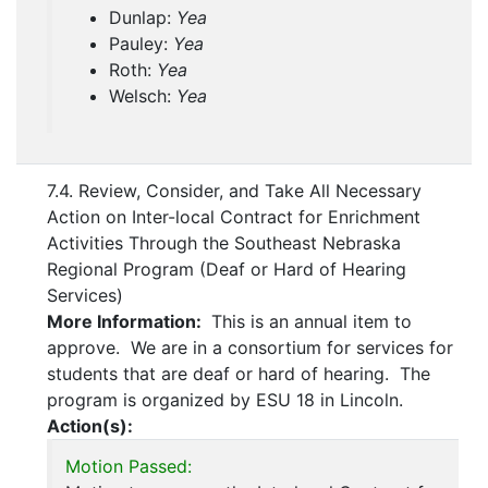
Dunlap:
Yea
Pauley:
Yea
Roth:
Yea
Welsch:
Yea
7.4. Review, Consider, and Take All Necessary
Action on Inter-local Contract for Enrichment
Activities Through the Southeast Nebraska
Regional Program (Deaf or Hard of Hearing
Services)
More Information:
This is an annual item to
approve. We are in a consortium for services for
students that are deaf or hard of hearing. The
program is organized by ESU 18 in Lincoln.
Action(s):
Motion Passed: