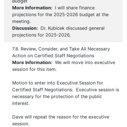
Budget
More Information:
I will share finance
projections for the 2025-2026 budget at the
meeting.
Discussion:
Dr. Kubicek discussed general
projections for 2025-2026,
7.8. Review, Consider, and Take All Necessary
Action on Certified Staff Negotiations
More Information:
We will move into executive
session for this item.
Motion to enter into Executive Session for
Certified Staff Negotiations. Executive session is
necessary for the protection of the public
interest.
Dave will repeat the reason for the executive
session.