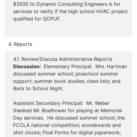
$3500 to Dynamic Consulting Engineers is for
services to verify if the high school HVAC project
qualified for QCPUF.
4. Reports
4.1. Review/Discuss Administrative Reports
Discussion:
Elementary Principal: Mrs. Hartman
discussed summer school; preschool summer
support; summer book studies; class lists; and
Back to School Night.
Assistant Secondary Principal: Mr. Weber
thanked Mr. Boelhower for playing at Memorial
Day services. He discussed summer school; the
FCCLA national competition; scoreboards and
shot clocks; Final Forms for digital paperwork;