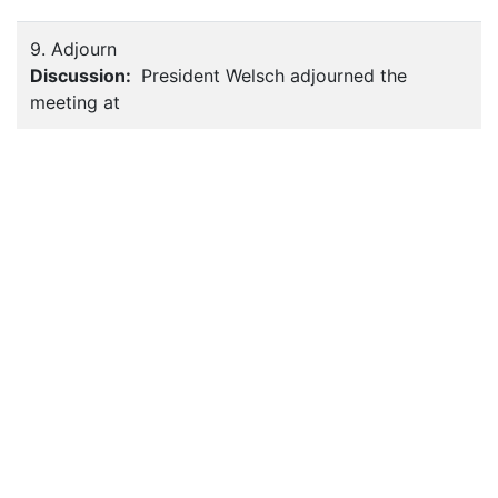
9. Adjourn
Discussion:
President Welsch adjourned the
meeting at