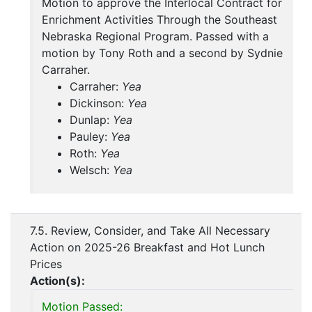
Motion to approve the Interlocal Contract for
Enrichment Activities Through the Southeast
Nebraska Regional Program. Passed with a
motion by Tony Roth and a second by Sydnie
Carraher.
Carraher:
Yea
Dickinson:
Yea
Dunlap:
Yea
Pauley:
Yea
Roth:
Yea
Welsch:
Yea
7.5. Review, Consider, and Take All Necessary
Action on 2025-26 Breakfast and Hot Lunch
Prices
Action(s):
Motion Passed: