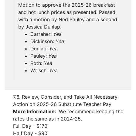
Motion to approve the 2025-26 breakfast
and hot lunch prices as presented. Passed
with a motion by Ned Pauley and a second
by Jessica Dunlap.
Carraher:
Yea
Dickinson:
Yea
Dunlap:
Yea
Pauley:
Yea
Roth:
Yea
Welsch:
Yea
7.6. Review, Consider, and Take All Necessary
Action on 2025-26 Substitute Teacher Pay
More Information:
We recommend keeping the
rates the same as in 2024-25.
Full Day - $170
Half Day - $90