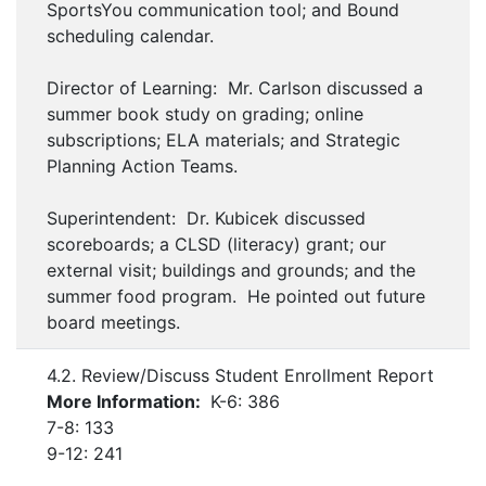
SportsYou communication tool; and Bound
scheduling calendar.
Director of Learning: Mr. Carlson discussed a
summer book study on grading; online
subscriptions; ELA materials; and Strategic
Planning Action Teams.
Superintendent: Dr. Kubicek discussed
scoreboards; a CLSD (literacy) grant; our
external visit; buildings and grounds; and the
summer food program. He pointed out future
board meetings.
4.2. Review/Discuss Student Enrollment Report
More Information:
K-6: 386
7-8: 133
9-12: 241