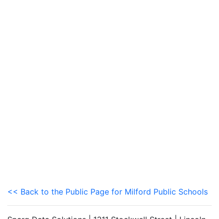
<< Back to the Public Page for Milford Public Schools