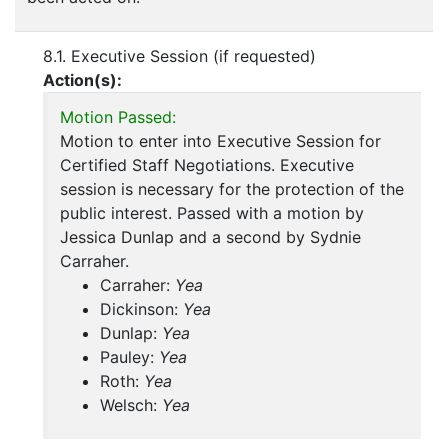
8.1. Executive Session (if requested)
Action(s):
Motion Passed:
Motion to enter into Executive Session for
Certified Staff Negotiations. Executive
session is necessary for the protection of the
public interest. Passed with a motion by
Jessica Dunlap and a second by Sydnie
Carraher.
Carraher:
Yea
Dickinson:
Yea
Dunlap:
Yea
Pauley:
Yea
Roth:
Yea
Welsch:
Yea