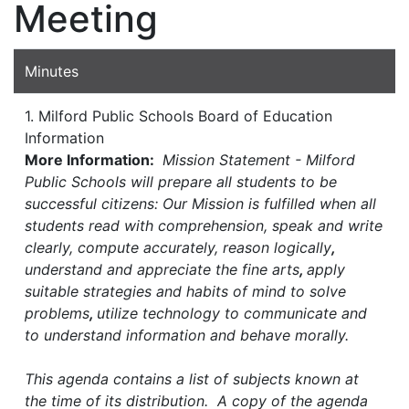
Meeting
Minutes
1. Milford Public Schools Board of Education
Information
More Information:
Mission Statement - Milford
Public Schools will prepare all students to be
successful citizens: Our Mission is fulfilled when all
students read with comprehension, speak and write
clearly, compute accurately, reason logically
,
understand and appreciate the fine arts
,
apply
suitable strategies and habits of mind to solve
problems
,
utilize technology to communicate and
to understand information and behave morally.
This agenda contains a list of subjects known at
the time of its distribution. A copy of the agenda