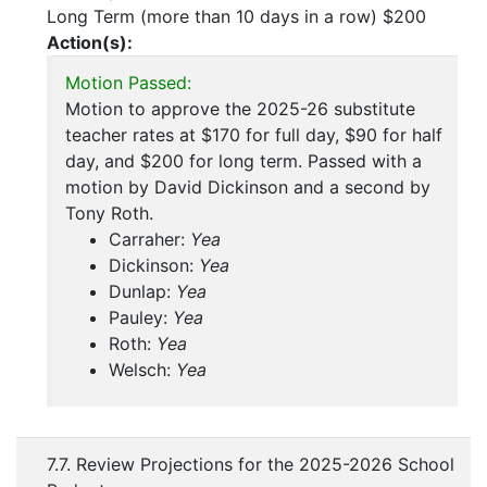
Long Term (more than 10 days in a row) $200
Action(s):
Motion Passed:
Motion to approve the 2025-26 substitute
teacher rates at $170 for full day, $90 for half
day, and $200 for long term. Passed with a
motion by David Dickinson and a second by
Tony Roth.
Carraher:
Yea
Dickinson:
Yea
Dunlap:
Yea
Pauley:
Yea
Roth:
Yea
Welsch:
Yea
7.7. Review Projections for the 2025-2026 School