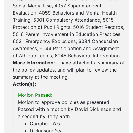
Social Media Use, 4057 Superintendent
Evaluation, 4059 Behaviors and Mental Health
Training, 5001 Compulsory Attendance, 5015
Protection of Pupil Rights, 5016 Student Records,
5018 Parent Invovlement in Education Practices,
6031 Emergency Exclusions, 6034 Concussion
Awareness, 6044 Participation and Assignment
of Athletic Teams, 6045 Behavioral Intervention
More Information:
I have attached a summary of
the policy updates, and will plan to review the
summary at the meeting.
Action(s):
Motion Passed:
Motion to approve policies as presented.
Passed with a motion by David Dickinson and
a second by Tony Roth.
Carraher:
Yea
Dickinson:
Yea