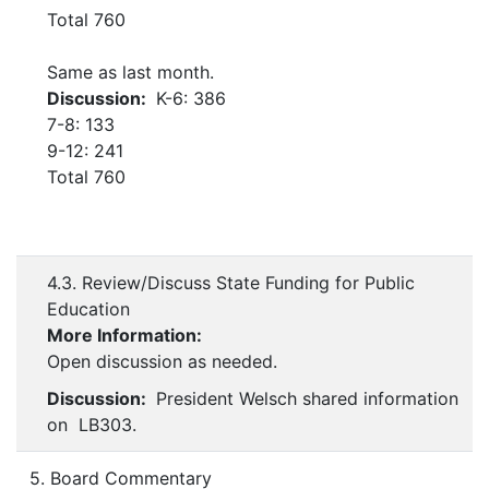
Total 760
Same as last month.
Discussion:
K-6: 386
7-8: 133
9-12: 241
Total 760
4.3. Review/Discuss State Funding for Public
Education
More Information:
Open discussion as needed.
Discussion:
President Welsch shared information
on LB303.
5. Board Commentary