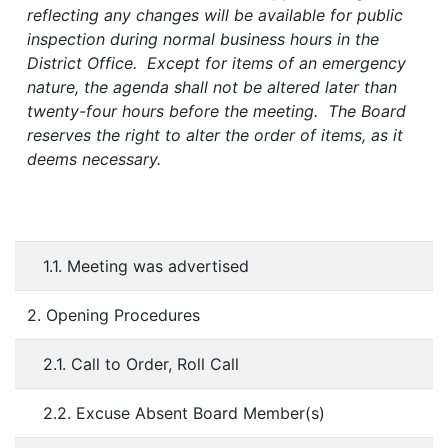
reflecting any changes will be available for public
inspection during normal business hours in the
District Office. Except for items of an emergency
nature, the agenda shall not be altered later than
twenty-four hours before the meeting. The Board
reserves the right to alter the order of items, as it
deems necessary.
1.1. Meeting was advertised
2. Opening Procedures
2.1. Call to Order, Roll Call
2.2. Excuse Absent Board Member(s)