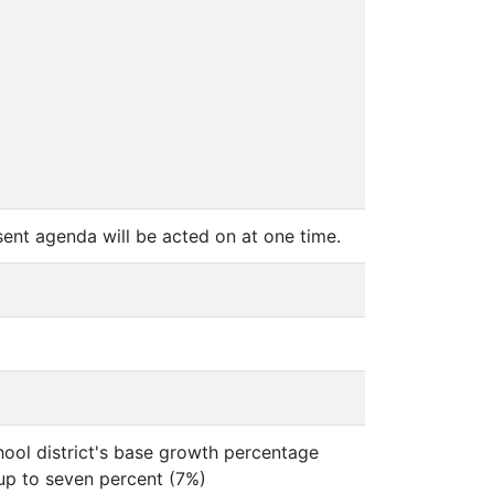
ent agenda will be acted on at one time.
chool district's base growth percentage
 up to seven percent (7%)