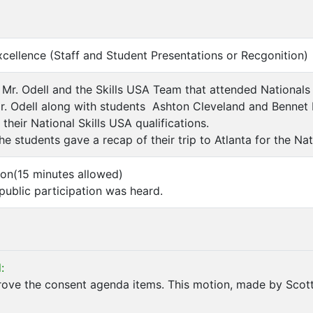
xcellence (Staff and Student Presentations or Recgonition)
 Mr. Odell and the Skills USA Team that attended Nationals
. Odell along with students Ashton Cleveland and Bennet 
 their National Skills USA qualifications.
he students gave a recap of their trip to Atlanta for the Na
tion(15 minutes allowed)
ublic participation was heard.
:
ove the consent agenda items. This motion, made by Scott