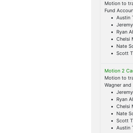
Motion to tr
Fund Account
Austin 
Jeremy
Ryan A
Chelsi
Nate S
Scott T
Motion 2 Car
Motion to tr
Wagner and s
Jeremy
Ryan A
Chelsi
Nate S
Scott T
Austin 