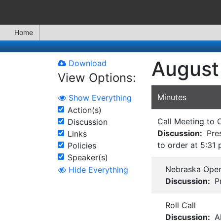
Home
August
Download
View Options:
Minutes
Show Everything
Action(s)
Call Meeting to 
Discussion
Discussion:
Pres
Links
to order at 5:31 
Policies
Speaker(s)
Nebraska Open
Hide Everything
Discussion:
Pr
Roll Call
Discussion:
Al