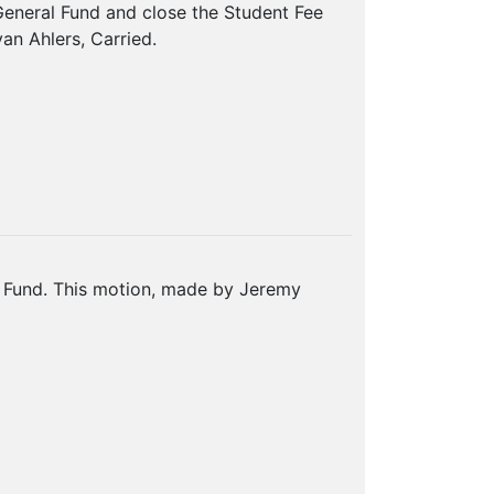
General Fund and close the Student Fee
n Ahlers, Carried.
n Fund. This motion, made by Jeremy