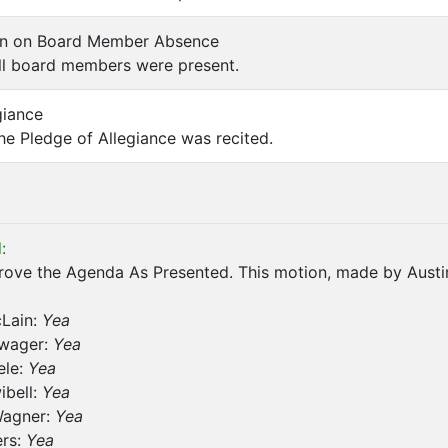
on on Board Member Absence
l board members were present.
giance
e Pledge of Allegiance was recited.
:
ove the Agenda As Presented. This motion, made by Austin
cLain:
Yea
wager:
Yea
ele:
Yea
ibell:
Yea
Wagner:
Yea
ers:
Yea