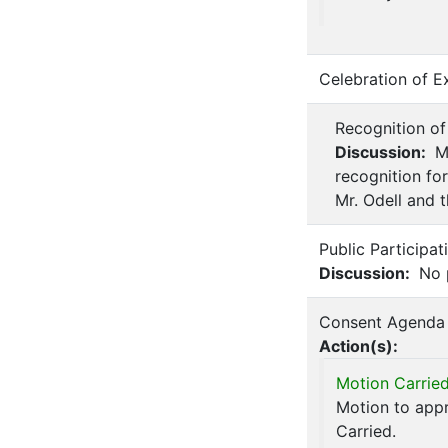
Celebration of E
Recognition of
Discussion:
Mr
recognition for
Mr. Odell and t
Public Participa
Discussion:
No p
Consent Agenda
Action(s):
Motion Carried
Motion to appr
Carried.