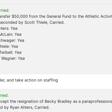
ried:
ansfer $50,000 from the General Fund to the Athletic Activ
seconded by Scott Thiele, Carried.
hlers:
Yea
 McLain:
Yea
chwager:
Yea
hiele:
Yea
Twibell:
Yea
 Wagner:
Yea
er, and take action on staffing
ried:
cept the resignation of Becky Bradley as a paraprofession
 by Ryan Ahlers, Carried.