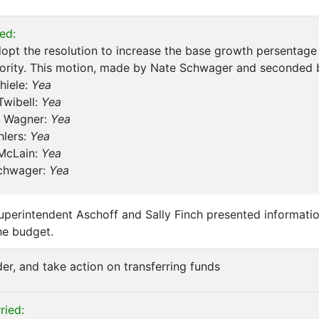
ed:
opt the resolution to increase the base growth persentage
hority. This motion, made by Nate Schwager and seconded 
hiele:
Yea
Twibell:
Yea
 Wagner:
Yea
hlers:
Yea
 McLain:
Yea
chwager:
Yea
perintendent Aschoff and Sally Finch presented informatio
he budget.
der, and take action on transferring funds
ried: