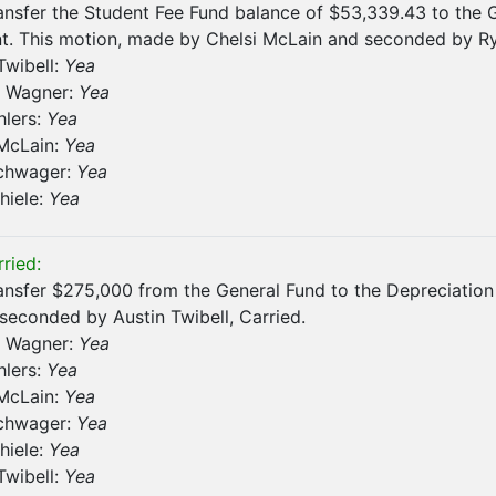
ansfer the Student Fee Fund balance of $53,339.43 to the 
. This motion, made by Chelsi McLain and seconded by Rya
Twibell:
Yea
 Wagner:
Yea
hlers:
Yea
 McLain:
Yea
chwager:
Yea
hiele:
Yea
ried:
ansfer $275,000 from the General Fund to the Depreciatio
econded by Austin Twibell, Carried.
 Wagner:
Yea
hlers:
Yea
 McLain:
Yea
chwager:
Yea
hiele:
Yea
Twibell:
Yea