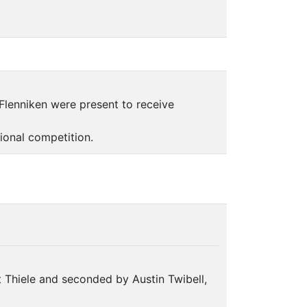
Flenniken were present to receive
tional competition.
 Thiele and seconded by Austin Twibell,