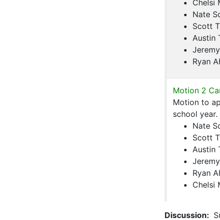
Chelsi
Nate S
Scott T
Austin 
Jeremy
Ryan A
Motion 2 Car
Motion to a
school year.
Nate S
Scott T
Austin 
Jeremy
Ryan A
Chelsi
Discussion:
Su