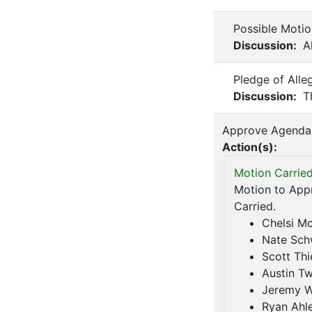
Possible Moti
Discussion:
Al
Pledge of Alle
Discussion:
Th
Approve Agenda
Action(s):
Motion Carried
Motion to Appr
Carried.
Chelsi M
Nate Sch
Scott Thi
Austin Tw
Jeremy 
Ryan Ahl