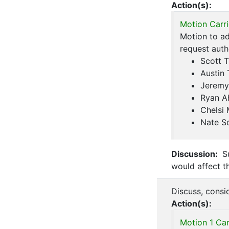
Action(s):
Motion Carri
Motion to ad
request aut
Scott T
Austin 
Jeremy
Ryan A
Chelsi
Nate S
Discussion:
Su
would affect t
Discuss, consi
Action(s):
Motion 1 Car