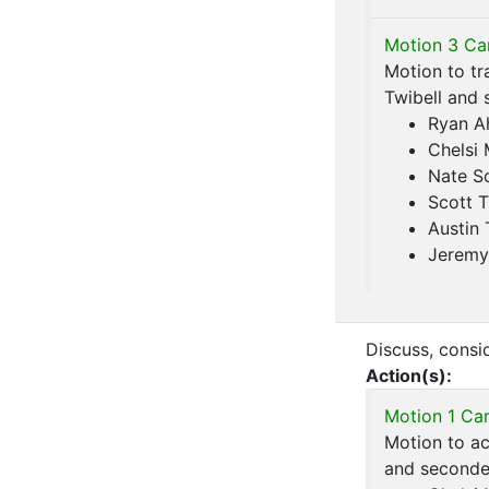
Motion 3 Car
Motion to tr
Twibell and 
Ryan A
Chelsi
Nate S
Scott T
Austin 
Jeremy
Discuss, consid
Action(s):
Motion 1 Car
Motion to ac
and seconded