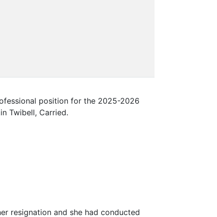
fessional position for the 2025-2026
n Twibell, Carried.
er resignation and she had conducted