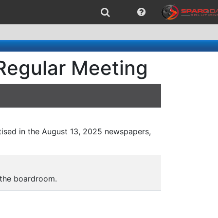
Regular Meeting
ised in the August 13, 2025 newspapers,
 the boardroom.