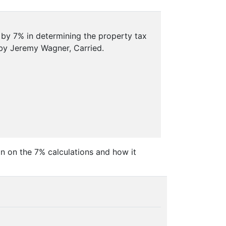
 by 7% in determining the property tax
by Jeremy Wagner, Carried.
n on the 7% calculations and how it