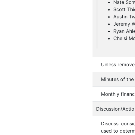
Nate Sch
Scott Thi
Austin Tw
Jeremy 
Ryan Ahl
Chelsi M
Unless removed
Minutes of the
Monthly financ
Discussion/Actio
Discuss, consi
used to determ