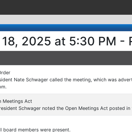
 18, 2025 at 5:30 PM - 
Order
ident Nate Schwager called the meeting, which was advert
pm.
 Meetings Act
esident Schwager noted the Open Meetings Act posted in
l board members were present.