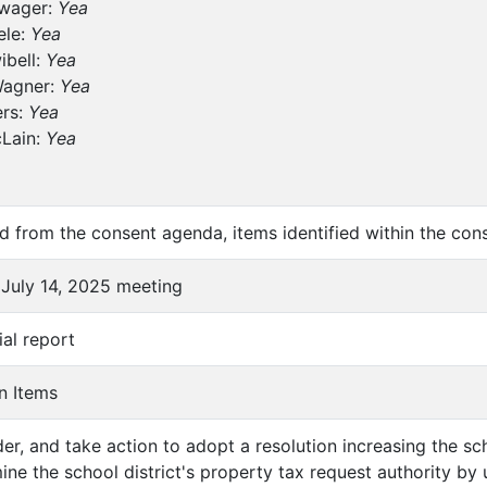
wager:
Yea
ele:
Yea
ibell:
Yea
Wagner:
Yea
ers:
Yea
cLain:
Yea
 from the consent agenda, items identified within the cons
 July 14, 2025 meeting
ial report
n Items
der, and take action to adopt a resolution increasing the s
ine the school district's property tax request authority by