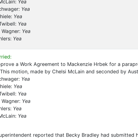
 McLain:
Yea
chwager:
Yea
hiele:
Yea
Twibell:
Yea
 Wagner:
Yea
hlers:
Yea
ried:
pprove a Work Agreement to Mackenzie Hrbek for a parapro
 This motion, made by Chelsi McLain and seconded by Austi
chwager:
Yea
hiele:
Yea
Twibell:
Yea
 Wagner:
Yea
hlers:
Yea
 McLain:
Yea
perintendent reported that Becky Bradley had submitted h