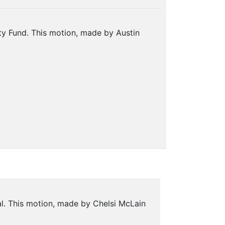
ity Fund. This motion, made by Austin
al. This motion, made by Chelsi McLain