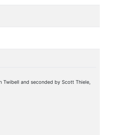
 Twibell and seconded by Scott Thiele,