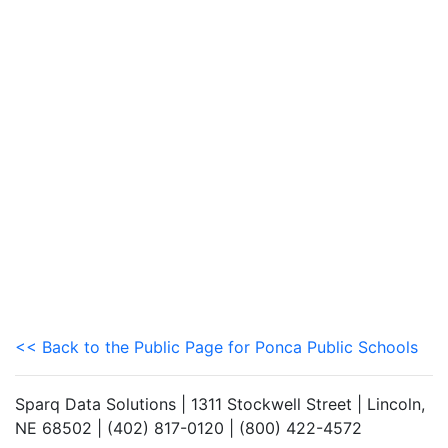
<< Back to the Public Page for Ponca Public Schools
Sparq Data Solutions | 1311 Stockwell Street | Lincoln,
NE 68502 | (402) 817-0120 | (800) 422-4572