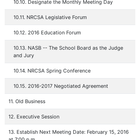
10.10. Designate the Monthly Meeting Day
10.11. NRCSA Legislative Forum
10.12. 2016 Education Forum
10.13. NASB -- The School Board as the Judge
and Jury
10.14. NRCSA Spring Conference
10.15. 2016-2017 Negotiated Agreement
11. Old Business
12. Executive Session
13. Establish Next Meeting Date: February 15, 2016
at 7:00 p.m.