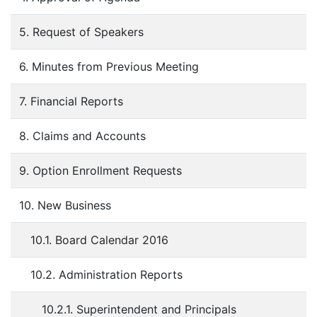
5. Request of Speakers
6. Minutes from Previous Meeting
7. Financial Reports
8. Claims and Accounts
9. Option Enrollment Requests
10. New Business
10.1. Board Calendar 2016
10.2. Administration Reports
10.2.1. Superintendent and Principals