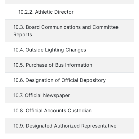
10.2.2. Athletic Director
10.3. Board Communications and Committee
Reports
10.4. Outside Lighting Changes
10.5. Purchase of Bus Information
10.6. Designation of Official Depository
10.7. Official Newspaper
10.8. Official Accounts Custodian
10.9. Designated Authorized Representative