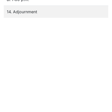
14. Adjournment