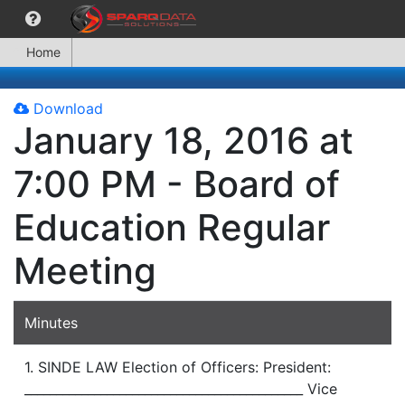
Home
Download
January 18, 2016 at
7:00 PM - Board of
Education Regular
Meeting
Minutes
1. SINDE LAW Election of Officers: President:
____________________________________________ Vice