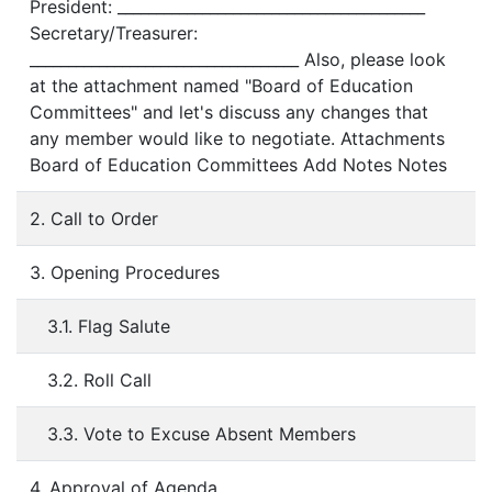
President: ________________________________________
Secretary/Treasurer:
___________________________________ Also, please look
at the attachment named "Board of Education
Committees" and let's discuss any changes that
any member would like to negotiate. Attachments
Board of Education Committees Add Notes Notes
2. Call to Order
3. Opening Procedures
3.1. Flag Salute
3.2. Roll Call
3.3. Vote to Excuse Absent Members
4. Approval of Agenda